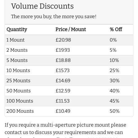
Volume Discounts
The more you buy, the more you save!
Quantity
Price / Mount
% Off
1 Mount
£20.98
0%
2 Mounts
£19.93
5%
5 Mounts
£18.88
10%
10 Mounts
£15.73
25%
25 Mounts
£14.69
30%
50 Mounts
£12.59
40%
100 Mounts
£11.53
45%
200 Mounts
£10.49
50%
If you require a multi-aperture picture mount please
contact us to discuss your requirements and we can