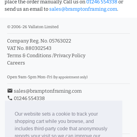
place the order manually. Call us on
01246 554338
or
send us an email to
sales@bramptonframing.com
.
© 2006-26 Vallaton Limited
Company Reg. No. 05763022
VAT No. 880302543
Terms & Conditions
/
Privacy Policy
Careers
Open 9am-5pm Mon-Fri
(by appointment only)
email
sales@bramptonframing.com
phone
01246 554338
store_mall_directory
11a Old Hall Road, S40 3RG
event
Book an Appointment
Our website sets a cookie to track your
shopping cart while you browse, and
Toggle Inc/Ex VAT Prices
includes third-party code that anonymously
reports your visit so we can improve our