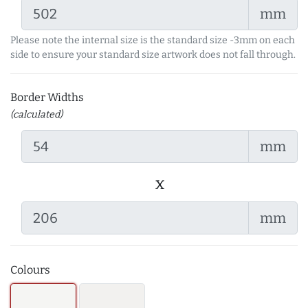
mm
Please note the internal size is the standard size -3mm on each
side to ensure your standard size artwork does not fall through.
Border Widths
(calculated)
mm
x
mm
Colours