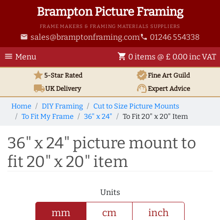
Brampton Picture Framing
FRAME MAKERS & FRAMING MATERIALS SUPPLIERS
sales@bramptonframing.com
01246 554338
email
phone
menu
shopping_cart
Menu
0 items @ £ 0.00 inc VAT
star
verified
5-Star Rated
Fine Art
Guild
local_shipping
support_agent
UK
Delivery
Expert Advice
Home
DIY Framing
Cut to Size Picture Mounts
To Fit My Frame
36" x 24"
To Fit 20" x 20" Item
36" x 24" picture mount to
fit 20" x 20" item
Units
mm
cm
inch