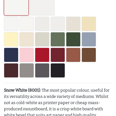
Snow White (8001)
: The most popular colour, useful for
its versatility across a wide variety of mediums. Whilst
not as cold-white as printer paper or cheap mass-
produced mountboard, it is a crisp white board with
white bevel that suits art paper and high quality