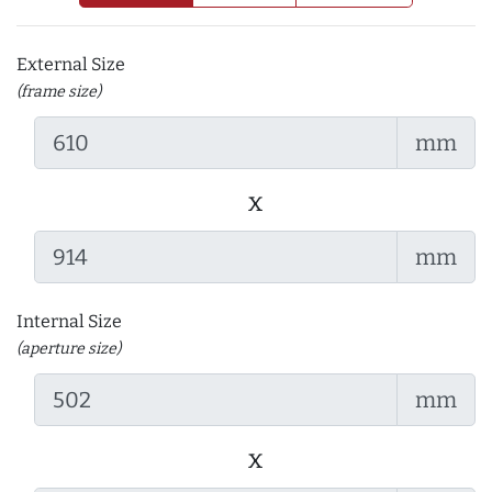
External Size
(frame size)
mm
x
mm
Internal Size
(aperture size)
mm
x