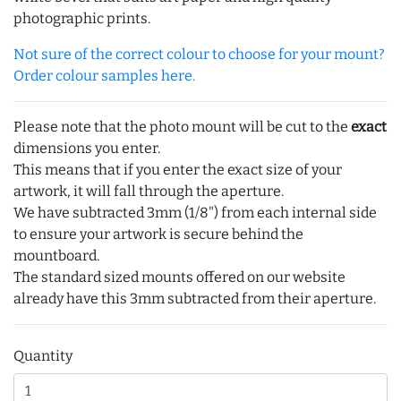
photographic prints.
Not sure of the correct colour to choose for your mount?
Order colour samples here.
Please note that the photo mount will be cut to the
exact
dimensions you enter.
This means that if you enter the exact size of your
artwork, it will fall through the aperture.
We have subtracted 3mm (1/8") from each internal side
to ensure your artwork is secure behind the
mountboard.
The standard sized mounts offered on our website
already have this 3mm subtracted from their aperture.
Quantity