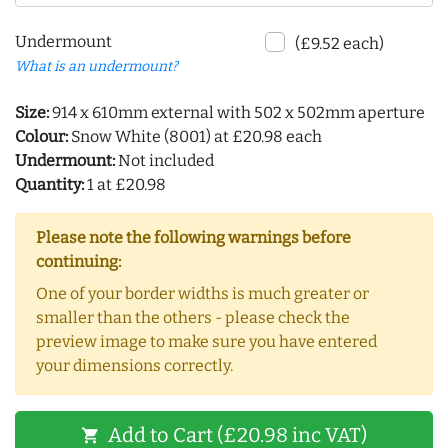
Undermount
(£9.52 each)
What is an undermount?
Size:
914 x 610mm external with 502 x 502mm aperture
Colour:
Snow White (8001) at £20.98 each
Undermount:
Not included
Quantity:
1 at £20.98
Please note the following warnings before
continuing:
One of your border widths is much greater or
smaller than the others - please check the
preview image to make sure you have entered
your dimensions correctly.
Add to Cart (£20.98 inc VAT)
shopping_cart