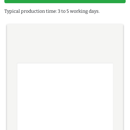
Typical production time: 3 to 5 working days.