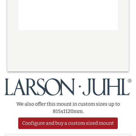
We also offer this mount in custom sizes up to
815x1120mm.
Configure and buy a custom sized mount