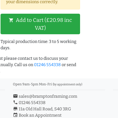
your dimensions correctly.
Add to Cart (£20.98 inc
shopping_cart
VAT)
Typical production time: 3 to 5 working
days.
t please contact us to discuss your
ually. Call us on
01246 554338
or send
.
Open 9am-5pm Mon-Fri
(by appointment only)
email
sales@bramptonframing.com
phone
01246 554338
store_mall_directory
11a Old Hall Road, S40 3RG
event
Book an Appointment