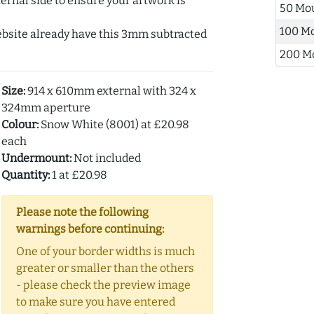
ernal side to ensure your artwork is
50 Mo
100 M
ebsite already have this 3mm subtracted
200 M
Size:
914 x 610mm external with 324 x
324mm aperture
Colour:
Snow White (8001) at £20.98
each
Undermount:
Not included
Quantity:
1 at £20.98
Please note the following
warnings before continuing:
One of your border widths is much
greater or smaller than the others
- please check the preview image
to make sure you have entered