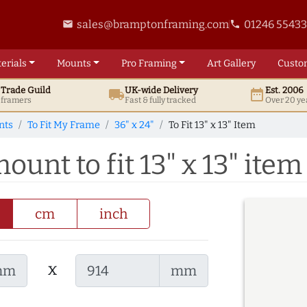
sales@bramptonframing.com
01246 5543
email
phone
erials
Mounts
Pro
Framing
Art
Gallery
Custo
t
Trade
Guild
UK
-wide
Delivery
Est. 2006
local_shipping
date_range
d framers
Fast & fully tracked
Over 20 ye
nts
To Fit My Frame
36" x 24"
To Fit 13" x 13" Item
ount to fit 13" x 13" item
cm
inch
x
mm
mm