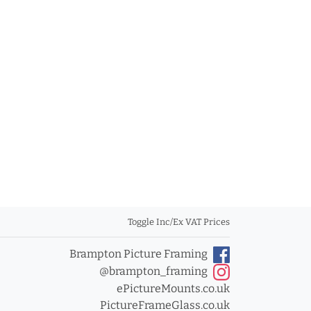
Toggle Inc/Ex VAT Prices
Brampton Picture Framing
@brampton_framing
ePictureMounts.co.uk
PictureFrameGlass.co.uk