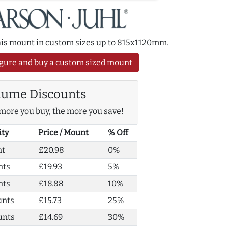
this mount in custom sizes up to 815x1120mm.
gure and buy a custom sized mount
lume Discounts
more you buy, the more you save!
ity
Price / Mount
% Off
nt
£20.98
0%
nts
£19.93
5%
nts
£18.88
10%
unts
£15.73
25%
unts
£14.69
30%