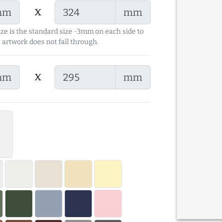
x
mm
mm
ize is the standard size -3mm on each side to
 artwork does not fall through.
x
mm
mm