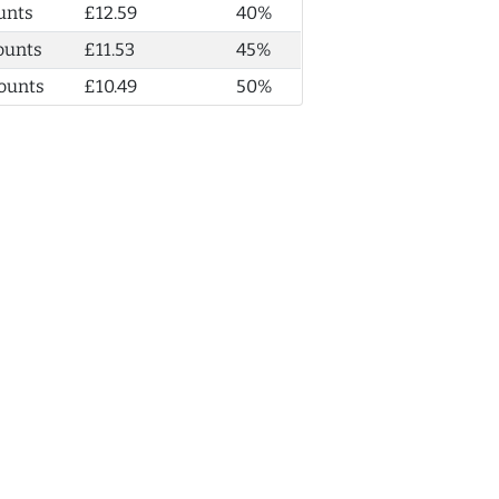
unts
£12.59
40%
ounts
£11.53
45%
ounts
£10.49
50%