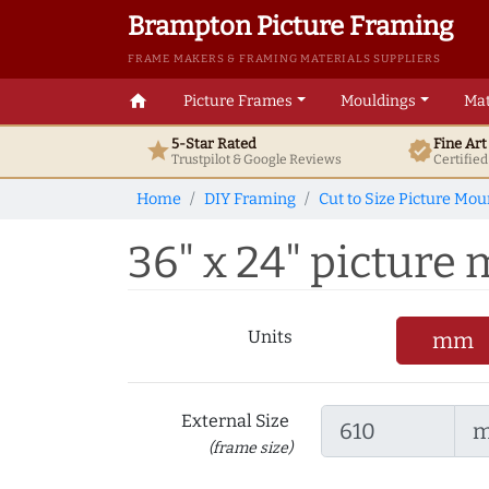
Brampton Picture Framing
FRAME MAKERS & FRAMING MATERIALS SUPPLIERS
home
Picture Frames
Mouldings
Mat
5-Star Rated
Fine Ar
star
verified
Trustpilot & Google
Reviews
Certifie
Home
DIY Framing
Cut to Size Picture Mou
36" x 24" picture m
Units
mm
External Size
(frame size)