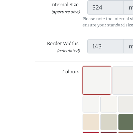
Internal Size
(aperture size)
Please note the internal s
ensure your standard size
Border Widths
(calculated)
Colours