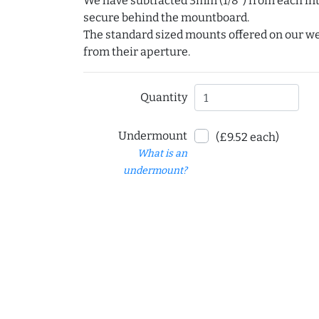
We have subtracted 3mm (1/8") from each int
secure behind the mountboard.
The standard sized mounts offered on our w
from their aperture.
Quantity
Undermount
(£9.52 each)
What is an
undermount?