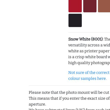
Snow White (8001)
: Th
versatility across a wi
white as printer pape
is a crisp white board 
high quality photograp
Not sure of the correct c
colour samples here.
Please note that the photo mount will be cut
This means that if you enter the exact size of
aperture.