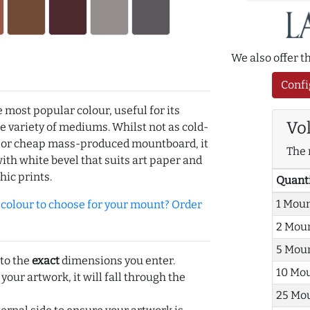
We also offer 
Confi
e most popular colour, useful for its
Vo
de variety of mediums. Whilst not as cold-
r or cheap mass-produced mountboard, it
The 
with white bevel that suits art paper and
hic prints.
Quant
1 Mou
olour to choose for your mount? Order
2 Mou
5 Mou
 to the
exact
dimensions you enter.
10 Mo
 your artwork, it will fall through the
25 Mo