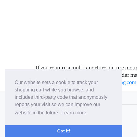
If you require a multi-aperture picture moun
requirements and we can place the order man
us an email to
sales@bramptonframing.com
Our website sets a cookie to track your
shopping cart while you browse, and
includes third-party code that anonymously
© 2006-26 Vallaton Limited
reports your visit so we can improve our
Company Reg. No. 05763022
website in the future.
Learn more
VAT No. 880302543
Terms & Conditions
/
Privacy Policy
Got it!
Careers