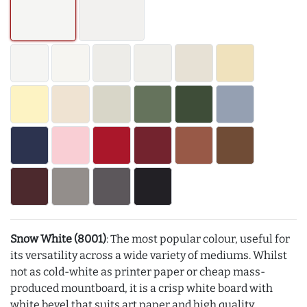
Snow White (8001)
: The most popular colour, useful for
its versatility across a wide variety of mediums. Whilst
not as cold-white as printer paper or cheap mass-
produced mountboard, it is a crisp white board with
white bevel that suits art paper and high quality