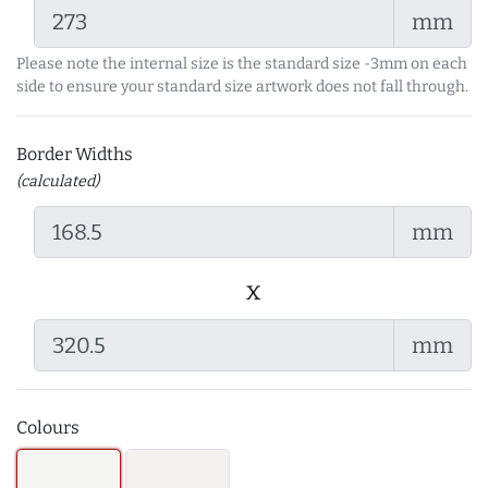
mm
Please note the internal size is the standard size -3mm on each
side to ensure your standard size artwork does not fall through.
Border Widths
(calculated)
mm
x
mm
Colours