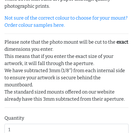
photographic prints.
Not sure of the correct colour to choose for your mount?
Order colour samples here.
Please note that the photo mount will be cut to the
exact
dimensions you enter.
This means that if you enter the exact size of your
artwork, it will fall through the aperture.
We have subtracted 3mm (1/8") from each internal side
to ensure your artwork is secure behind the
mountboard.
The standard sized mounts offered on our website
already have this 3mm subtracted from their aperture.
Quantity