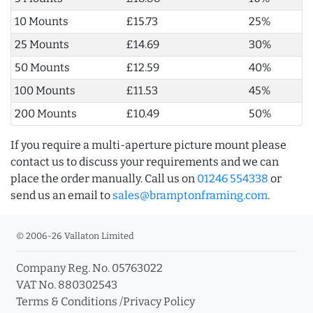
10 Mounts
£15.73
25%
25 Mounts
£14.69
30%
50 Mounts
£12.59
40%
100 Mounts
£11.53
45%
200 Mounts
£10.49
50%
If you require a multi-aperture picture mount please
contact us to discuss your requirements and we can
place the order manually. Call us on
01246 554338
or
send us an email to
sales@bramptonframing.com
.
© 2006-26 Vallaton Limited
Company Reg. No. 05763022
VAT No. 880302543
Terms & Conditions
/
Privacy Policy