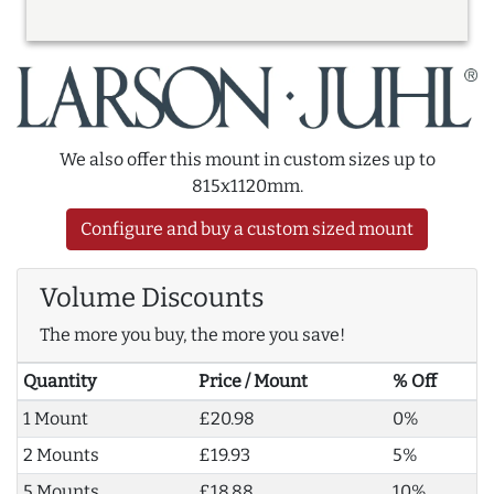
We also offer this mount in custom sizes up to
815x1120mm.
Configure and buy a custom sized mount
Volume Discounts
The more you buy, the more you save!
Quantity
Price / Mount
% Off
1 Mount
£20.98
0%
2 Mounts
£19.93
5%
5 Mounts
£18.88
10%