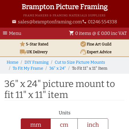
Brampton Picture Framing
FRAME MAKERS & FRAMING MATERIALS SUPPLIERS
sales@bramptonframing.com
01246 554338
email
phone
menu
shopping_cart
Menu
0 items @ £ 0.00 inc VAT
star
verified
5-Star Rated
Fine Art
Guild
local_shipping
support_agent
UK
Delivery
Expert Advice
Home
DIY Framing
Cut to Size Picture Mounts
To Fit My Frame
36" x 24"
To Fit 11" x 11" Item
36" x 24" picture mount to
fit 11" x 11" item
Units
mm
cm
inch