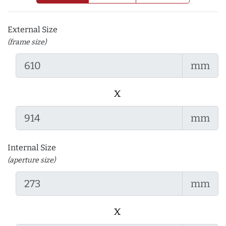
External Size
(frame size)
mm
x
mm
Internal Size
(aperture size)
mm
x