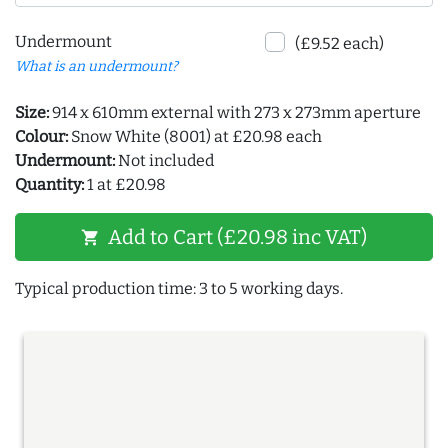
Undermount
(£9.52 each)
What is an undermount?
Size:
914 x 610mm external with 273 x 273mm aperture
Colour:
Snow White (8001) at £20.98 each
Undermount:
Not included
Quantity:
1 at £20.98
Add to Cart (£20.98 inc VAT)
shopping_cart
Typical production time: 3 to 5 working days.