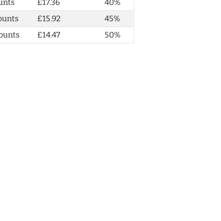
unts
£17.36
40%
ounts
£15.92
45%
ounts
£14.47
50%