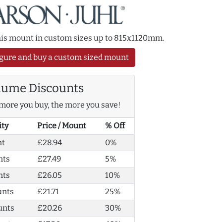
this mount in custom sizes up to 815x1120mm.
gure and buy a custom sized mount
lume Discounts
more you buy, the more you save!
ity
Price / Mount
% Off
nt
£28.94
0%
nts
£27.49
5%
nts
£26.05
10%
unts
£21.71
25%
unts
£20.26
30%