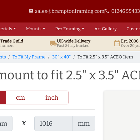
sales@bramptonframing.com
01246 5543
email
phone
erials
Mounts
Pro
Framing
Art
Gallery
Custo
t
Trade
Guild
UK
-wide
Delivery
Est. 2006
local_shipping
date_range
d framers
Fast & fully tracked
Over 20 ye
nts
To Fit My Frame
30" x 40"
To Fit 2.5" x 3.5" ACEO Item
mount to fit 2.5" x 3.5" A
cm
inch
x
mm
mm