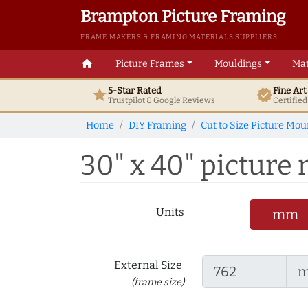
Brampton Picture Framing
FRAME MAKERS & FRAMING MATERIALS SUPPLIERS
home
Picture Frames
Mouldings
Mat
5-Star Rated
Fine Ar
star
verified
Trustpilot & Google
Reviews
Certifie
Home
DIY Framing
Cut to Size Picture Mou
30" x 40" picture 
Units
mm
External Size
(frame size)