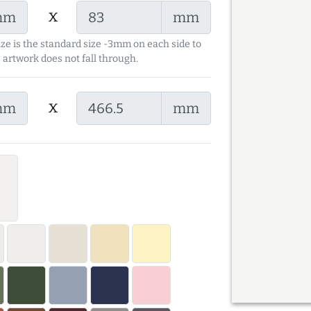
x
mm
mm
ize is the standard size -3mm on each side to
 artwork does not fall through.
x
mm
mm