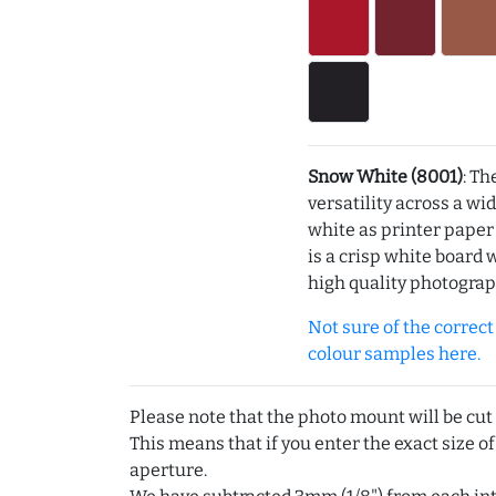
Snow White (8001)
: Th
versatility across a wi
white as printer pape
is a crisp white board 
high quality photograp
Not sure of the correct c
colour samples here.
Please note that the photo mount will be cut
This means that if you enter the exact size of
aperture.