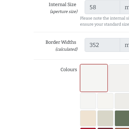
Internal Size
(aperture size)
Please note the internal s
ensure your standard size
Border Widths
(calculated)
Colours