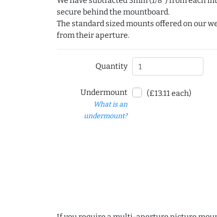
We have subtracted 3mm (1/8") from each int
secure behind the mountboard.
The standard sized mounts offered on our w
from their aperture.
Quantity
Undermount
(£13.11 each)
What is an
undermount?
If you require a multi-aperture picture moun