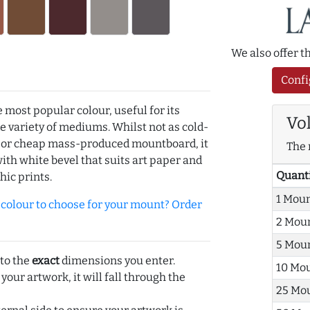
We also offer 
Confi
e most popular colour, useful for its
Vo
de variety of mediums. Whilst not as cold-
r or cheap mass-produced mountboard, it
The 
with white bevel that suits art paper and
Quant
hic prints.
1 Mou
olour to choose for your mount? Order
2 Mou
5 Mou
 to the
exact
dimensions you enter.
10 Mo
 your artwork, it will fall through the
25 Mo