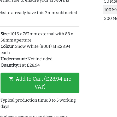
ernal side to ensure your artwork is
50 Mo
100 M
ebsite already have this 3mm subtracted
200 M
Size:
1016 x 762mm external with 83 x
58mm aperture
Colour:
Snow White (8001) at £28.94
each
Undermount:
Not included
Quantity:
1 at £28.94
Add to Cart (£28.94 inc
shopping_cart
VAT)
Typical production time: 3 to 5 working
days.
t please contact us to discuss your