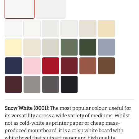
Snow White (8001)
: The most popular colour, useful for
its versatility across a wide variety of mediums. Whilst
not as cold-white as printer paper or cheap mass-
produced mountboard, it is a crisp white board with
white bevel that suits art paper and high quality