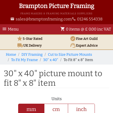
Brampton Picture Framing
FRAME MAKERS & FRAMING MATERIALS SUPPLIERS
sales@bramptonframing.com
01246 554338
email
phone
menu
shopping_cart
Menu
0 items @ £ 0.00 inc VAT
star
verified
5-Star Rated
Fine Art
Guild
local_shipping
support_agent
UK
Delivery
Expert Advice
Home
DIY Framing
Cut to Size Picture Mounts
To Fit My Frame
30" x 40"
To Fit 8" x 8" Item
30" x 40" picture mount to
fit 8" x 8" item
Units
mm
cm
inch