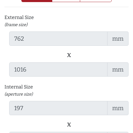
External Size
(frame size)
mm
x
mm
Internal Size
(aperture size)
mm
x