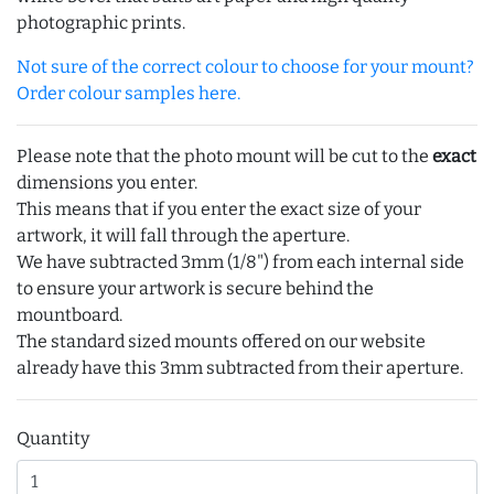
photographic prints.
Not sure of the correct colour to choose for your mount?
Order colour samples here.
Please note that the photo mount will be cut to the
exact
dimensions you enter.
This means that if you enter the exact size of your
artwork, it will fall through the aperture.
We have subtracted 3mm (1/8") from each internal side
to ensure your artwork is secure behind the
mountboard.
The standard sized mounts offered on our website
already have this 3mm subtracted from their aperture.
Quantity