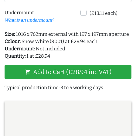
Undermount
(£13.11 each)
What is an undermount?
Size:
1016 x 762mm external with 197 x 197mm aperture
Colour:
Snow White (8001) at £28.94 each
Undermount:
Not included
Quantity:
1 at £28.94
Add to Cart (£28.94 inc VAT)
shopping_cart
Typical production time: 3 to 5 working days.