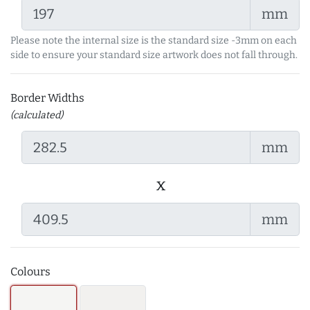
mm
Please note the internal size is the standard size -3mm on each
side to ensure your standard size artwork does not fall through.
Border Widths
(calculated)
mm
x
mm
Colours