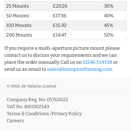
25 Mounts
£20.26
30%
50 Mounts
£17.36
40%
100 Mounts
£15.92
45%
200 Mounts
£14.47
50%
If you require a multi-aperture picture mount please
contact us to discuss your requirements and we can
place the order manually. Call us on
01246 554338
or
send us an email to
sales@bramptonframing.com
.
© 2006-26 Vallaton Limited
Company Reg. No. 05763022
VAT No. 880302543
Terms & Conditions
/
Privacy Policy
Careers