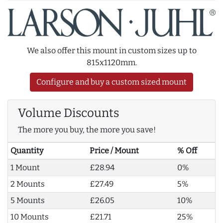
We also offer this mount in custom sizes up to
815x1120mm.
Configure and buy a custom sized mount
Volume Discounts
The more you buy, the more you save!
Quantity
Price / Mount
% Off
1 Mount
£28.94
0%
2 Mounts
£27.49
5%
5 Mounts
£26.05
10%
10 Mounts
£21.71
25%