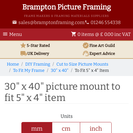
Brampton Picture Framing
FRAME MAKERS & FRAMING MATERIALS SUPPLIERS
sales@bramptonframing.com
01246 554338
email
phone
menu
shopping_cart
Menu
0 items @ £ 0.00 inc VAT
star
verified
5-Star Rated
Fine Art
Guild
local_shipping
support_agent
UK
Delivery
Expert Advice
Home
DIY Framing
Cut to Size Picture Mounts
To Fit My Frame
30" x 40"
To Fit 5" x 4" Item
30" x 40" picture mount to
fit 5" x 4" item
Units
mm
cm
inch