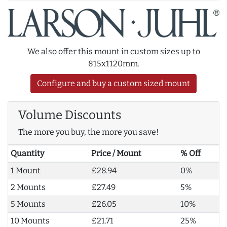
We also offer this mount in custom sizes up to
815x1120mm.
Configure and buy a custom sized mount
Volume Discounts
The more you buy, the more you save!
Quantity
Price / Mount
% Off
1 Mount
£28.94
0%
2 Mounts
£27.49
5%
5 Mounts
£26.05
10%
10 Mounts
£21.71
25%