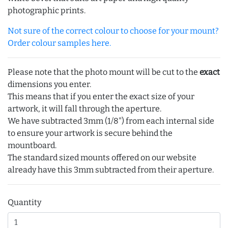
photographic prints.
Not sure of the correct colour to choose for your mount?
Order colour samples here.
Please note that the photo mount will be cut to the
exact
dimensions you enter.
This means that if you enter the exact size of your
artwork, it will fall through the aperture.
We have subtracted 3mm (1/8") from each internal side
to ensure your artwork is secure behind the
mountboard.
The standard sized mounts offered on our website
already have this 3mm subtracted from their aperture.
Quantity