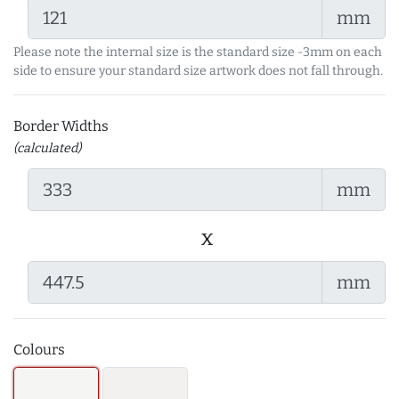
mm
Please note the internal size is the standard size -3mm on each
side to ensure your standard size artwork does not fall through.
Border Widths
(calculated)
mm
x
mm
Colours