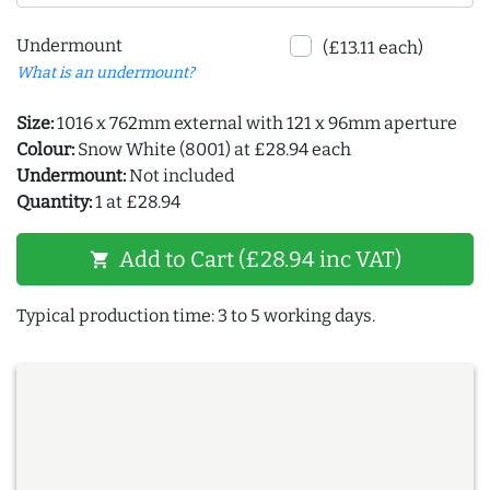
Undermount
(£13.11 each)
What is an undermount?
Size:
1016 x 762mm external with 121 x 96mm aperture
Colour:
Snow White (8001) at £28.94 each
Undermount:
Not included
Quantity:
1 at £28.94
Add to Cart (£28.94 inc VAT)
shopping_cart
Typical production time: 3 to 5 working days.