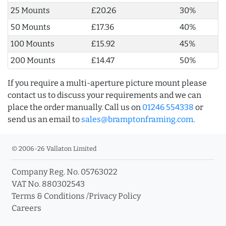
25 Mounts
£20.26
30%
50 Mounts
£17.36
40%
100 Mounts
£15.92
45%
200 Mounts
£14.47
50%
If you require a multi-aperture picture mount please
contact us to discuss your requirements and we can
place the order manually. Call us on
01246 554338
or
send us an email to
sales@bramptonframing.com
.
© 2006-26 Vallaton Limited
Company Reg. No. 05763022
VAT No. 880302543
Terms & Conditions
/
Privacy Policy
Careers