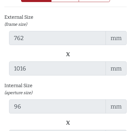
External Size
(frame size)
mm
x
mm
Internal Size
(aperture size)
mm
x