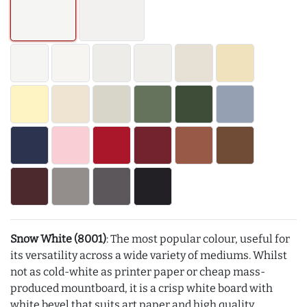
Snow White (8001)
: The most popular colour, useful for
its versatility across a wide variety of mediums. Whilst
not as cold-white as printer paper or cheap mass-
produced mountboard, it is a crisp white board with
white bevel that suits art paper and high quality