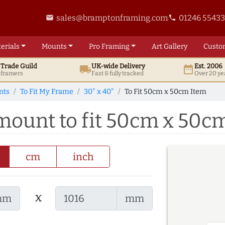
sales@bramptonframing.com
01246 5543
email
phone
erials
Mounts
Pro
Framing
Art
Gallery
Custo
t
Trade
Guild
UK
-wide
Delivery
Est. 2006
local_shipping
date_range
d framers
Fast & fully tracked
Over 20 ye
nts
To Fit My Frame
30" x 40"
To Fit 50cm x 50cm Item
 mount to fit 50cm x 50c
cm
inch
x
mm
mm