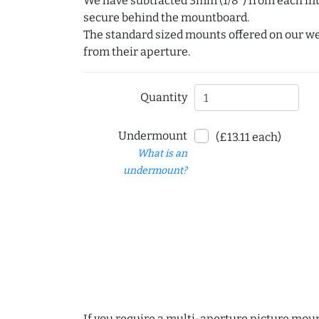
We have subtracted 3mm (1/8") from each int
secure behind the mountboard.
The standard sized mounts offered on our w
from their aperture.
Quantity
Undermount
(£13.11 each)
What is an
undermount?
If you require a multi-aperture picture moun