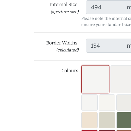
Internal Size
(aperture size)
Please note the internal s
ensure your standard size
Border Widths
(calculated)
Colours