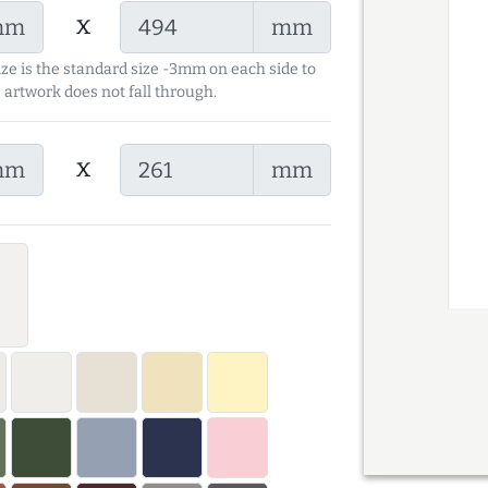
x
mm
mm
ize is the standard size -3mm on each side to
 artwork does not fall through.
x
mm
mm