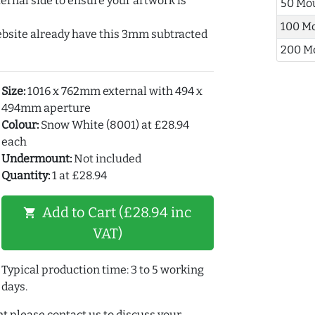
ernal side to ensure your artwork is
50 Mo
100 M
ebsite already have this 3mm subtracted
200 M
Size:
1016 x 762mm external with 494 x
494mm aperture
Colour:
Snow White (8001) at £28.94
each
Undermount:
Not included
Quantity:
1 at £28.94
Add to Cart (£28.94 inc
shopping_cart
VAT)
Typical production time: 3 to 5 working
days.
t please contact us to discuss your