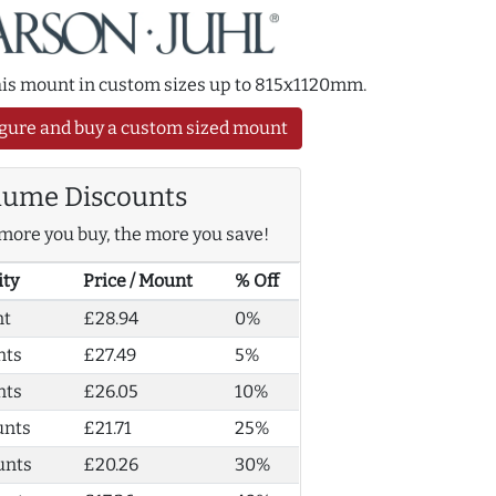
this mount in custom sizes up to 815x1120mm.
gure and buy a custom sized mount
lume Discounts
more you buy, the more you save!
ity
Price / Mount
% Off
nt
£28.94
0%
nts
£27.49
5%
nts
£26.05
10%
unts
£21.71
25%
unts
£20.26
30%