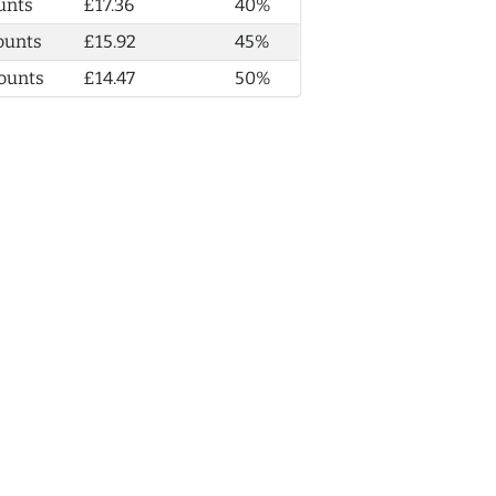
unts
£17.36
40%
ounts
£15.92
45%
ounts
£14.47
50%