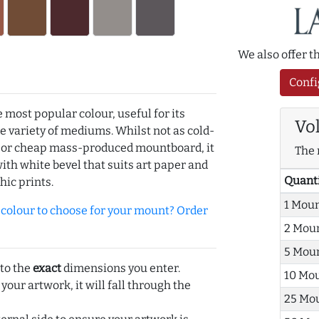
We also offer 
Confi
e most popular colour, useful for its
Vo
de variety of mediums. Whilst not as cold-
r or cheap mass-produced mountboard, it
The 
with white bevel that suits art paper and
Quant
hic prints.
1 Mou
olour to choose for your mount? Order
2 Mou
5 Mou
 to the
exact
dimensions you enter.
10 Mo
 your artwork, it will fall through the
25 Mo