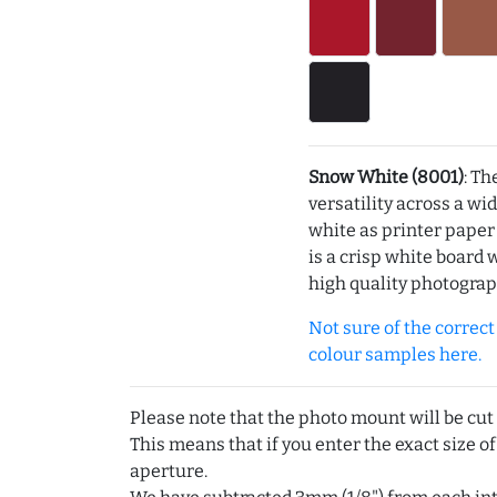
Snow White (8001)
: Th
versatility across a wi
white as printer pape
is a crisp white board 
high quality photograp
Not sure of the correct c
colour samples here.
Please note that the photo mount will be cut
This means that if you enter the exact size of
aperture.