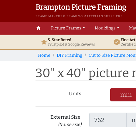
Brampton Picture Framing
FRAME MAKERS & FRAMING MATERIALS SUPPLIERS
home
Picture Frames
Mouldings
Mat
5-Star Rated
Fine Ar
star
verified
Trustpilot & Google
Reviews
Certifie
Home
DIY Framing
Cut to Size Picture Mou
30" x 40" picture
Units
mm
External Size
(frame size)