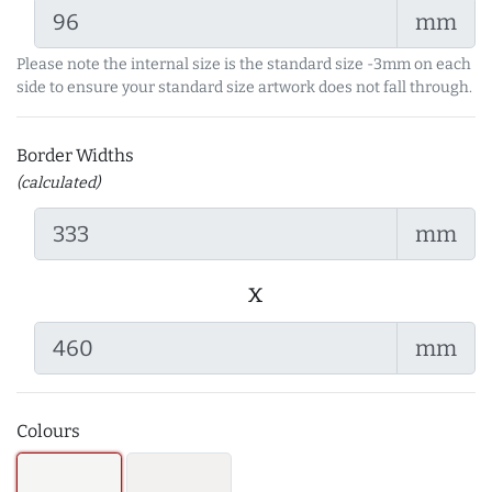
mm
Please note the internal size is the standard size -3mm on each
side to ensure your standard size artwork does not fall through.
Border Widths
(calculated)
mm
x
mm
Colours