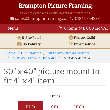
Brampton Picture Framing
FRAME MAKERS & FRAMING MATERIALS SUPPLIERS
sales@bramptonframing.com
01246 554338
email
phone
menu
shopping_cart
Menu
0 items @ £ 0.00 inc VAT
star
verified
5-Star Rated
Fine Art
Guild
local_shipping
support_agent
UK
Delivery
Expert Advice
Home
DIY Framing
Cut to Size Picture Mounts
To Fit My Frame
30" x 40"
To Fit 4" x 4" Item
30" x 40" picture mount to
fit 4" x 4" item
Units
mm
cm
inch