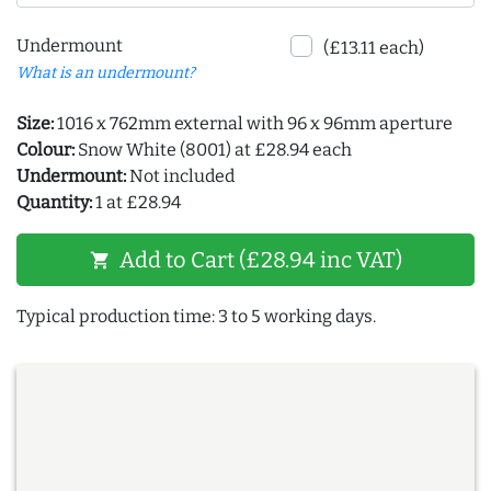
Undermount
(£13.11 each)
What is an undermount?
Size:
1016 x 762mm external with 96 x 96mm aperture
Colour:
Snow White (8001) at £28.94 each
Undermount:
Not included
Quantity:
1 at £28.94
Add to Cart (£28.94 inc VAT)
shopping_cart
Typical production time: 3 to 5 working days.