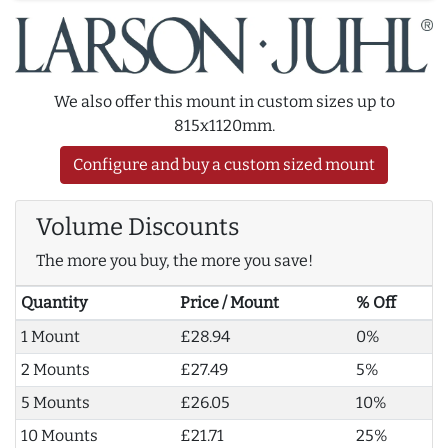
We also offer this mount in custom sizes up to
815x1120mm.
Configure and buy a custom sized mount
Volume Discounts
The more you buy, the more you save!
Quantity
Price / Mount
% Off
1 Mount
£28.94
0%
2 Mounts
£27.49
5%
5 Mounts
£26.05
10%
10 Mounts
£21.71
25%