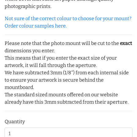
photographic prints.
Not sure of the correct colour to choose for your mount?
Order colour samples here.
Please note that the photo mount will be cut to the
exact
dimensions you enter.
This means that if you enter the exact size of your
artwork, it will fall through the aperture.
We have subtracted 3mm (1/8") from each internal side
to ensure your artwork is secure behind the
mountboard.
The standard sized mounts offered on our website
already have this 3mm subtracted from their aperture.
Quantity