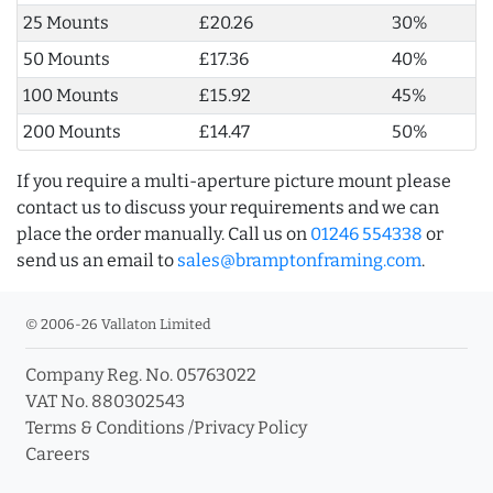
25 Mounts
£20.26
30%
50 Mounts
£17.36
40%
100 Mounts
£15.92
45%
200 Mounts
£14.47
50%
If you require a multi-aperture picture mount please
contact us to discuss your requirements and we can
place the order manually. Call us on
01246 554338
or
send us an email to
sales@bramptonframing.com
.
© 2006-26 Vallaton Limited
Company Reg. No. 05763022
VAT No. 880302543
Terms & Conditions
/
Privacy Policy
Careers