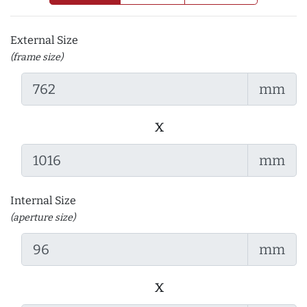
External Size
(frame size)
mm
x
mm
Internal Size
(aperture size)
mm
x