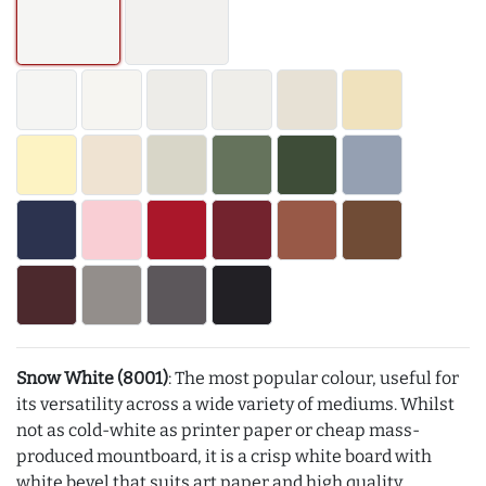
Snow White (8001)
: The most popular colour, useful for
its versatility across a wide variety of mediums. Whilst
not as cold-white as printer paper or cheap mass-
produced mountboard, it is a crisp white board with
white bevel that suits art paper and high quality