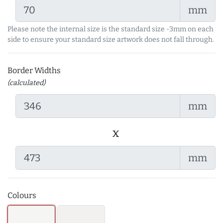
mm
Please note the internal size is the standard size -3mm on each
side to ensure your standard size artwork does not fall through.
Border Widths
(calculated)
mm
x
mm
Colours