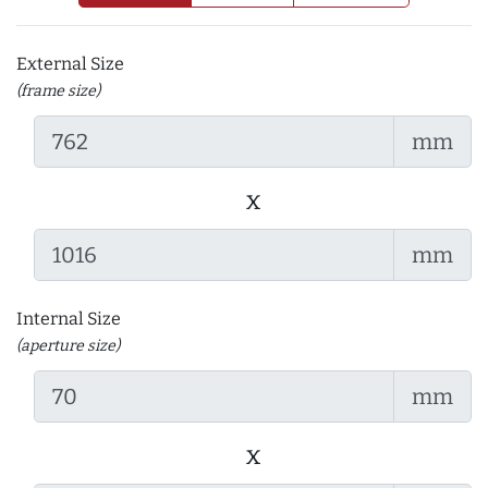
External Size
(frame size)
mm
x
mm
Internal Size
(aperture size)
mm
x