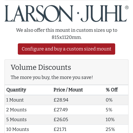
We also offer this mount in custom sizes up to
815x1120mm.
Configure and buy a custom sized mount
Volume Discounts
The more you buy, the more you save!
Quantity
Price / Mount
% Off
1 Mount
£28.94
0%
2 Mounts
£27.49
5%
5 Mounts
£26.05
10%
10 Mounts
£21.71
25%