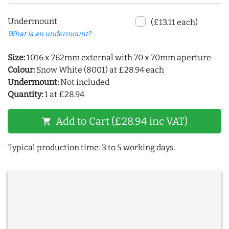
Undermount
(£13.11 each)
What is an undermount?
Size:
1016 x 762mm external with 70 x 70mm aperture
Colour:
Snow White (8001) at £28.94 each
Undermount:
Not included
Quantity:
1 at £28.94
Add to Cart (£28.94 inc VAT)
shopping_cart
Typical production time: 3 to 5 working days.