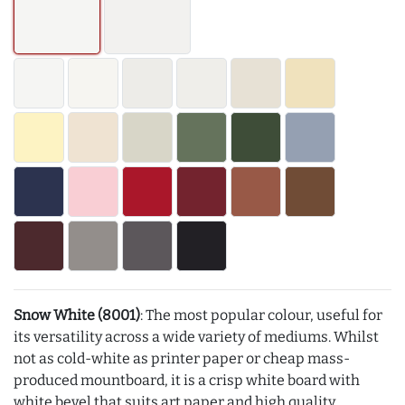
Snow White (8001)
: The most popular colour, useful for
its versatility across a wide variety of mediums. Whilst
not as cold-white as printer paper or cheap mass-
produced mountboard, it is a crisp white board with
white bevel that suits art paper and high quality