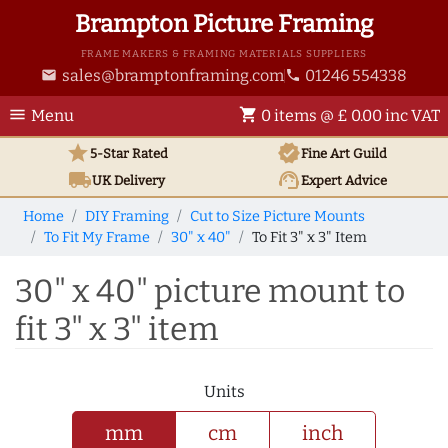
Brampton Picture Framing
FRAME MAKERS & FRAMING MATERIALS SUPPLIERS
sales@bramptonframing.com
01246 554338
email
phone
menu
shopping_cart
Menu
0 items @ £ 0.00 inc VAT
star
verified
5-Star Rated
Fine Art
Guild
local_shipping
support_agent
UK
Delivery
Expert Advice
Home
DIY Framing
Cut to Size Picture Mounts
To Fit My Frame
30" x 40"
To Fit 3" x 3" Item
30" x 40" picture mount to
fit 3" x 3" item
Units
mm
cm
inch