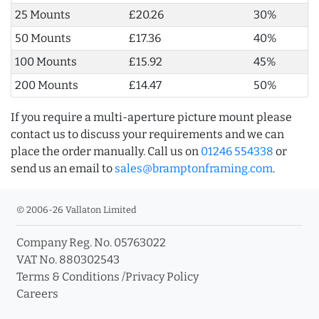
25 Mounts
£20.26
30%
50 Mounts
£17.36
40%
100 Mounts
£15.92
45%
200 Mounts
£14.47
50%
If you require a multi-aperture picture mount please
contact us to discuss your requirements and we can
place the order manually. Call us on
01246 554338
or
send us an email to
sales@bramptonframing.com
.
© 2006-26 Vallaton Limited
Company Reg. No. 05763022
VAT No. 880302543
Terms & Conditions
/
Privacy Policy
Careers