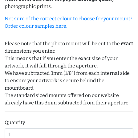
photographic prints.
Not sure of the correct colour to choose for your mount?
Order colour samples here.
Please note that the photo mount will be cut to the
exact
dimensions you enter.
This means that if you enter the exact size of your
artwork, it will fall through the aperture.
We have subtracted 3mm (1/8") from each internal side
to ensure your artwork is secure behind the
mountboard.
The standard sized mounts offered on our website
already have this 3mm subtracted from their aperture.
Quantity