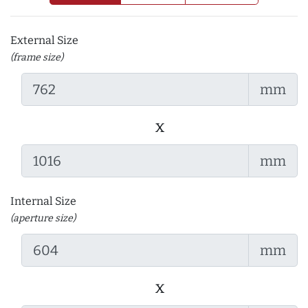
External Size
(frame size)
mm
x
mm
Internal Size
(aperture size)
mm
x