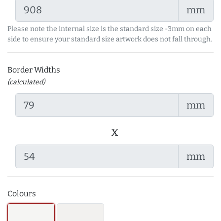
mm
Please note the internal size is the standard size -3mm on each
side to ensure your standard size artwork does not fall through.
Border Widths
(calculated)
mm
x
mm
Colours