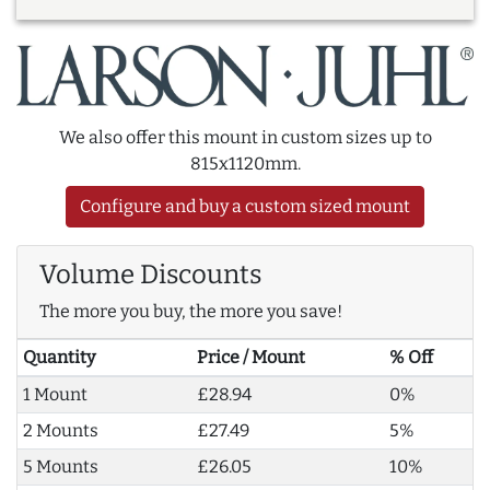
We also offer this mount in custom sizes up to
815x1120mm.
Configure and buy a custom sized mount
Volume Discounts
The more you buy, the more you save!
Quantity
Price / Mount
% Off
1 Mount
£28.94
0%
2 Mounts
£27.49
5%
5 Mounts
£26.05
10%