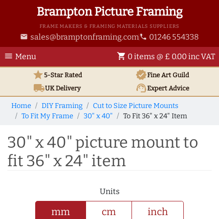
Brampton Picture Framing
FRAME MAKERS & FRAMING MATERIALS SUPPLIERS
sales@bramptonframing.com
01246 554338
email
phone
menu
shopping_cart
Menu
0 items @ £ 0.00 inc VAT
star
verified
5-Star Rated
Fine Art
Guild
local_shipping
support_agent
UK
Delivery
Expert Advice
Home
DIY Framing
Cut to Size Picture Mounts
To Fit My Frame
30" x 40"
To Fit 36" x 24" Item
30" x 40" picture mount to
fit 36" x 24" item
Units
mm
cm
inch