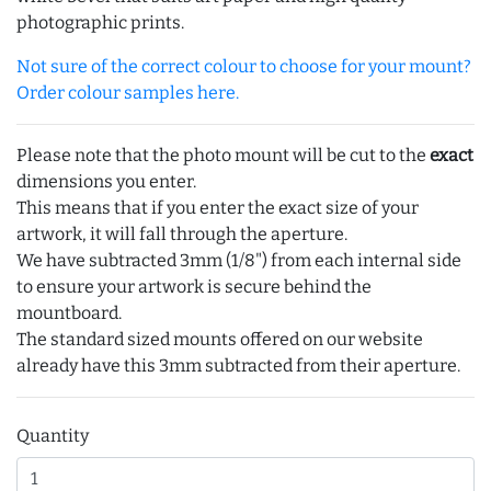
photographic prints.
Not sure of the correct colour to choose for your mount?
Order colour samples here.
Please note that the photo mount will be cut to the
exact
dimensions you enter.
This means that if you enter the exact size of your
artwork, it will fall through the aperture.
We have subtracted 3mm (1/8") from each internal side
to ensure your artwork is secure behind the
mountboard.
The standard sized mounts offered on our website
already have this 3mm subtracted from their aperture.
Quantity