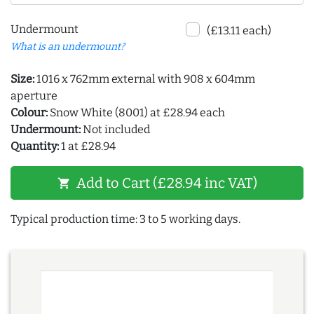
Undermount
(£13.11 each)
What is an undermount?
Size:
1016 x 762mm external with 908 x 604mm
aperture
Colour:
Snow White (8001) at £28.94 each
Undermount:
Not included
Quantity:
1 at £28.94
Add to Cart (£28.94 inc VAT)
shopping_cart
Typical production time: 3 to 5 working days.