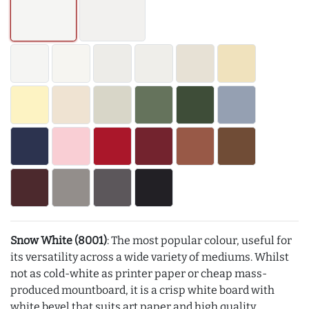
Snow White (8001)
: The most popular colour, useful for
its versatility across a wide variety of mediums. Whilst
not as cold-white as printer paper or cheap mass-
produced mountboard, it is a crisp white board with
white bevel that suits art paper and high quality