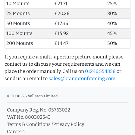
10 Mounts
£21.71
25%
25 Mounts
£20.26
30%
50 Mounts
£17.36
40%
100 Mounts
£15.92
45%
200 Mounts
£14.47
50%
If you require a multi-aperture picture mount please
contact us to discuss your requirements and we can
place the order manually. Call us on
01246 554338
or
send us an email to
sales@bramptonframing.com
.
© 2006-26 Vallaton Limited
Company Reg. No. 05763022
VAT No. 880302543
Terms & Conditions
/
Privacy Policy
Careers