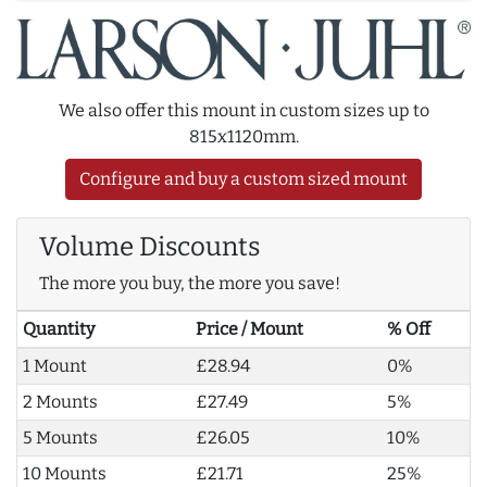
We also offer this mount in custom sizes up to
815x1120mm.
Configure and buy a custom sized mount
Volume Discounts
The more you buy, the more you save!
Quantity
Price / Mount
% Off
1 Mount
£28.94
0%
2 Mounts
£27.49
5%
5 Mounts
£26.05
10%
10 Mounts
£21.71
25%