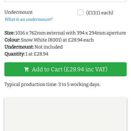
Undermount
(£13.11 each)
What is an undermount?
Size:
1016 x 762mm external with 394 x 294mm aperture
Colour:
Snow White (8001) at £28.94 each
Undermount:
Not included
Quantity:
1 at £28.94
Add to Cart (£28.94 inc VAT)
shopping_cart
Typical production time: 3 to 5 working days.