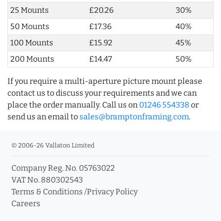
25 Mounts
£20.26
30%
50 Mounts
£17.36
40%
100 Mounts
£15.92
45%
200 Mounts
£14.47
50%
If you require a multi-aperture picture mount please
contact us to discuss your requirements and we can
place the order manually. Call us on
01246 554338
or
send us an email to
sales@bramptonframing.com
.
© 2006-26 Vallaton Limited
Company Reg. No. 05763022
VAT No. 880302543
Terms & Conditions
/
Privacy Policy
Careers