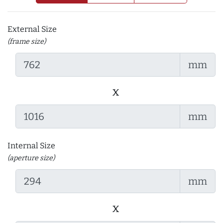
External Size
(frame size)
mm
x
mm
Internal Size
(aperture size)
mm
x