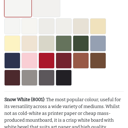
Snow White (8001)
: The most popular colour, useful for
its versatility across a wide variety of mediums. Whilst
not as cold-white as printer paper or cheap mass-
produced mountboard, it is a crisp white board with
white bevel that suits art paper and high quality