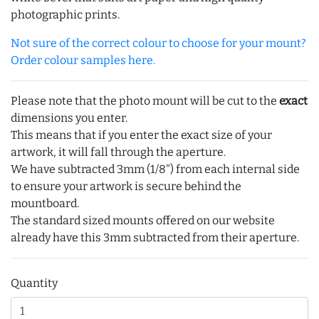
photographic prints.
Not sure of the correct colour to choose for your mount?
Order colour samples here.
Please note that the photo mount will be cut to the
exact
dimensions you enter.
This means that if you enter the exact size of your
artwork, it will fall through the aperture.
We have subtracted 3mm (1/8") from each internal side
to ensure your artwork is secure behind the
mountboard.
The standard sized mounts offered on our website
already have this 3mm subtracted from their aperture.
Quantity