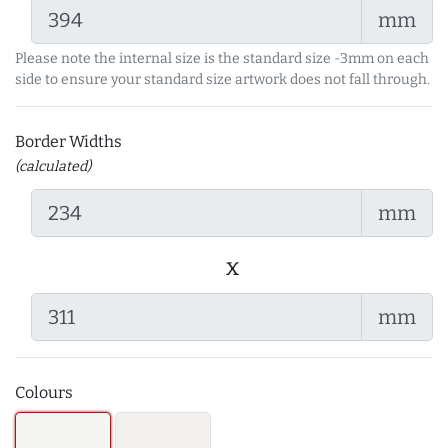
mm
Please note the internal size is the standard size -3mm on each
side to ensure your standard size artwork does not fall through.
Border Widths
(calculated)
mm
x
mm
Colours