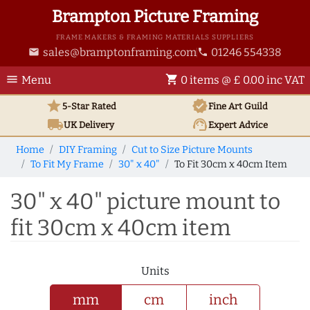
Brampton Picture Framing
FRAME MAKERS & FRAMING MATERIALS SUPPLIERS
sales@bramptonframing.com
01246 554338
email
phone
menu
shopping_cart
Menu
0 items @ £ 0.00 inc VAT
star
verified
5-Star Rated
Fine Art
Guild
local_shipping
support_agent
UK
Delivery
Expert Advice
Home
DIY Framing
Cut to Size Picture Mounts
To Fit My Frame
30" x 40"
To Fit 30cm x 40cm Item
30" x 40" picture mount to
fit 30cm x 40cm item
Units
mm
cm
inch