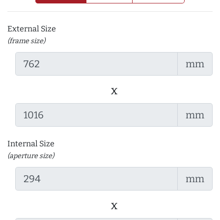
External Size
(frame size)
mm
x
mm
Internal Size
(aperture size)
mm
x