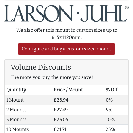
We also offer this mount in custom sizes up to
815x1120mm.
Configure and buy a custom sized mount
Volume Discounts
The more you buy, the more you save!
Quantity
Price / Mount
% Off
1 Mount
£28.94
0%
2 Mounts
£27.49
5%
5 Mounts
£26.05
10%
10 Mounts
£21.71
25%