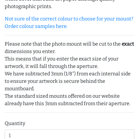
photographic prints.
Not sure of the correct colour to choose for your mount?
Order colour samples here.
Please note that the photo mount will be cut to the
exact
dimensions you enter.
This means that if you enter the exact size of your
artwork, it will fall through the aperture.
We have subtracted 3mm (1/8") from each internal side
to ensure your artwork is secure behind the
mountboard.
The standard sized mounts offered on our website
already have this 3mm subtracted from their aperture.
Quantity