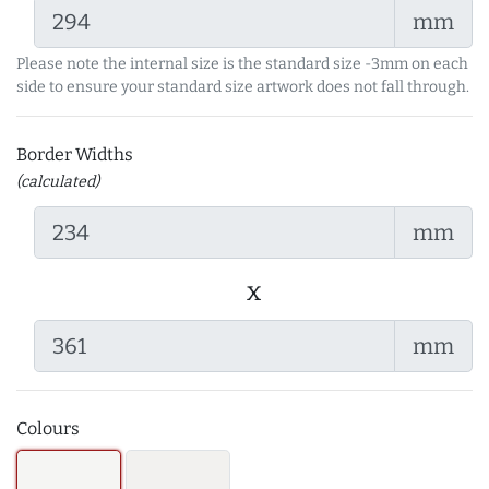
mm
Please note the internal size is the standard size -3mm on each
side to ensure your standard size artwork does not fall through.
Border Widths
(calculated)
mm
x
mm
Colours