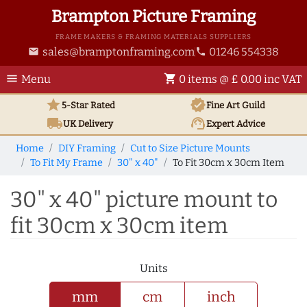
Brampton Picture Framing
FRAME MAKERS & FRAMING MATERIALS SUPPLIERS
sales@bramptonframing.com
01246 554338
email
phone
menu
shopping_cart
Menu
0 items @ £ 0.00 inc VAT
star
verified
5-Star Rated
Fine Art
Guild
local_shipping
support_agent
UK
Delivery
Expert Advice
Home
DIY Framing
Cut to Size Picture Mounts
To Fit My Frame
30" x 40"
To Fit 30cm x 30cm Item
30" x 40" picture mount to
fit 30cm x 30cm item
Units
mm
cm
inch