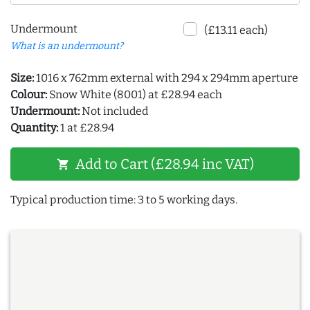
Undermount
(£13.11 each)
What is an undermount?
Size:
1016 x 762mm external with 294 x 294mm aperture
Colour:
Snow White (8001) at £28.94 each
Undermount:
Not included
Quantity:
1 at £28.94
Add to Cart (£28.94 inc VAT)
shopping_cart
Typical production time: 3 to 5 working days.