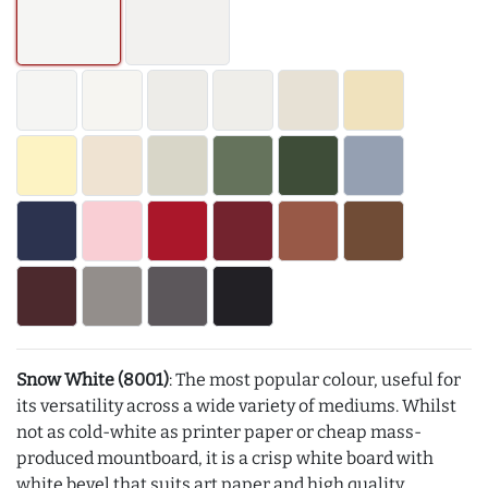
Snow White (8001)
: The most popular colour, useful for
its versatility across a wide variety of mediums. Whilst
not as cold-white as printer paper or cheap mass-
produced mountboard, it is a crisp white board with
white bevel that suits art paper and high quality