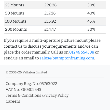
25 Mounts
£20.26
30%
50 Mounts
£17.36
40%
100 Mounts
£15.92
45%
200 Mounts
£14.47
50%
If you require a multi-aperture picture mount please
contact us to discuss your requirements and we can
place the order manually. Call us on
01246 554338
or
send us an email to
sales@bramptonframing.com
.
© 2006-26 Vallaton Limited
Company Reg. No. 05763022
VAT No. 880302543
Terms & Conditions
/
Privacy Policy
Careers