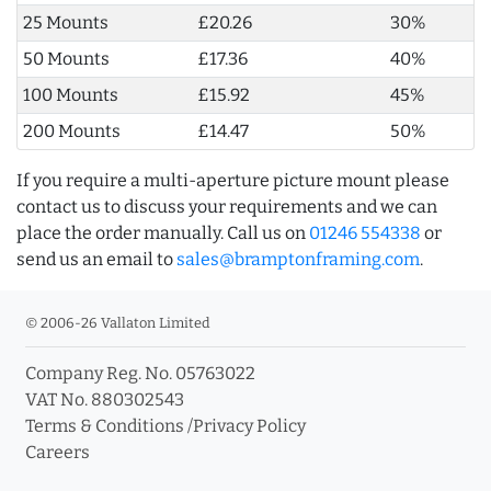
25 Mounts
£20.26
30%
50 Mounts
£17.36
40%
100 Mounts
£15.92
45%
200 Mounts
£14.47
50%
If you require a multi-aperture picture mount please
contact us to discuss your requirements and we can
place the order manually. Call us on
01246 554338
or
send us an email to
sales@bramptonframing.com
.
© 2006-26 Vallaton Limited
Company Reg. No. 05763022
VAT No. 880302543
Terms & Conditions
/
Privacy Policy
Careers