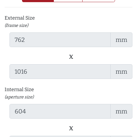
External Size
(frame size)
mm
x
mm
Internal Size
(aperture size)
mm
x