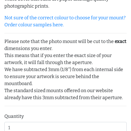
photographic prints.
Not sure of the correct colour to choose for your mount?
Order colour samples here.
Please note that the photo mount will be cut to the
exact
dimensions you enter.
This means that if you enter the exact size of your
artwork, it will fall through the aperture.
We have subtracted 3mm (1/8") from each internal side
to ensure your artwork is secure behind the
mountboard.
The standard sized mounts offered on our website
already have this 3mm subtracted from their aperture.
Quantity