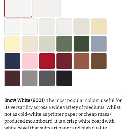
Snow White (8001)
: The most popular colour, useful for
its versatility across a wide variety of mediums. Whilst
not as cold-white as printer paper or cheap mass-
produced mountboard, it is a crisp white board with
white bevel that suits art paper and high quality