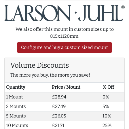
We also offer this mount in custom sizes up to
815x1120mm.
Configure and buy a custom sized mount
Volume Discounts
The more you buy, the more you save!
Quantity
Price / Mount
% Off
1 Mount
£28.94
0%
2 Mounts
£27.49
5%
5 Mounts
£26.05
10%
10 Mounts
£21.71
25%