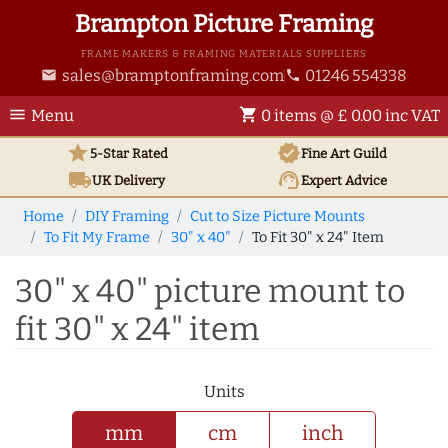
Brampton Picture Framing
FRAME MAKERS & FRAMING MATERIALS SUPPLIERS
sales@bramptonframing.com
01246 554338
email
phone
menu
shopping_cart
Menu
0 items @ £ 0.00 inc VAT
star
verified
5-Star Rated
Fine Art
Guild
local_shipping
support_agent
UK
Delivery
Expert Advice
Home
DIY Framing
Cut to Size Picture Mounts
To Fit My Frame
30" x 40"
To Fit 30" x 24" Item
30" x 40" picture mount to
fit 30" x 24" item
Units
mm
cm
inch