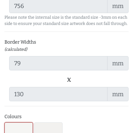
mm
Please note the internal size is the standard size -3mm on each
side to ensure your standard size artwork does not fall through.
Border Widths
(calculated)
mm
x
mm
Colours