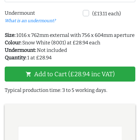
Undermount
(£13.11 each)
What is an undermount?
Size:
1016 x 762mm external with 756 x 604mm aperture
Colour:
Snow White (8001) at £28.94 each
Undermount:
Not included
Quantity:
1 at £28.94
Add to Cart (£28.94 inc VAT)
shopping_cart
Typical production time: 3 to 5 working days.