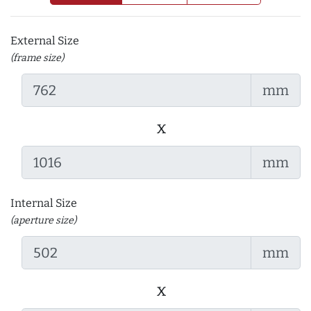
External Size
(frame size)
mm
x
mm
Internal Size
(aperture size)
mm
x