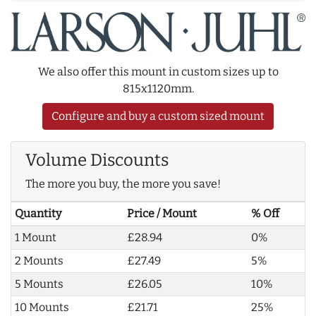
We also offer this mount in custom sizes up to
815x1120mm.
Configure and buy a custom sized mount
Volume Discounts
The more you buy, the more you save!
Quantity
Price / Mount
% Off
1 Mount
£28.94
0%
2 Mounts
£27.49
5%
5 Mounts
£26.05
10%
10 Mounts
£21.71
25%