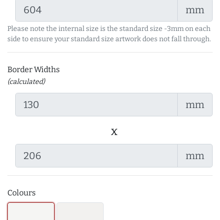
mm
Please note the internal size is the standard size -3mm on each
side to ensure your standard size artwork does not fall through.
Border Widths
(calculated)
mm
x
mm
Colours