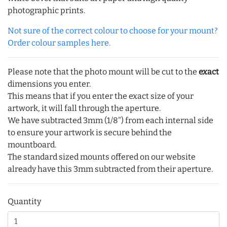
photographic prints.
Not sure of the correct colour to choose for your mount?
Order colour samples here.
Please note that the photo mount will be cut to the
exact
dimensions you enter.
This means that if you enter the exact size of your
artwork, it will fall through the aperture.
We have subtracted 3mm (1/8") from each internal side
to ensure your artwork is secure behind the
mountboard.
The standard sized mounts offered on our website
already have this 3mm subtracted from their aperture.
Quantity