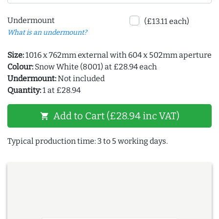
Undermount
(£13.11 each)
What is an undermount?
Size:
1016 x 762mm external with 604 x 502mm aperture
Colour:
Snow White (8001) at £28.94 each
Undermount:
Not included
Quantity:
1 at £28.94
Add to Cart (£28.94 inc VAT)
shopping_cart
Typical production time: 3 to 5 working days.