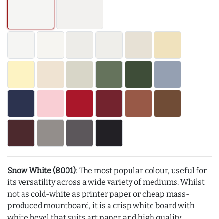
Snow White (8001)
: The most popular colour, useful for
its versatility across a wide variety of mediums. Whilst
not as cold-white as printer paper or cheap mass-
produced mountboard, it is a crisp white board with
white bevel that suits art paper and high quality