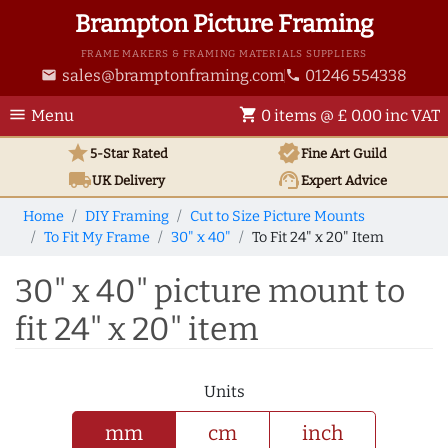
Brampton Picture Framing
FRAME MAKERS & FRAMING MATERIALS SUPPLIERS
sales@bramptonframing.com
01246 554338
email
phone
menu
shopping_cart
Menu
0 items @ £ 0.00 inc VAT
star
verified
5-Star Rated
Fine Art
Guild
local_shipping
support_agent
UK
Delivery
Expert Advice
Home
DIY Framing
Cut to Size Picture Mounts
To Fit My Frame
30" x 40"
To Fit 24" x 20" Item
30" x 40" picture mount to
fit 24" x 20" item
Units
mm
cm
inch