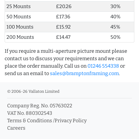
25 Mounts
£20.26
30%
50 Mounts
£17.36
40%
100 Mounts
£15.92
45%
200 Mounts
£14.47
50%
If you require a multi-aperture picture mount please
contact us to discuss your requirements and we can
place the order manually. Call us on
01246 554338
or
send us an email to
sales@bramptonframing.com
.
© 2006-26 Vallaton Limited
Company Reg. No. 05763022
VAT No. 880302543
Terms & Conditions
/
Privacy Policy
Careers