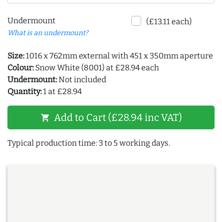
Undermount
(£13.11 each)
What is an undermount?
Size:
1016 x 762mm external with 451 x 350mm aperture
Colour:
Snow White (8001) at £28.94 each
Undermount:
Not included
Quantity:
1 at £28.94
Add to Cart (£28.94 inc VAT)
shopping_cart
Typical production time: 3 to 5 working days.