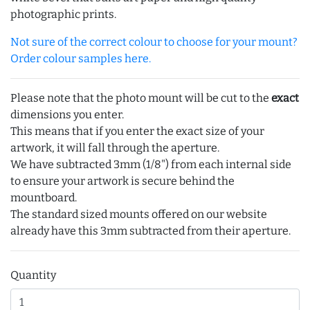
photographic prints.
Not sure of the correct colour to choose for your mount?
Order colour samples here.
Please note that the photo mount will be cut to the
exact
dimensions you enter.
This means that if you enter the exact size of your
artwork, it will fall through the aperture.
We have subtracted 3mm (1/8") from each internal side
to ensure your artwork is secure behind the
mountboard.
The standard sized mounts offered on our website
already have this 3mm subtracted from their aperture.
Quantity