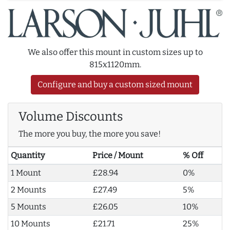
We also offer this mount in custom sizes up to
815x1120mm.
Configure and buy a custom sized mount
Volume Discounts
The more you buy, the more you save!
Quantity
Price / Mount
% Off
1 Mount
£28.94
0%
2 Mounts
£27.49
5%
5 Mounts
£26.05
10%
10 Mounts
£21.71
25%