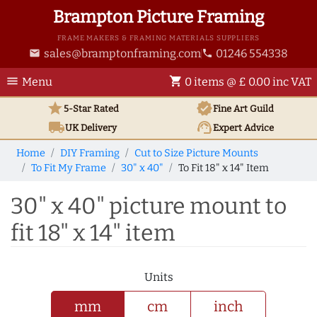
Brampton Picture Framing
FRAME MAKERS & FRAMING MATERIALS SUPPLIERS
sales@bramptonframing.com
01246 554338
email
phone
menu
shopping_cart
Menu
0 items @ £ 0.00 inc VAT
star
verified
5-Star Rated
Fine Art
Guild
local_shipping
support_agent
UK
Delivery
Expert Advice
Home
DIY Framing
Cut to Size Picture Mounts
To Fit My Frame
30" x 40"
To Fit 18" x 14" Item
30" x 40" picture mount to
fit 18" x 14" item
Units
mm
cm
inch