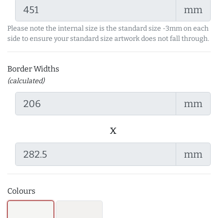
mm
Please note the internal size is the standard size -3mm on each
side to ensure your standard size artwork does not fall through.
Border Widths
(calculated)
mm
x
mm
Colours