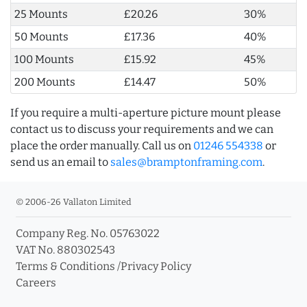
25 Mounts
£20.26
30%
50 Mounts
£17.36
40%
100 Mounts
£15.92
45%
200 Mounts
£14.47
50%
If you require a multi-aperture picture mount please
contact us to discuss your requirements and we can
place the order manually. Call us on
01246 554338
or
send us an email to
sales@bramptonframing.com
.
© 2006-26 Vallaton Limited
Company Reg. No. 05763022
VAT No. 880302543
Terms & Conditions
/
Privacy Policy
Careers