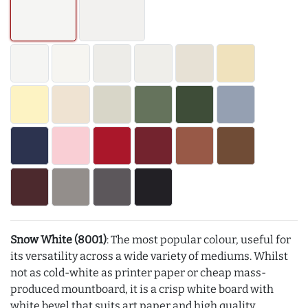
Snow White (8001)
: The most popular colour, useful for
its versatility across a wide variety of mediums. Whilst
not as cold-white as printer paper or cheap mass-
produced mountboard, it is a crisp white board with
white bevel that suits art paper and high quality