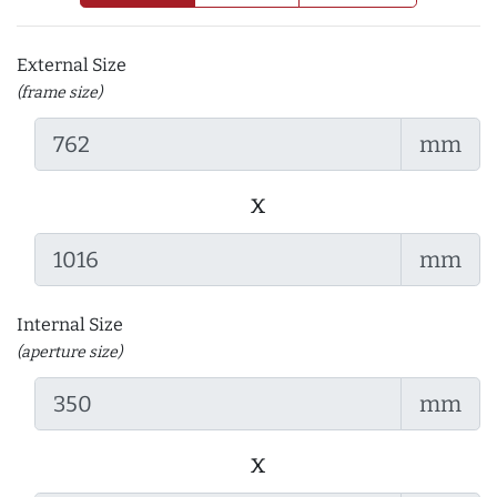
External Size
(frame size)
mm
x
mm
Internal Size
(aperture size)
mm
x