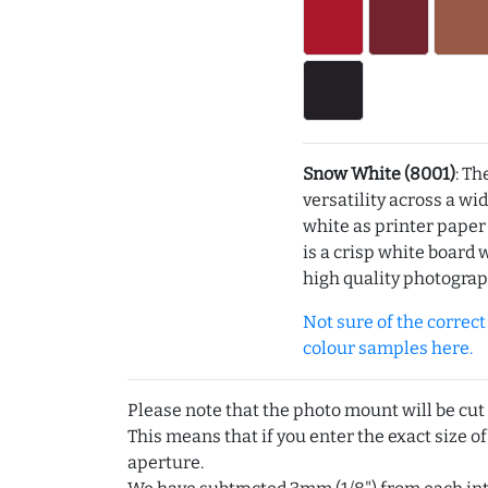
Snow White (8001)
: Th
versatility across a wi
white as printer pape
is a crisp white board 
high quality photograp
Not sure of the correct c
colour samples here.
Please note that the photo mount will be cut
This means that if you enter the exact size of
aperture.