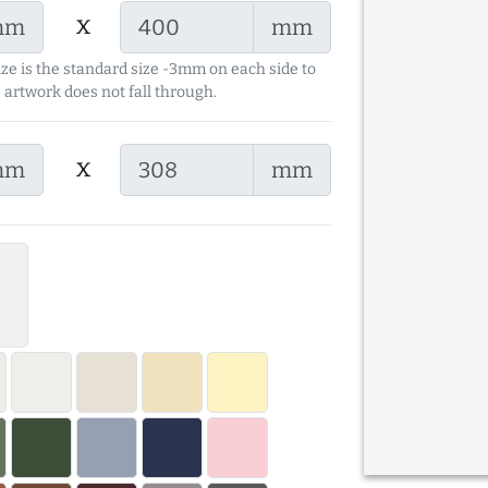
x
mm
mm
ize is the standard size -3mm on each side to
 artwork does not fall through.
x
mm
mm