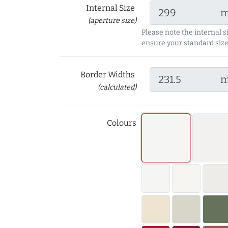
Internal Size
(aperture size)
Please note the internal s
ensure your standard size
Border Widths
(calculated)
Colours