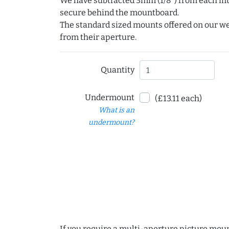
We have subtracted 3mm (1/8") from each int
secure behind the mountboard.
The standard sized mounts offered on our w
from their aperture.
Quantity
Undermount
(£13.11 each)
What is an
undermount?
If you require a multi-aperture picture moun