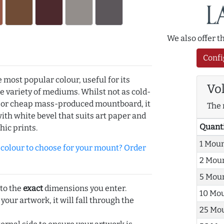
We also offer 
Confi
e most popular colour, useful for its
Vo
de variety of mediums. Whilst not as cold-
r or cheap mass-produced mountboard, it
The 
with white bevel that suits art paper and
Quant
hic prints.
1 Mou
olour to choose for your mount? Order
2 Mou
5 Mou
 to the
exact
dimensions you enter.
10 Mo
 your artwork, it will fall through the
25 Mo