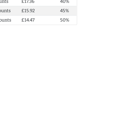
unts
£17.36
40%
ounts
£15.92
45%
ounts
£14.47
50%