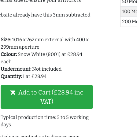
ernal side to ensure your artwork is
50 Mo
100 M
ebsite already have this 3mm subtracted
200 M
Size:
1016 x 762mm external with 400 x
299mm aperture
Colour:
Snow White (8001) at £28.94
each
Undermount:
Not included
Quantity:
1 at £28.94
Add to Cart (£28.94 inc
shopping_cart
VAT)
Typical production time: 3 to 5 working
days.
t please contact us to discuss your