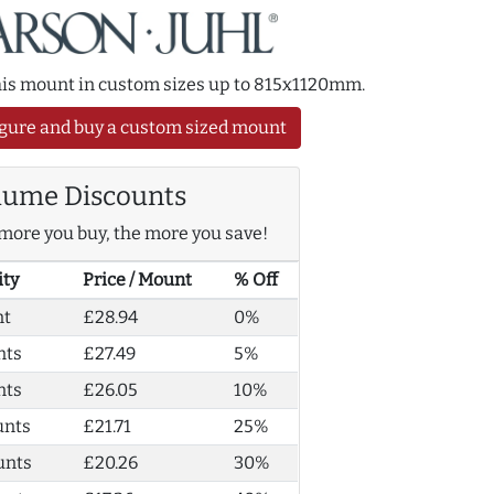
this mount in custom sizes up to 815x1120mm.
gure and buy a custom sized mount
lume Discounts
more you buy, the more you save!
ity
Price / Mount
% Off
nt
£28.94
0%
nts
£27.49
5%
nts
£26.05
10%
unts
£21.71
25%
unts
£20.26
30%