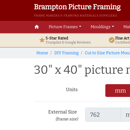
Brampton Picture Framing
FRAME MAKERS & FRAMING MATERIALS SUPPLIERS
home
Picture Frames
Mouldings
Mat
5-Star Rated
Fine Ar
star
verified
Trustpilot & Google
Reviews
Certifie
Home
DIY Framing
Cut to Size Picture Mou
30" x 40" picture m
Units
mm
External Size
(frame size)