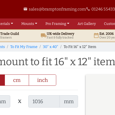
sales@bramptonframing.com
01246 5543
email
phone
erials
Mounts
Pro
Framing
Art
Gallery
Custo
t
Trade
Guild
UK
-wide
Delivery
Est. 2006
local_shipping
date_range
d framers
Fast & fully tracked
Over 20 ye
nts
To Fit My Frame
30" x 40"
To Fit 16" x 12" Item
ount to fit 16" x 12" ite
cm
inch
x
mm
mm