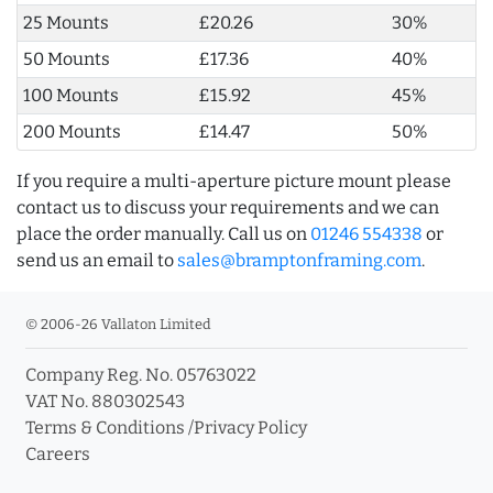
25 Mounts
£20.26
30%
50 Mounts
£17.36
40%
100 Mounts
£15.92
45%
200 Mounts
£14.47
50%
If you require a multi-aperture picture mount please
contact us to discuss your requirements and we can
place the order manually. Call us on
01246 554338
or
send us an email to
sales@bramptonframing.com
.
© 2006-26 Vallaton Limited
Company Reg. No. 05763022
VAT No. 880302543
Terms & Conditions
/
Privacy Policy
Careers