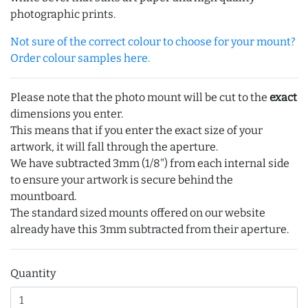
photographic prints.
Not sure of the correct colour to choose for your mount?
Order colour samples here.
Please note that the photo mount will be cut to the
exact
dimensions you enter.
This means that if you enter the exact size of your
artwork, it will fall through the aperture.
We have subtracted 3mm (1/8") from each internal side
to ensure your artwork is secure behind the
mountboard.
The standard sized mounts offered on our website
already have this 3mm subtracted from their aperture.
Quantity