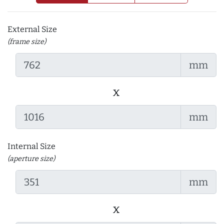
External Size
(frame size)
mm
x
mm
Internal Size
(aperture size)
mm
x