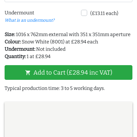
Undermount
(£13.11 each)
What is an undermount?
Size:
1016 x 762mm external with 351 x 351mm aperture
Colour:
Snow White (8001) at £28.94 each
Undermount:
Not included
Quantity:
1 at £28.94
Add to Cart (£28.94 inc VAT)
shopping_cart
Typical production time: 3 to 5 working days.