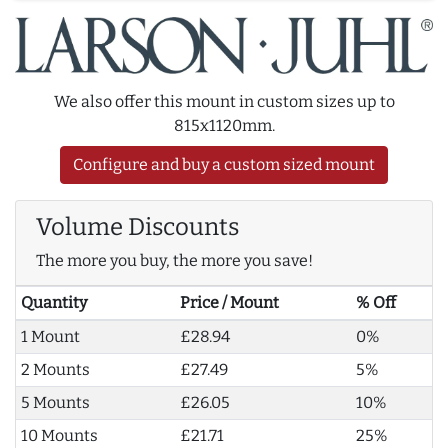
We also offer this mount in custom sizes up to
815x1120mm.
Configure and buy a custom sized mount
Volume Discounts
The more you buy, the more you save!
Quantity
Price / Mount
% Off
1 Mount
£28.94
0%
2 Mounts
£27.49
5%
5 Mounts
£26.05
10%
10 Mounts
£21.71
25%