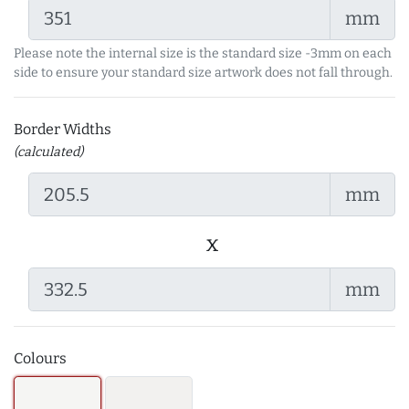
mm
Please note the internal size is the standard size -3mm on each
side to ensure your standard size artwork does not fall through.
Border Widths
(calculated)
mm
x
mm
Colours