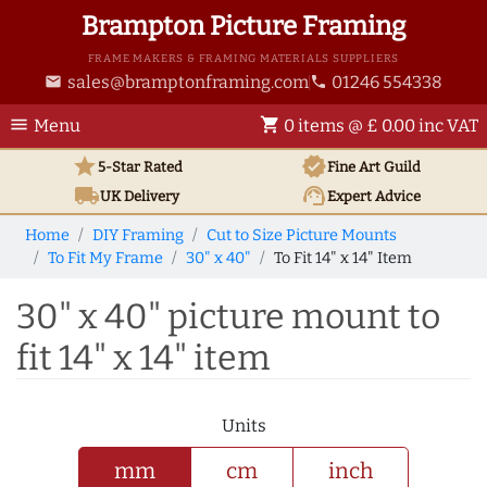
Brampton Picture Framing
FRAME MAKERS & FRAMING MATERIALS SUPPLIERS
sales@bramptonframing.com
01246 554338
email
phone
menu
shopping_cart
Menu
0 items @ £ 0.00 inc VAT
star
verified
5-Star Rated
Fine Art
Guild
local_shipping
support_agent
UK
Delivery
Expert Advice
Home
DIY Framing
Cut to Size Picture Mounts
To Fit My Frame
30" x 40"
To Fit 14" x 14" Item
30" x 40" picture mount to
fit 14" x 14" item
Units
mm
cm
inch