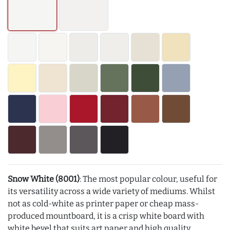
Snow White (8001)
: The most popular colour, useful for
its versatility across a wide variety of mediums. Whilst
not as cold-white as printer paper or cheap mass-
produced mountboard, it is a crisp white board with
white bevel that suits art paper and high quality