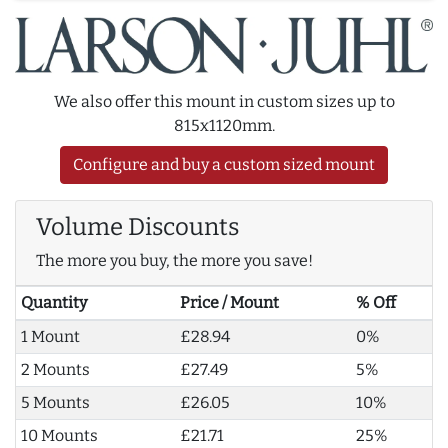
We also offer this mount in custom sizes up to
815x1120mm.
Configure and buy a custom sized mount
Volume Discounts
The more you buy, the more you save!
Quantity
Price / Mount
% Off
1 Mount
£28.94
0%
2 Mounts
£27.49
5%
5 Mounts
£26.05
10%
10 Mounts
£21.71
25%