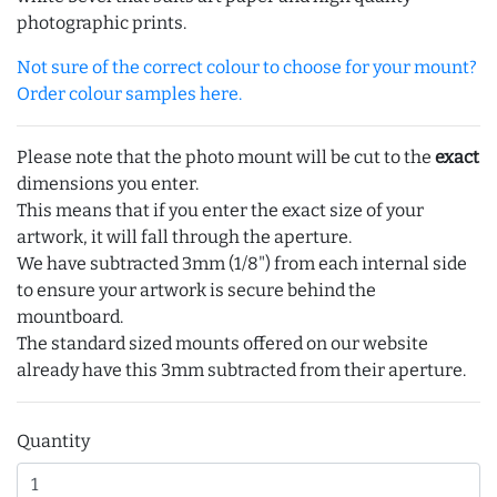
photographic prints.
Not sure of the correct colour to choose for your mount?
Order colour samples here.
Please note that the photo mount will be cut to the
exact
dimensions you enter.
This means that if you enter the exact size of your
artwork, it will fall through the aperture.
We have subtracted 3mm (1/8") from each internal side
to ensure your artwork is secure behind the
mountboard.
The standard sized mounts offered on our website
already have this 3mm subtracted from their aperture.
Quantity