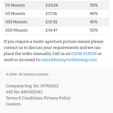
25 Mounts
£20.26
30%
50 Mounts
£17.36
40%
100 Mounts
£15.92
45%
200 Mounts
£14.47
50%
If you require a multi-aperture picture mount please
contact us to discuss your requirements and we can
place the order manually. Call us on
01246 554338
or
send us an email to
sales@bramptonframing.com
.
© 2006-26 Vallaton Limited
Company Reg. No. 05763022
VAT No. 880302543
Terms & Conditions
/
Privacy Policy
Careers