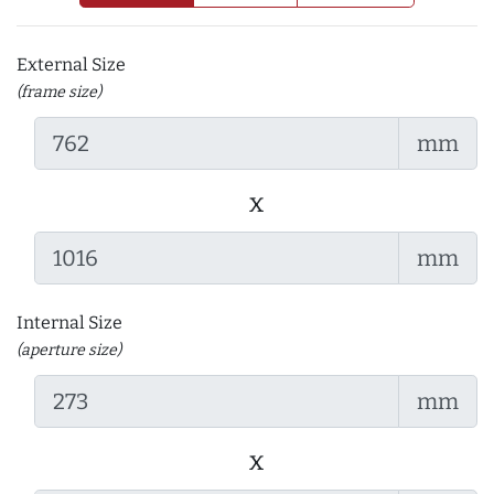
External Size
(frame size)
mm
x
mm
Internal Size
(aperture size)
mm
x