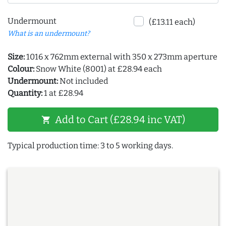
Undermount
(£13.11 each)
What is an undermount?
Size:
1016 x 762mm external with 350 x 273mm aperture
Colour:
Snow White (8001) at £28.94 each
Undermount:
Not included
Quantity:
1 at £28.94
Add to Cart (£28.94 inc VAT)
shopping_cart
Typical production time: 3 to 5 working days.