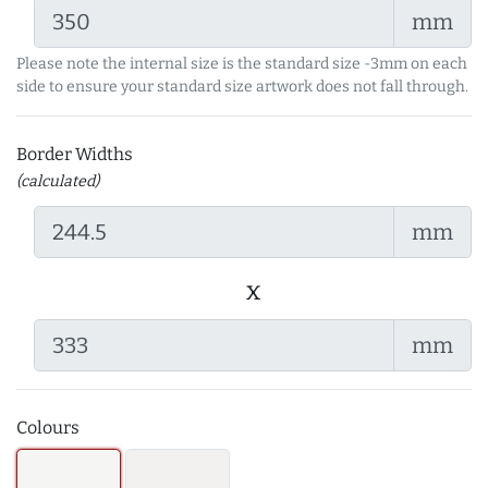
mm
Please note the internal size is the standard size -3mm on each
side to ensure your standard size artwork does not fall through.
Border Widths
(calculated)
mm
x
mm
Colours