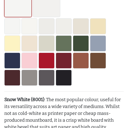
Snow White (8001)
: The most popular colour, useful for
its versatility across a wide variety of mediums. Whilst
not as cold-white as printer paper or cheap mass-
produced mountboard, it is a crisp white board with
white bevel that suits art paper and high quality