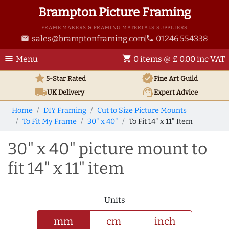
Brampton Picture Framing
FRAME MAKERS & FRAMING MATERIALS SUPPLIERS
sales@bramptonframing.com
01246 554338
email
phone
menu
shopping_cart
Menu
0 items @ £ 0.00 inc VAT
star
verified
5-Star Rated
Fine Art
Guild
local_shipping
support_agent
UK
Delivery
Expert Advice
Home
DIY Framing
Cut to Size Picture Mounts
To Fit My Frame
30" x 40"
To Fit 14" x 11" Item
30" x 40" picture mount to
fit 14" x 11" item
Units
mm
cm
inch