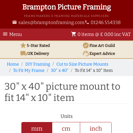
Brampton Picture Framing
FRAME MAKERS & FRAMING MATERIALS SUPPLIERS
sales@bramptonframing.com
01246 554338
email
phone
menu
shopping_cart
Menu
0 items @ £ 0.00 inc VAT
star
verified
5-Star Rated
Fine Art
Guild
local_shipping
support_agent
UK
Delivery
Expert Advice
Home
DIY Framing
Cut to Size Picture Mounts
To Fit My Frame
30" x 40"
To Fit 14" x 10" Item
30" x 40" picture mount to
fit 14" x 10" item
Units
mm
cm
inch