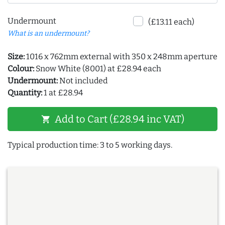
Undermount
(£13.11 each)
What is an undermount?
Size:
1016 x 762mm external with 350 x 248mm aperture
Colour:
Snow White (8001) at £28.94 each
Undermount:
Not included
Quantity:
1 at £28.94
Add to Cart (£28.94 inc VAT)
shopping_cart
Typical production time: 3 to 5 working days.