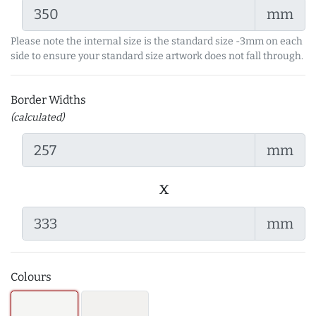
mm
Please note the internal size is the standard size -3mm on each
side to ensure your standard size artwork does not fall through.
Border Widths
(calculated)
mm
x
mm
Colours