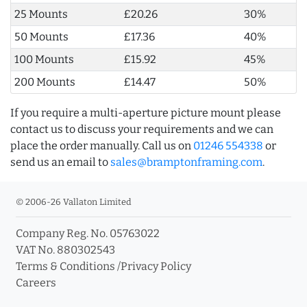
25 Mounts
£20.26
30%
50 Mounts
£17.36
40%
100 Mounts
£15.92
45%
200 Mounts
£14.47
50%
If you require a multi-aperture picture mount please
contact us to discuss your requirements and we can
place the order manually. Call us on
01246 554338
or
send us an email to
sales@bramptonframing.com
.
© 2006-26 Vallaton Limited
Company Reg. No. 05763022
VAT No. 880302543
Terms & Conditions
/
Privacy Policy
Careers