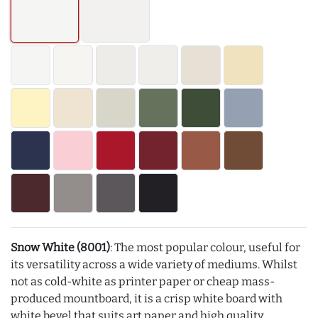
Snow White (8001)
: The most popular colour, useful for
its versatility across a wide variety of mediums. Whilst
not as cold-white as printer paper or cheap mass-
produced mountboard, it is a crisp white board with
white bevel that suits art paper and high quality