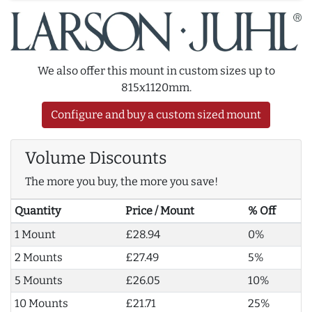
We also offer this mount in custom sizes up to
815x1120mm.
Configure and buy a custom sized mount
Volume Discounts
The more you buy, the more you save!
Quantity
Price / Mount
% Off
1 Mount
£28.94
0%
2 Mounts
£27.49
5%
5 Mounts
£26.05
10%
10 Mounts
£21.71
25%