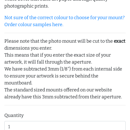
photographic prints.
Not sure of the correct colour to choose for your mount?
Order colour samples here.
Please note that the photo mount will be cut to the
exact
dimensions you enter.
This means that if you enter the exact size of your
artwork, it will fall through the aperture.
We have subtracted 3mm (1/8") from each internal side
to ensure your artwork is secure behind the
mountboard.
The standard sized mounts offered on our website
already have this 3mm subtracted from their aperture.
Quantity