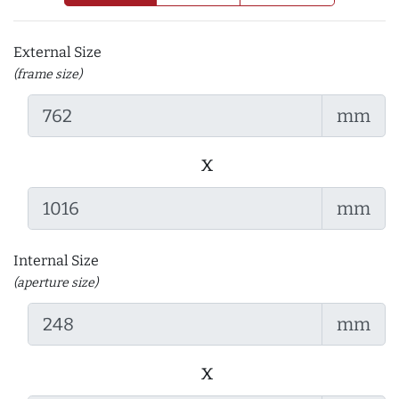
External Size
(frame size)
mm
x
mm
Internal Size
(aperture size)
mm
x