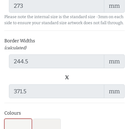
mm
Please note the internal size is the standard size -3mm on each
side to ensure your standard size artwork does not fall through.
Border Widths
(calculated)
mm
x
mm
Colours