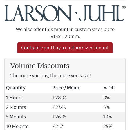
We also offer this mount in custom sizes up to
815x1120mm.
Configure and buy a custom sized mount
Volume Discounts
The more you buy, the more you save!
Quantity
Price / Mount
% Off
1 Mount
£28.94
0%
2 Mounts
£27.49
5%
5 Mounts
£26.05
10%
10 Mounts
£21.71
25%