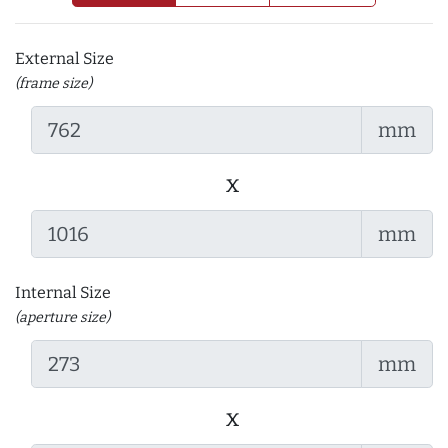
External Size
(frame size)
mm
x
mm
Internal Size
(aperture size)
mm
x