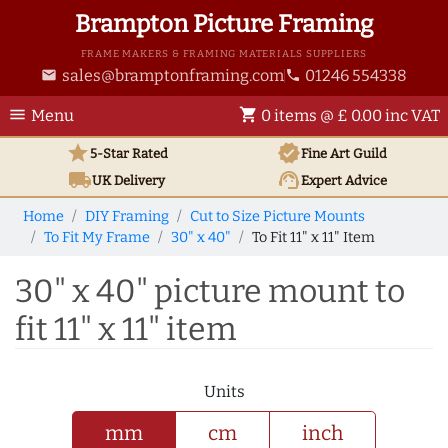
Brampton Picture Framing
FRAME MAKERS & FRAMING MATERIALS SUPPLIERS
sales@bramptonframing.com
01246 554338
email
phone
menu
shopping_cart
Menu
0 items @ £ 0.00 inc VAT
star
verified
5-Star Rated
Fine Art
Guild
local_shipping
support_agent
UK
Delivery
Expert Advice
Home
DIY Framing
Cut to Size Picture Mounts
To Fit My Frame
30" x 40"
To Fit 11" x 11" Item
30" x 40" picture mount to
fit 11" x 11" item
Units
mm
cm
inch