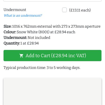
Undermount
(£13.11 each)
What is an undermount?
Size:
1016 x 762mm external with 273 x 273mm aperture
Colour:
Snow White (8001) at £28.94 each
Undermount:
Not included
Quantity:
1 at £28.94
Add to Cart (£28.94 inc VAT)
shopping_cart
Typical production time: 3 to 5 working days.