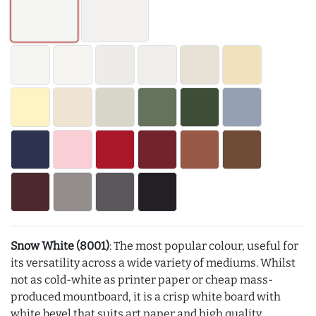
Snow White (8001)
: The most popular colour, useful for
its versatility across a wide variety of mediums. Whilst
not as cold-white as printer paper or cheap mass-
produced mountboard, it is a crisp white board with
white bevel that suits art paper and high quality