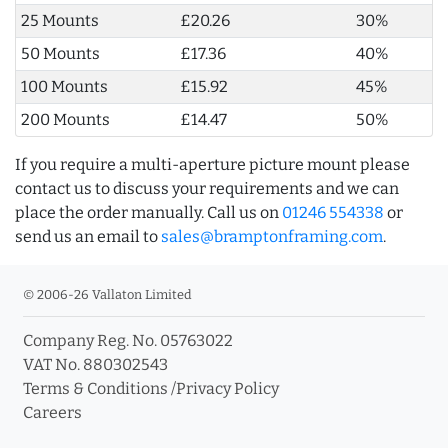
25 Mounts
£20.26
30%
50 Mounts
£17.36
40%
100 Mounts
£15.92
45%
200 Mounts
£14.47
50%
If you require a multi-aperture picture mount please
contact us to discuss your requirements and we can
place the order manually. Call us on
01246 554338
or
send us an email to
sales@bramptonframing.com
.
© 2006-26 Vallaton Limited
Company Reg. No. 05763022
VAT No. 880302543
Terms & Conditions
/
Privacy Policy
Careers