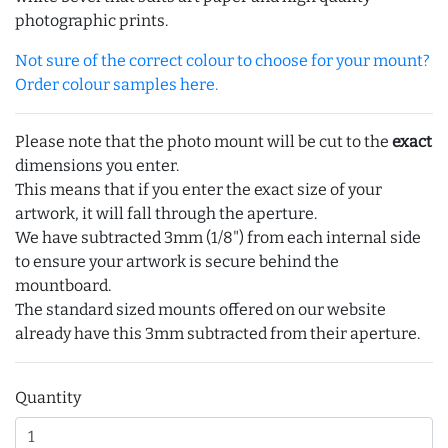
photographic prints.
Not sure of the correct colour to choose for your mount?
Order colour samples here.
Please note that the photo mount will be cut to the
exact
dimensions you enter.
This means that if you enter the exact size of your
artwork, it will fall through the aperture.
We have subtracted 3mm (1/8") from each internal side
to ensure your artwork is secure behind the
mountboard.
The standard sized mounts offered on our website
already have this 3mm subtracted from their aperture.
Quantity