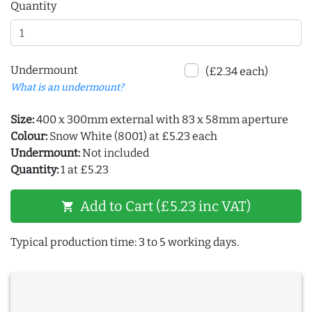
Quantity
Undermount
(£2.34 each)
What is an undermount?
Size:
400 x 300mm external with 83 x 58mm aperture
Colour:
Snow White (8001) at £5.23 each
Undermount:
Not included
Quantity:
1 at £5.23
Add to Cart (£5.23 inc VAT)
shopping_cart
Typical production time: 3 to 5 working days.