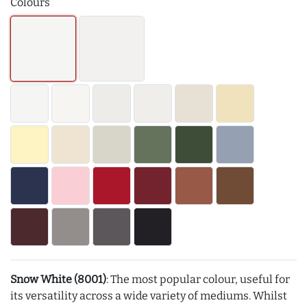
Colours
Snow White (8001)
: The most popular colour, useful for
its versatility across a wide variety of mediums. Whilst