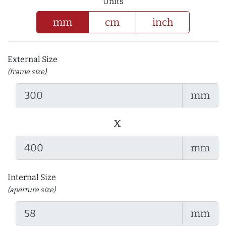
Units
mm
cm
inch
External Size
(frame size)
mm
x
mm
Internal Size
(aperture size)
mm