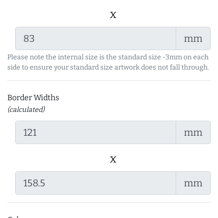
x
mm
Please note the internal size is the standard size -3mm on each
side to ensure your standard size artwork does not fall through.
Border Widths
(calculated)
mm
x
mm