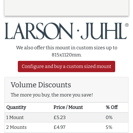
We also offer this mount in custom sizes up to
815x1120mm.
Configure and buy a custom sized mount
Volume Discounts
The more you buy, the more you save!
Quantity
Price / Mount
% Off
1 Mount
£5.23
0%
2 Mounts
£4.97
5%