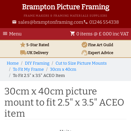
Brampton Picture Framing
FRAME MAKERS & FRAMING MATERIALS SUPPLIERS
sales@bramptonframing.com
01246 554338
email
phone
menu
shopping_cart
Menu
0 items @ £ 0.00 inc VAT
star
verified
5-Star Rated
Fine Art
Guild
local_shipping
support_agent
UK
Delivery
Expert Advice
Home
DIY Framing
Cut to Size Picture Mounts
To Fit My Frame
30cm x 40cm
To Fit 2.5" x 3.5" ACEO Item
30cm x 40cm picture
mount to fit 2.5" x 3.5" ACEO
item