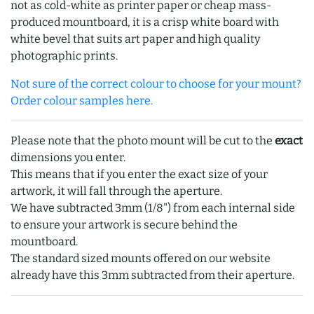
not as cold-white as printer paper or cheap mass-
produced mountboard, it is a crisp white board with
white bevel that suits art paper and high quality
photographic prints.
Not sure of the correct colour to choose for your mount?
Order colour samples here.
Please note that the photo mount will be cut to the
exact
dimensions you enter.
This means that if you enter the exact size of your
artwork, it will fall through the aperture.
We have subtracted 3mm (1/8") from each internal side
to ensure your artwork is secure behind the
mountboard.
The standard sized mounts offered on our website
already have this 3mm subtracted from their aperture.