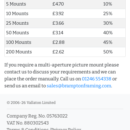
5 Mounts
£4.70
10%
10 Mounts
£3.92
25%
25 Mounts
£3.66
30%
50 Mounts
£3.14
40%
100 Mounts
£2.88
45%
200 Mounts
£2.62
50%
If you require a multi-aperture picture mount please
contact us to discuss your requirements and we can
place the order manually. Call us on
01246 554338
or
send us an email to
sales@bramptonframing.com
.
© 2006-26 Vallaton Limited
Company Reg. No. 05763022
VAT No. 880302543
Terms & Conditions
/
Privacy Policy