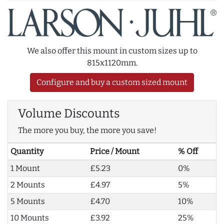
We also offer this mount in custom sizes up to
815x1120mm.
Configure and buy a custom sized mount
Volume Discounts
The more you buy, the more you save!
Quantity
Price / Mount
% Off
1 Mount
£5.23
0%
2 Mounts
£4.97
5%
5 Mounts
£4.70
10%
10 Mounts
£3.92
25%