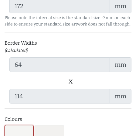
mm
Please note the internal size is the standard size -3mm on each
side to ensure your standard size artwork does not fall through.
Border Widths
(calculated)
mm
x
mm
Colours