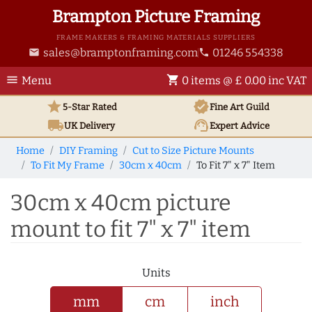
Brampton Picture Framing
FRAME MAKERS & FRAMING MATERIALS SUPPLIERS
sales@bramptonframing.com
01246 554338
email
phone
menu
shopping_cart
Menu
0 items @ £ 0.00 inc VAT
star
verified
5-Star Rated
Fine Art
Guild
local_shipping
support_agent
UK
Delivery
Expert Advice
Home
DIY Framing
Cut to Size Picture Mounts
To Fit My Frame
30cm x 40cm
To Fit 7" x 7" Item
30cm x 40cm picture
mount to fit 7" x 7" item
Units
mm
cm
inch