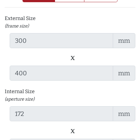
External Size
(frame size)
mm
x
mm
Internal Size
(aperture size)
mm
x