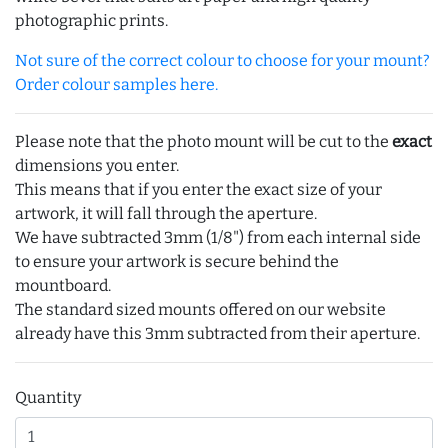
photographic prints.
Not sure of the correct colour to choose for your mount?
Order colour samples here.
Please note that the photo mount will be cut to the
exact
dimensions you enter.
This means that if you enter the exact size of your
artwork, it will fall through the aperture.
We have subtracted 3mm (1/8") from each internal side
to ensure your artwork is secure behind the
mountboard.
The standard sized mounts offered on our website
already have this 3mm subtracted from their aperture.
Quantity