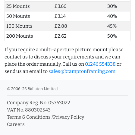
25 Mounts
£3.66
30%
50 Mounts
£3.14
40%
100 Mounts
£2.88
45%
200 Mounts
£2.62
50%
If you require a multi-aperture picture mount please
contact us to discuss your requirements and we can
place the order manually. Call us on
01246 554338
or
send us an email to
sales@bramptonframing.com
.
© 2006-26 Vallaton Limited
Company Reg. No. 05763022
VAT No. 880302543
Terms & Conditions
/
Privacy Policy
Careers