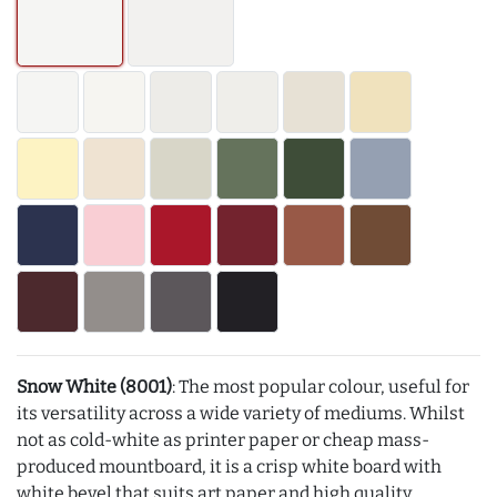
Snow White (8001)
: The most popular colour, useful for
its versatility across a wide variety of mediums. Whilst
not as cold-white as printer paper or cheap mass-
produced mountboard, it is a crisp white board with
white bevel that suits art paper and high quality