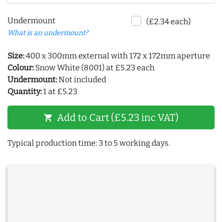
Undermount
(£2.34 each)
What is an undermount?
Size:
400 x 300mm external with 172 x 172mm aperture
Colour:
Snow White (8001) at £5.23 each
Undermount:
Not included
Quantity:
1 at £5.23
Add to Cart (£5.23 inc VAT)
shopping_cart
Typical production time: 3 to 5 working days.