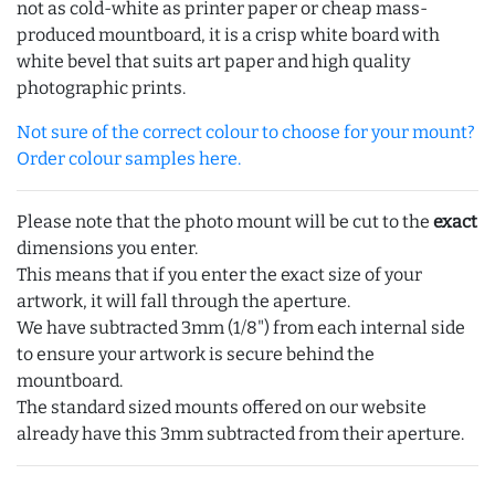
not as cold-white as printer paper or cheap mass-
produced mountboard, it is a crisp white board with
white bevel that suits art paper and high quality
photographic prints.
Not sure of the correct colour to choose for your mount?
Order colour samples here.
Please note that the photo mount will be cut to the
exact
dimensions you enter.
This means that if you enter the exact size of your
artwork, it will fall through the aperture.
We have subtracted 3mm (1/8") from each internal side
to ensure your artwork is secure behind the
mountboard.
The standard sized mounts offered on our website
already have this 3mm subtracted from their aperture.