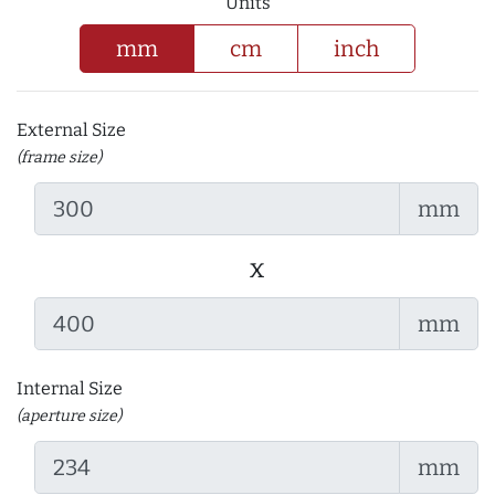
Units
mm
cm
inch
External Size
(frame size)
mm
x
mm
Internal Size
(aperture size)
mm