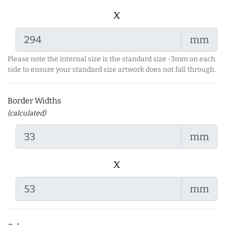
x
mm
Please note the internal size is the standard size -3mm on each
side to ensure your standard size artwork does not fall through.
Border Widths
(calculated)
mm
x
mm