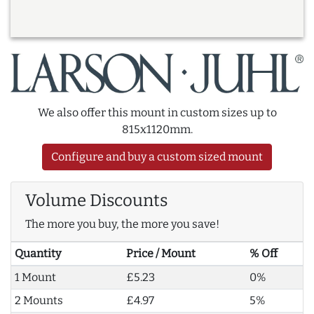
We also offer this mount in custom sizes up to
815x1120mm.
Configure and buy a custom sized mount
Volume Discounts
The more you buy, the more you save!
Quantity
Price / Mount
% Off
1 Mount
£5.23
0%
2 Mounts
£4.97
5%