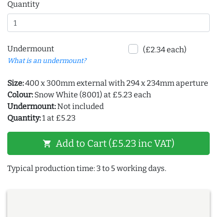
Quantity
Undermount
(£2.34 each)
What is an undermount?
Size:
400 x 300mm external with 294 x 234mm aperture
Colour:
Snow White (8001) at £5.23 each
Undermount:
Not included
Quantity:
1 at £5.23
Add to Cart (£5.23 inc VAT)
shopping_cart
Typical production time: 3 to 5 working days.