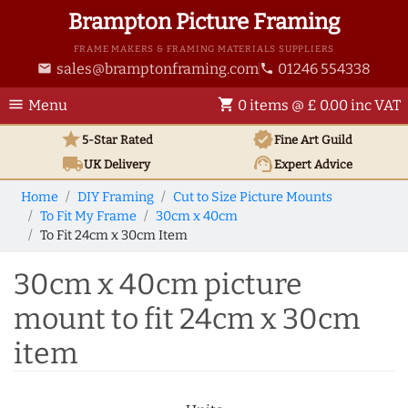
Brampton Picture Framing
FRAME MAKERS & FRAMING MATERIALS SUPPLIERS
sales@bramptonframing.com
01246 554338
email
phone
menu
shopping_cart
Menu
0 items @ £ 0.00 inc VAT
star
verified
5-Star Rated
Fine Art
Guild
local_shipping
support_agent
UK
Delivery
Expert Advice
Home
DIY Framing
Cut to Size Picture Mounts
To Fit My Frame
30cm x 40cm
To Fit 24cm x 30cm Item
30cm x 40cm picture
mount to fit 24cm x 30cm
item