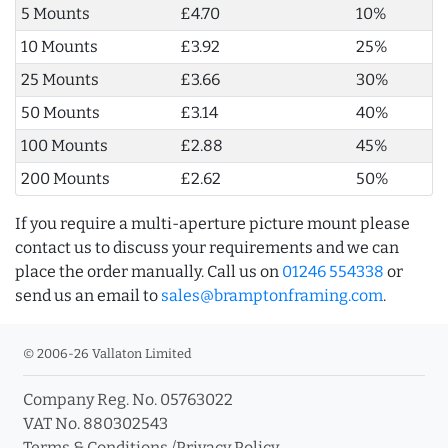
5 Mounts
£4.70
10%
10 Mounts
£3.92
25%
25 Mounts
£3.66
30%
50 Mounts
£3.14
40%
100 Mounts
£2.88
45%
200 Mounts
£2.62
50%
If you require a multi-aperture picture mount please
contact us to discuss your requirements and we can
place the order manually. Call us on
01246 554338
or
send us an email to
sales@bramptonframing.com
.
© 2006-26 Vallaton Limited
Company Reg. No. 05763022
VAT No. 880302543
Terms & Conditions
/
Privacy Policy