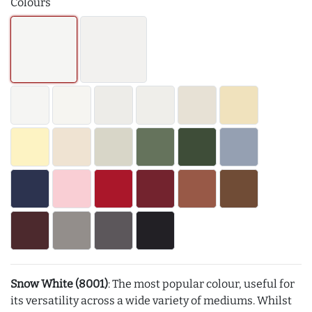
Colours
Snow White (8001)
: The most popular colour, useful for
its versatility across a wide variety of mediums. Whilst