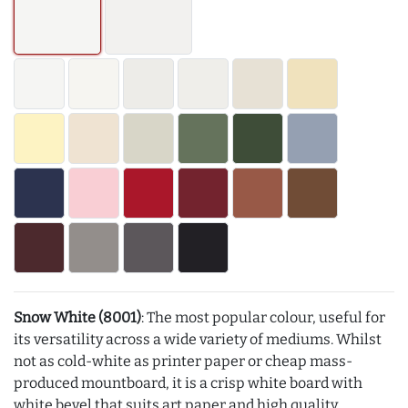
Snow White (8001)
: The most popular colour, useful for
its versatility across a wide variety of mediums. Whilst
not as cold-white as printer paper or cheap mass-
produced mountboard, it is a crisp white board with
white bevel that suits art paper and high quality