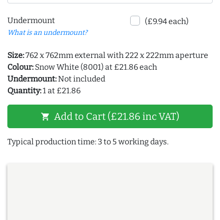
Undermount
(£9.94 each)
What is an undermount?
Size:
762 x 762mm external with 222 x 222mm aperture
Colour:
Snow White (8001) at £21.86 each
Undermount:
Not included
Quantity:
1 at £21.86
Add to Cart (£21.86 inc VAT)
shopping_cart
Typical production time: 3 to 5 working days.