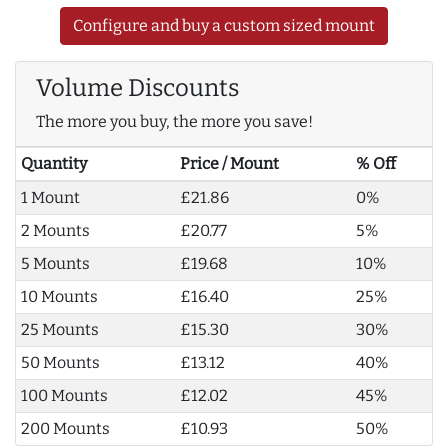
Configure and buy a custom sized mount
Volume Discounts
The more you buy, the more you save!
Quantity
Price / Mount
% Off
1 Mount
£21.86
0%
2 Mounts
£20.77
5%
5 Mounts
£19.68
10%
10 Mounts
£16.40
25%
25 Mounts
£15.30
30%
50 Mounts
£13.12
40%
100 Mounts
£12.02
45%
200 Mounts
£10.93
50%