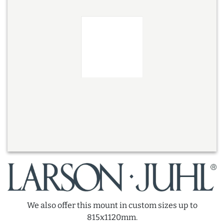
We also offer this mount in custom sizes up to
815x1120mm.