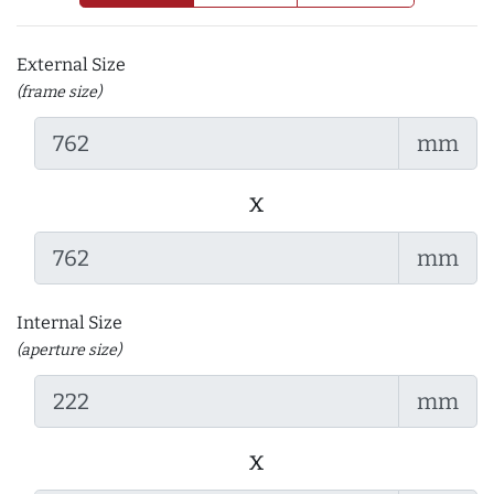
External Size
(frame size)
mm
x
mm
Internal Size
(aperture size)
mm
x