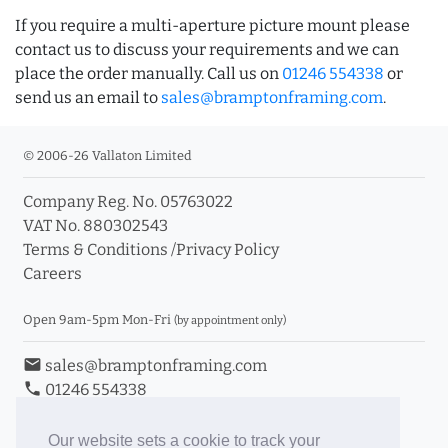
If you require a multi-aperture picture mount please
contact us to discuss your requirements and we can
place the order manually. Call us on
01246 554338
or
send us an email to
sales@bramptonframing.com
.
© 2006-26 Vallaton Limited
Company Reg. No. 05763022
VAT No. 880302543
Terms & Conditions
/
Privacy Policy
Careers
Open 9am-5pm Mon-Fri
(by appointment only)
email
sales@bramptonframing.com
phone
01246 554338
store_mall_directory
11a Old Hall Road, S40 3RG
event
Book an Appointment
Our website sets a cookie to track your