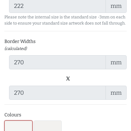
mm
Please note the internal size is the standard size -3mm on each
side to ensure your standard size artwork does not fall through.
Border Widths
(calculated)
mm
x
mm
Colours