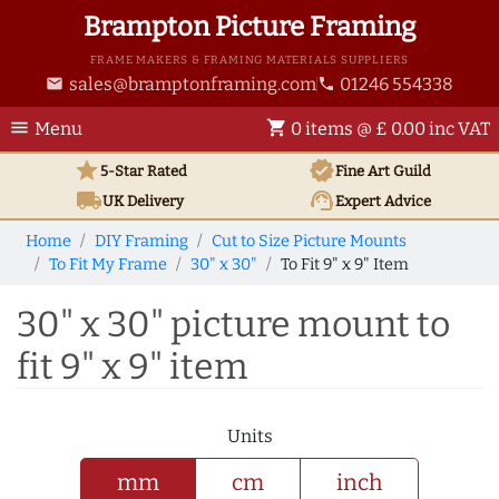
Brampton Picture Framing
FRAME MAKERS & FRAMING MATERIALS SUPPLIERS
sales@bramptonframing.com
01246 554338
email
phone
menu
shopping_cart
Menu
0 items @ £ 0.00 inc VAT
star
verified
5-Star Rated
Fine Art
Guild
local_shipping
support_agent
UK
Delivery
Expert Advice
Home
DIY Framing
Cut to Size Picture Mounts
To Fit My Frame
30" x 30"
To Fit 9" x 9" Item
30" x 30" picture mount to
fit 9" x 9" item
Units
mm
cm
inch