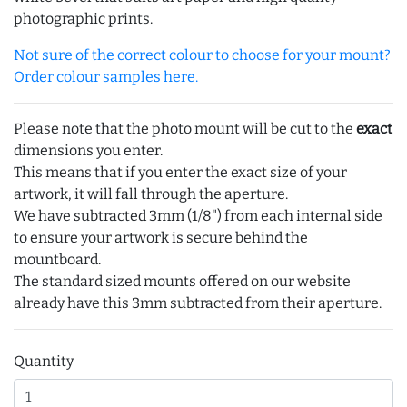
photographic prints.
Not sure of the correct colour to choose for your mount?
Order colour samples here.
Please note that the photo mount will be cut to the
exact
dimensions you enter.
This means that if you enter the exact size of your
artwork, it will fall through the aperture.
We have subtracted 3mm (1/8") from each internal side
to ensure your artwork is secure behind the
mountboard.
The standard sized mounts offered on our website
already have this 3mm subtracted from their aperture.
Quantity