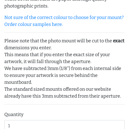
photographic prints.
Not sure of the correct colour to choose for your mount?
Order colour samples here.
Please note that the photo mount will be cut to the
exact
dimensions you enter.
This means that if you enter the exact size of your
artwork, it will fall through the aperture.
We have subtracted 3mm (1/8") from each internal side
to ensure your artwork is secure behind the
mountboard.
The standard sized mounts offered on our website
already have this 3mm subtracted from their aperture.
Quantity