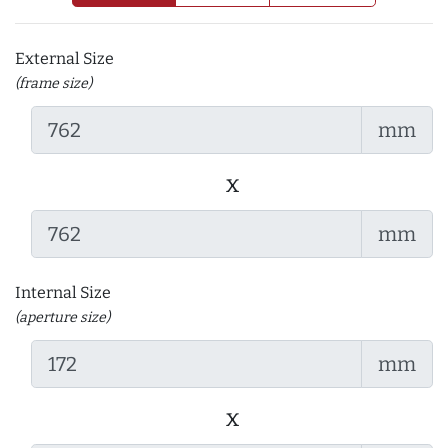
External Size
(frame size)
mm
x
mm
Internal Size
(aperture size)
mm
x