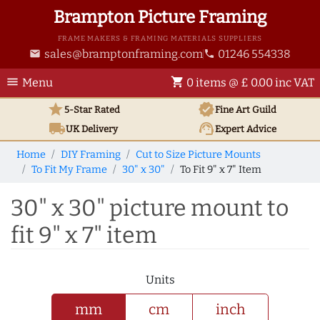
Brampton Picture Framing
FRAME MAKERS & FRAMING MATERIALS SUPPLIERS
sales@bramptonframing.com
01246 554338
email
phone
menu
shopping_cart
Menu
0 items @ £ 0.00 inc VAT
star
verified
5-Star Rated
Fine Art
Guild
local_shipping
support_agent
UK
Delivery
Expert Advice
Home
DIY Framing
Cut to Size Picture Mounts
To Fit My Frame
30" x 30"
To Fit 9" x 7" Item
30" x 30" picture mount to
fit 9" x 7" item
Units
mm
cm
inch