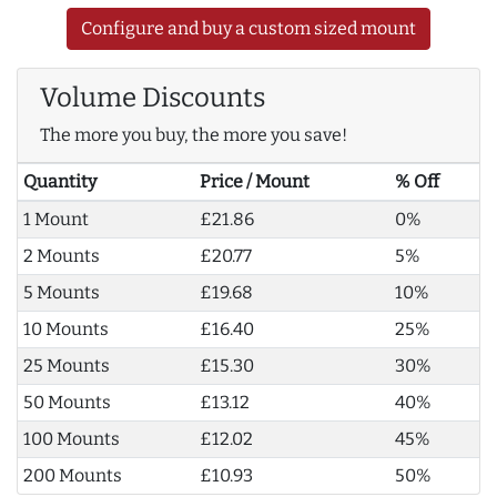
Configure and buy a custom sized mount
Volume Discounts
The more you buy, the more you save!
Quantity
Price / Mount
% Off
1 Mount
£21.86
0%
2 Mounts
£20.77
5%
5 Mounts
£19.68
10%
10 Mounts
£16.40
25%
25 Mounts
£15.30
30%
50 Mounts
£13.12
40%
100 Mounts
£12.02
45%
200 Mounts
£10.93
50%