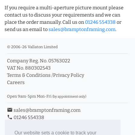
If you require a multi-aperture picture mount please
contact us to discuss your requirements and we can
place the order manually. Call us on
01246 554338
or
send us an email to
sales@bramptonframing.com
.
© 2006-26 Vallaton Limited
Company Reg. No. 05763022
VAT No. 880302543
Terms & Conditions
/
Privacy Policy
Careers
Open 9am-5pm Mon-Fri
(by appointment only)
email
sales@bramptonframing.com
phone
01246 554338
store_mall_directory
11a Old Hall Road, S40 3RG
event
Book an Appointment
Our website sets a cookie to track your