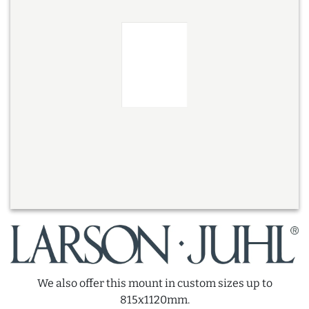
We also offer this mount in custom sizes up to
815x1120mm.