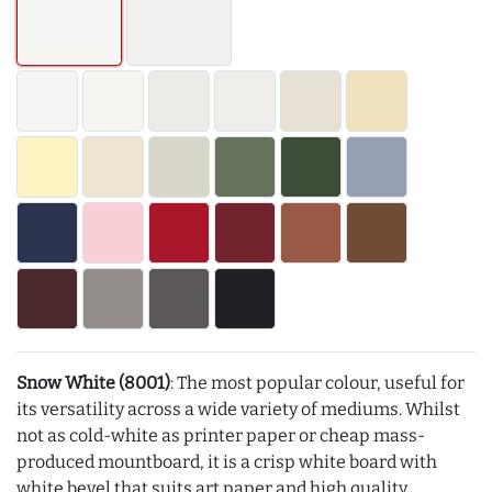
Snow White (8001)
: The most popular colour, useful for
its versatility across a wide variety of mediums. Whilst
not as cold-white as printer paper or cheap mass-
produced mountboard, it is a crisp white board with
white bevel that suits art paper and high quality