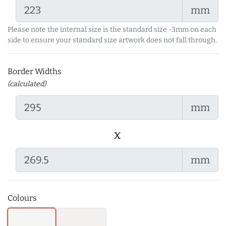
mm
Please note the internal size is the standard size -3mm on each
side to ensure your standard size artwork does not fall through.
Border Widths
(calculated)
mm
x
mm
Colours