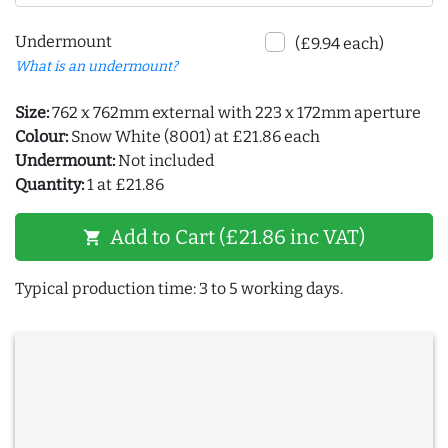
Undermount
(£9.94 each)
What is an undermount?
Size:
762 x 762mm external with 223 x 172mm aperture
Colour:
Snow White (8001) at £21.86 each
Undermount:
Not included
Quantity:
1 at £21.86
Add to Cart (£21.86 inc VAT)
shopping_cart
Typical production time: 3 to 5 working days.