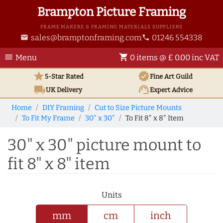
Brampton Picture Framing
FRAME MAKERS & FRAMING MATERIALS SUPPLIERS
sales@bramptonframing.com
01246 554338
email
phone
menu
shopping_cart
Menu
0 items @ £ 0.00 inc VAT
star
verified
5-Star Rated
Fine Art
Guild
local_shipping
support_agent
UK
Delivery
Expert Advice
Home
DIY Framing
Cut to Size Picture Mounts
To Fit My Frame
30" x 30"
To Fit 8" x 8" Item
30" x 30" picture mount to
fit 8" x 8" item
Units
mm
cm
inch