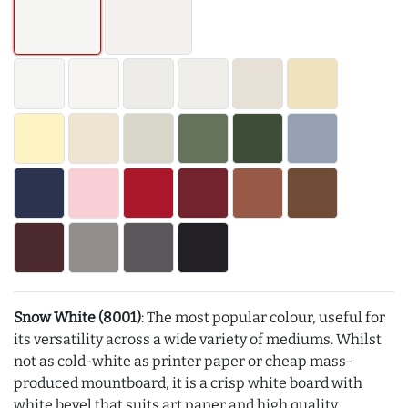
Snow White (8001)
: The most popular colour, useful for
its versatility across a wide variety of mediums. Whilst
not as cold-white as printer paper or cheap mass-
produced mountboard, it is a crisp white board with
white bevel that suits art paper and high quality