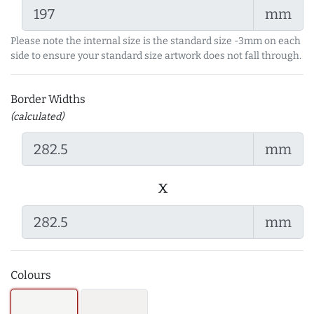
mm
Please note the internal size is the standard size -3mm on each
side to ensure your standard size artwork does not fall through.
Border Widths
(calculated)
mm
x
mm
Colours