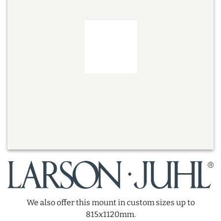
We also offer this mount in custom sizes up to
815x1120mm.