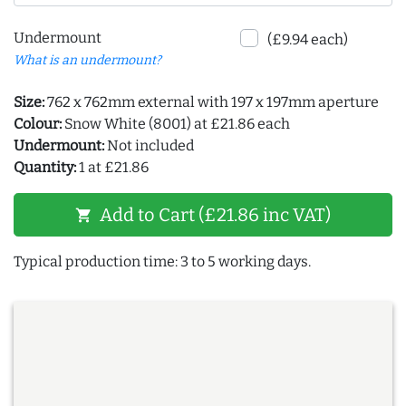
Undermount
(£9.94 each)
What is an undermount?
Size:
762 x 762mm external with 197 x 197mm aperture
Colour:
Snow White (8001) at £21.86 each
Undermount:
Not included
Quantity:
1 at £21.86
Add to Cart (£21.86 inc VAT)
shopping_cart
Typical production time: 3 to 5 working days.