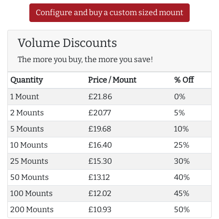
Configure and buy a custom sized mount
Volume Discounts
The more you buy, the more you save!
Quantity
Price / Mount
% Off
1 Mount
£21.86
0%
2 Mounts
£20.77
5%
5 Mounts
£19.68
10%
10 Mounts
£16.40
25%
25 Mounts
£15.30
30%
50 Mounts
£13.12
40%
100 Mounts
£12.02
45%
200 Mounts
£10.93
50%