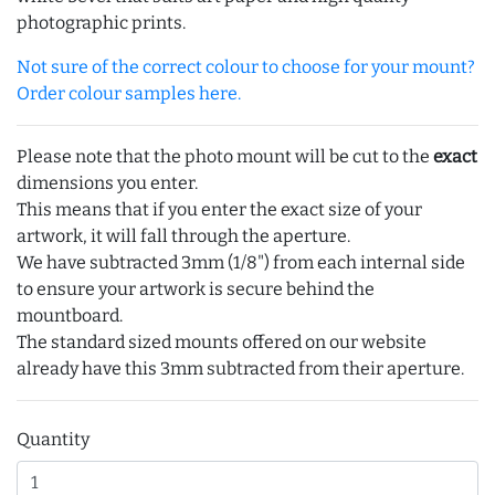
photographic prints.
Not sure of the correct colour to choose for your mount?
Order colour samples here.
Please note that the photo mount will be cut to the
exact
dimensions you enter.
This means that if you enter the exact size of your
artwork, it will fall through the aperture.
We have subtracted 3mm (1/8") from each internal side
to ensure your artwork is secure behind the
mountboard.
The standard sized mounts offered on our website
already have this 3mm subtracted from their aperture.
Quantity