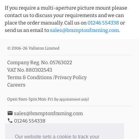
If you require a multi-aperture picture mount please
contact us to discuss your requirements and we can
place the order manually. Call us on
01246 554338
or
send us an email to
sales@bramptonframing.com
.
© 2006-26 Vallaton Limited
Company Reg. No. 05763022
VAT No. 880302543
Terms & Conditions
/
Privacy Policy
Careers
Open 9am-5pm Mon-Fri
(by appointment only)
email
sales@bramptonframing.com
phone
01246 554338
store_mall_directory
11a Old Hall Road, S40 3RG
event
Book an Appointment
Our website sets a cookie to track your