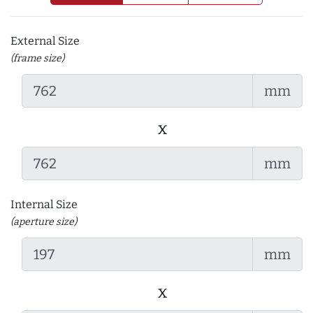
External Size
(frame size)
mm
x
mm
Internal Size
(aperture size)
mm
x