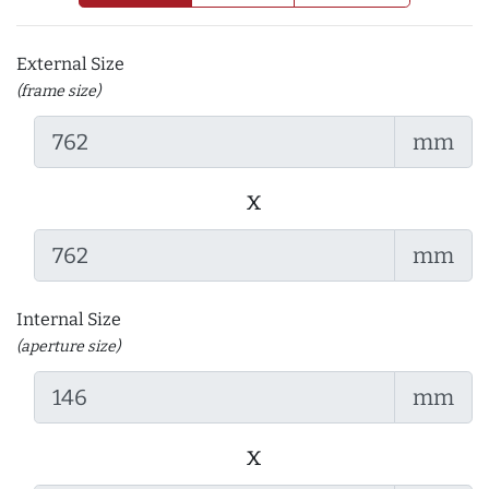
External Size
(frame size)
mm
x
mm
Internal Size
(aperture size)
mm
x