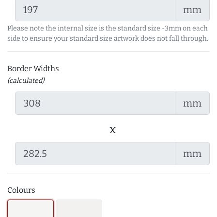
mm
Please note the internal size is the standard size -3mm on each
side to ensure your standard size artwork does not fall through.
Border Widths
(calculated)
mm
x
mm
Colours