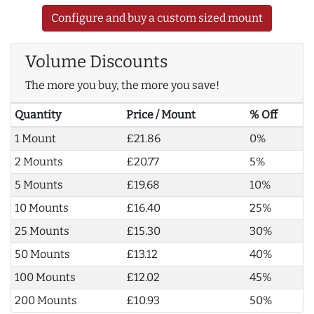
Configure and buy a custom sized mount
Volume Discounts
The more you buy, the more you save!
Quantity
Price / Mount
% Off
1 Mount
£21.86
0%
2 Mounts
£20.77
5%
5 Mounts
£19.68
10%
10 Mounts
£16.40
25%
25 Mounts
£15.30
30%
50 Mounts
£13.12
40%
100 Mounts
£12.02
45%
200 Mounts
£10.93
50%