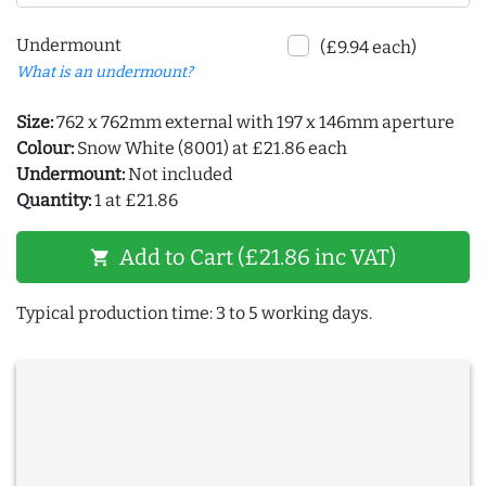
Undermount
(£9.94 each)
What is an undermount?
Size:
762 x 762mm external with 197 x 146mm aperture
Colour:
Snow White (8001) at £21.86 each
Undermount:
Not included
Quantity:
1 at £21.86
Add to Cart (£21.86 inc VAT)
shopping_cart
Typical production time: 3 to 5 working days.