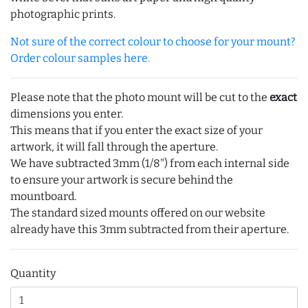
photographic prints.
Not sure of the correct colour to choose for your mount?
Order colour samples here.
Please note that the photo mount will be cut to the
exact
dimensions you enter.
This means that if you enter the exact size of your
artwork, it will fall through the aperture.
We have subtracted 3mm (1/8") from each internal side
to ensure your artwork is secure behind the
mountboard.
The standard sized mounts offered on our website
already have this 3mm subtracted from their aperture.
Quantity