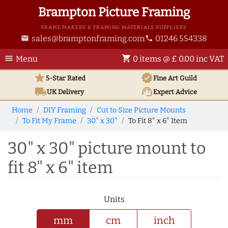
Brampton Picture Framing
FRAME MAKERS & FRAMING MATERIALS SUPPLIERS
sales@bramptonframing.com
01246 554338
email
phone
menu
shopping_cart
Menu
0 items @ £ 0.00 inc VAT
star
verified
5-Star Rated
Fine Art
Guild
local_shipping
support_agent
UK
Delivery
Expert Advice
Home
DIY Framing
Cut to Size Picture Mounts
To Fit My Frame
30" x 30"
To Fit 8" x 6" Item
30" x 30" picture mount to
fit 8" x 6" item
Units
mm
cm
inch