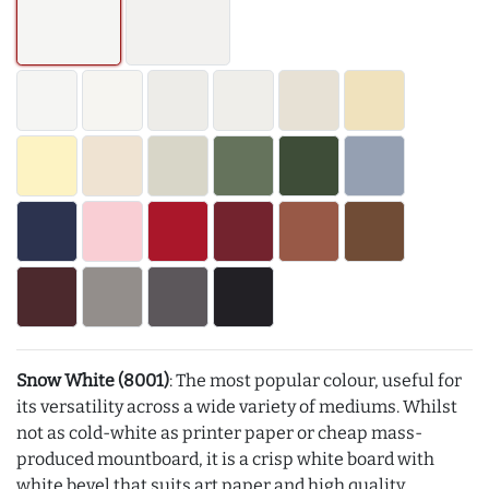
Snow White (8001)
: The most popular colour, useful for
its versatility across a wide variety of mediums. Whilst
not as cold-white as printer paper or cheap mass-
produced mountboard, it is a crisp white board with
white bevel that suits art paper and high quality