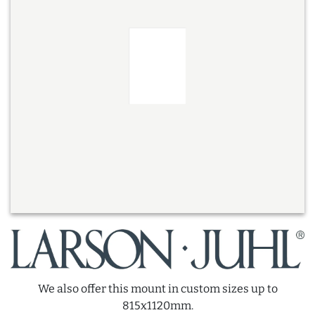
We also offer this mount in custom sizes up to
815x1120mm.