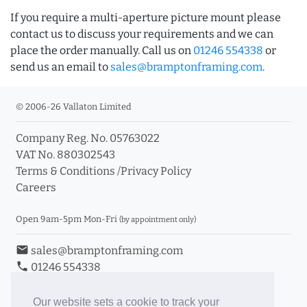
If you require a multi-aperture picture mount please
contact us to discuss your requirements and we can
place the order manually. Call us on
01246 554338
or
send us an email to
sales@bramptonframing.com
.
© 2006-26 Vallaton Limited
Company Reg. No. 05763022
VAT No. 880302543
Terms & Conditions
/
Privacy Policy
Careers
Open 9am-5pm Mon-Fri
(by appointment only)
email
sales@bramptonframing.com
phone
01246 554338
store_mall_directory
11a Old Hall Road, S40 3RG
event
Book an Appointment
Our website sets a cookie to track your