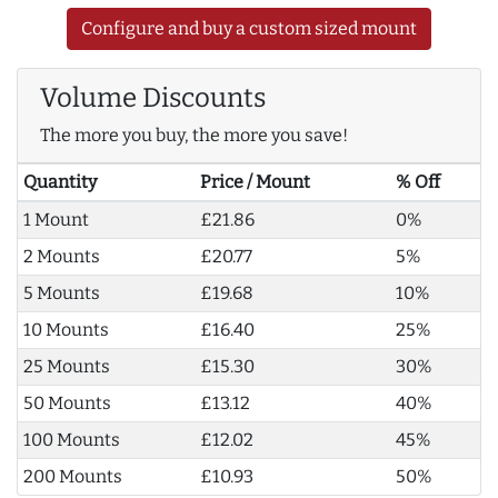
Configure and buy a custom sized mount
Volume Discounts
The more you buy, the more you save!
Quantity
Price / Mount
% Off
1 Mount
£21.86
0%
2 Mounts
£20.77
5%
5 Mounts
£19.68
10%
10 Mounts
£16.40
25%
25 Mounts
£15.30
30%
50 Mounts
£13.12
40%
100 Mounts
£12.02
45%
200 Mounts
£10.93
50%