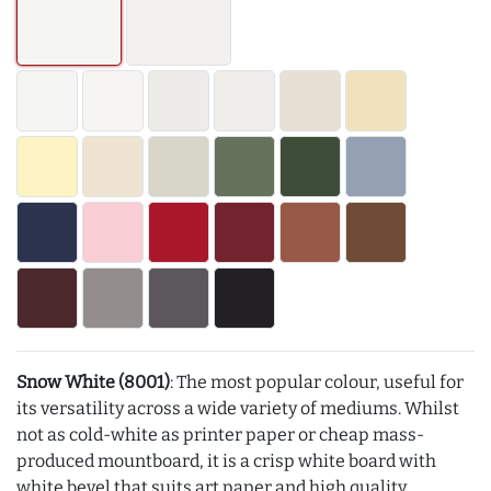
Snow White (8001)
: The most popular colour, useful for
its versatility across a wide variety of mediums. Whilst
not as cold-white as printer paper or cheap mass-
produced mountboard, it is a crisp white board with
white bevel that suits art paper and high quality