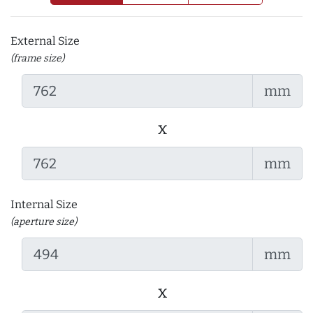
External Size
(frame size)
mm
x
mm
Internal Size
(aperture size)
mm
x