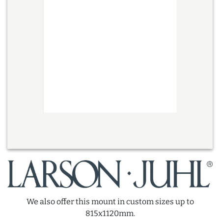
We also offer this mount in custom sizes up to
815x1120mm.