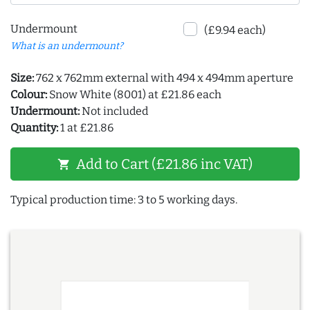
Undermount
(£9.94 each)
What is an undermount?
Size:
762 x 762mm external with 494 x 494mm aperture
Colour:
Snow White (8001) at £21.86 each
Undermount:
Not included
Quantity:
1 at £21.86
Add to Cart (£21.86 inc VAT)
shopping_cart
Typical production time: 3 to 5 working days.