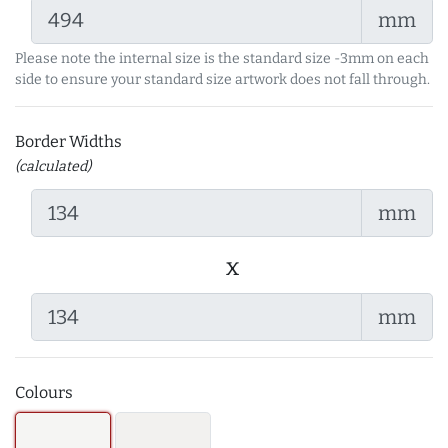
mm
Please note the internal size is the standard size -3mm on each
side to ensure your standard size artwork does not fall through.
Border Widths
(calculated)
mm
x
mm
Colours