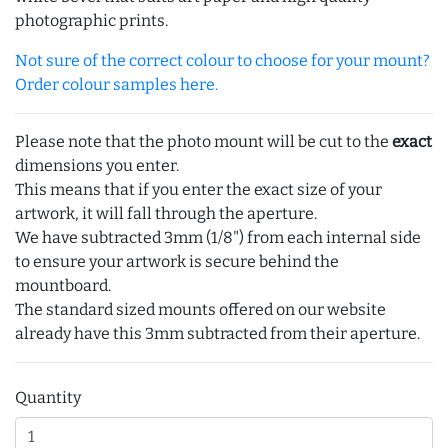
photographic prints.
Not sure of the correct colour to choose for your mount?
Order colour samples here.
Please note that the photo mount will be cut to the
exact
dimensions you enter.
This means that if you enter the exact size of your
artwork, it will fall through the aperture.
We have subtracted 3mm (1/8") from each internal side
to ensure your artwork is secure behind the
mountboard.
The standard sized mounts offered on our website
already have this 3mm subtracted from their aperture.
Quantity