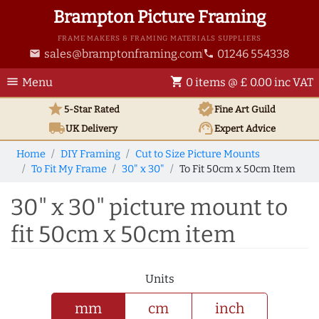
Brampton Picture Framing
FRAME MAKERS & FRAMING MATERIALS SUPPLIERS
sales@bramptonframing.com
01246 554338
email
phone
menu
shopping_cart
Menu
0 items @ £ 0.00 inc VAT
star
verified
5-Star Rated
Fine Art
Guild
local_shipping
support_agent
UK
Delivery
Expert Advice
Home
DIY Framing
Cut to Size Picture Mounts
To Fit My Frame
30" x 30"
To Fit 50cm x 50cm Item
30" x 30" picture mount to
fit 50cm x 50cm item
Units
mm
cm
inch