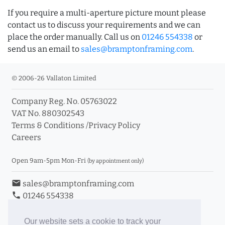
If you require a multi-aperture picture mount please
contact us to discuss your requirements and we can
place the order manually. Call us on
01246 554338
or
send us an email to
sales@bramptonframing.com
.
© 2006-26 Vallaton Limited
Company Reg. No. 05763022
VAT No. 880302543
Terms & Conditions
/
Privacy Policy
Careers
Open 9am-5pm Mon-Fri
(by appointment only)
email
sales@bramptonframing.com
phone
01246 554338
store_mall_directory
11a Old Hall Road, S40 3RG
event
Book an Appointment
Our website sets a cookie to track your