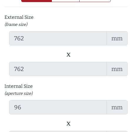
External Size
(frame size)
mm
x
mm
Internal Size
(aperture size)
mm
x