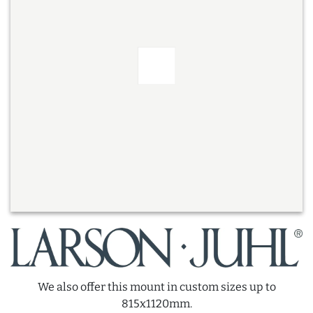
We also offer this mount in custom sizes up to
815x1120mm.