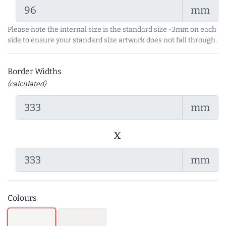
mm
Please note the internal size is the standard size -3mm on each
side to ensure your standard size artwork does not fall through.
Border Widths
(calculated)
mm
x
mm
Colours