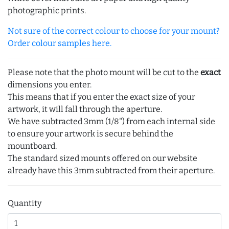
photographic prints.
Not sure of the correct colour to choose for your mount?
Order colour samples here.
Please note that the photo mount will be cut to the
exact
dimensions you enter.
This means that if you enter the exact size of your
artwork, it will fall through the aperture.
We have subtracted 3mm (1/8") from each internal side
to ensure your artwork is secure behind the
mountboard.
The standard sized mounts offered on our website
already have this 3mm subtracted from their aperture.
Quantity