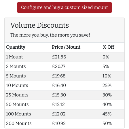
Configure and buy a custom sized mount
Volume Discounts
The more you buy, the more you save!
Quantity
Price / Mount
% Off
1 Mount
£21.86
0%
2 Mounts
£20.77
5%
5 Mounts
£19.68
10%
10 Mounts
£16.40
25%
25 Mounts
£15.30
30%
50 Mounts
£13.12
40%
100 Mounts
£12.02
45%
200 Mounts
£10.93
50%