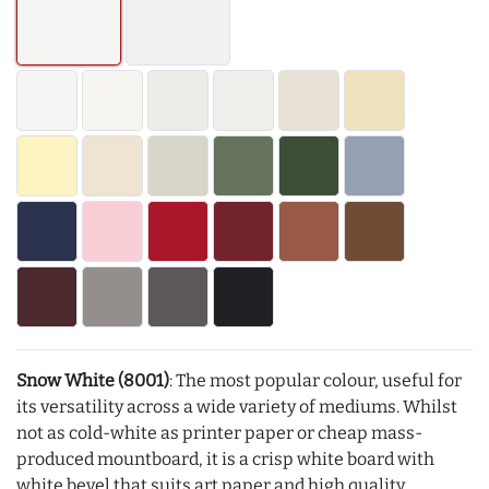
Snow White (8001)
: The most popular colour, useful for
its versatility across a wide variety of mediums. Whilst
not as cold-white as printer paper or cheap mass-
produced mountboard, it is a crisp white board with
white bevel that suits art paper and high quality