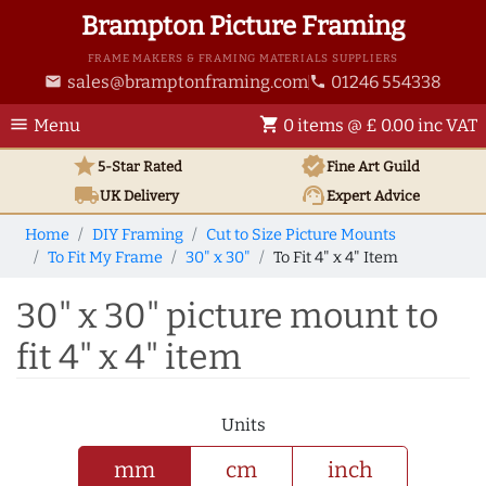
Brampton Picture Framing
FRAME MAKERS & FRAMING MATERIALS SUPPLIERS
sales@bramptonframing.com
01246 554338
email
phone
menu
shopping_cart
Menu
0 items @ £ 0.00 inc VAT
star
verified
5-Star Rated
Fine Art
Guild
local_shipping
support_agent
UK
Delivery
Expert Advice
Home
DIY Framing
Cut to Size Picture Mounts
To Fit My Frame
30" x 30"
To Fit 4" x 4" Item
30" x 30" picture mount to
fit 4" x 4" item
Units
mm
cm
inch