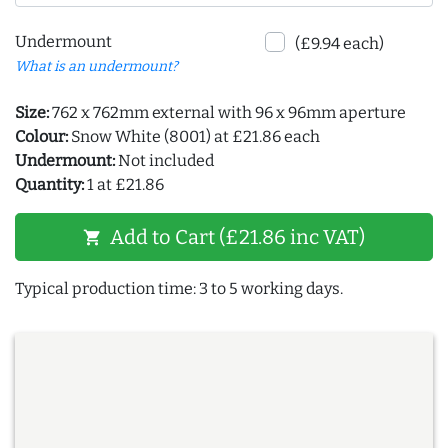
Undermount
(£9.94 each)
What is an undermount?
Size:
762 x 762mm external with 96 x 96mm aperture
Colour:
Snow White (8001) at £21.86 each
Undermount:
Not included
Quantity:
1 at £21.86
Add to Cart (£21.86 inc VAT)
shopping_cart
Typical production time: 3 to 5 working days.