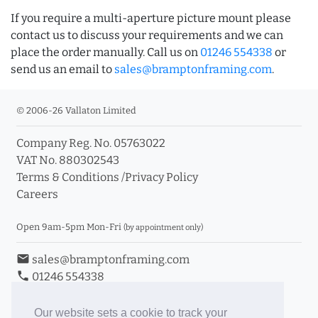
If you require a multi-aperture picture mount please
contact us to discuss your requirements and we can
place the order manually. Call us on
01246 554338
or
send us an email to
sales@bramptonframing.com
.
© 2006-26 Vallaton Limited
Company Reg. No. 05763022
VAT No. 880302543
Terms & Conditions
/
Privacy Policy
Careers
Open 9am-5pm Mon-Fri
(by appointment only)
email
sales@bramptonframing.com
phone
01246 554338
store_mall_directory
11a Old Hall Road, S40 3RG
event
Book an Appointment
Our website sets a cookie to track your