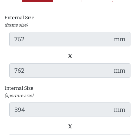
External Size
(frame size)
mm
x
mm
Internal Size
(aperture size)
mm
x