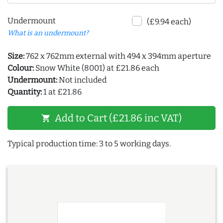
Undermount
(£9.94 each)
What is an undermount?
Size:
762 x 762mm external with 494 x 394mm aperture
Colour:
Snow White (8001) at £21.86 each
Undermount:
Not included
Quantity:
1 at £21.86
Add to Cart (£21.86 inc VAT)
shopping_cart
Typical production time: 3 to 5 working days.