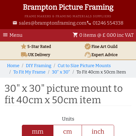
Brampton Picture Framing
FRAME MAKERS & FRAMING MATERIALS SUPPLIERS
sales@bramptonframing.com
01246 554338
email
phone
menu
shopping_cart
Menu
0 items @ £ 0.00 inc VAT
star
verified
5-Star Rated
Fine Art
Guild
local_shipping
support_agent
UK
Delivery
Expert Advice
Home
DIY Framing
Cut to Size Picture Mounts
To Fit My Frame
30" x 30"
To Fit 40cm x 50cm Item
30" x 30" picture mount to
fit 40cm x 50cm item
Units
mm
cm
inch