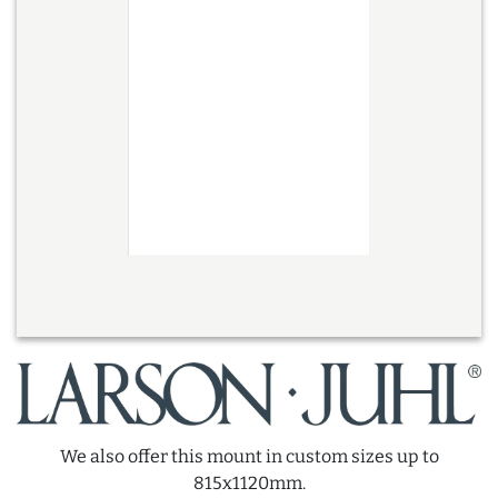
We also offer this mount in custom sizes up to
815x1120mm.