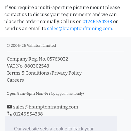
If you require a multi-aperture picture mount please
contact us to discuss your requirements and we can
place the order manually. Call us on
01246 554338
or
send us an email to
sales@bramptonframing.com
.
© 2006-26 Vallaton Limited
Company Reg. No. 05763022
VAT No. 880302543
Terms & Conditions
/
Privacy Policy
Careers
Open 9am-5pm Mon-Fri
(by appointment only)
email
sales@bramptonframing.com
phone
01246 554338
store_mall_directory
11a Old Hall Road, S40 3RG
event
Book an Appointment
Our website sets a cookie to track your