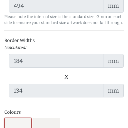
mm
Please note the internal size is the standard size -3mm on each
side to ensure your standard size artwork does not fall through.
Border Widths
(calculated)
mm
x
mm
Colours