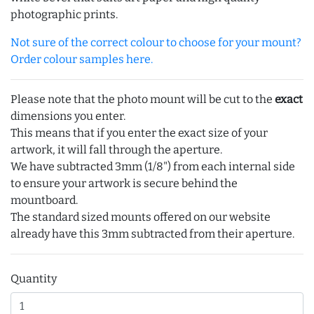
photographic prints.
Not sure of the correct colour to choose for your mount?
Order colour samples here.
Please note that the photo mount will be cut to the
exact
dimensions you enter.
This means that if you enter the exact size of your
artwork, it will fall through the aperture.
We have subtracted 3mm (1/8") from each internal side
to ensure your artwork is secure behind the
mountboard.
The standard sized mounts offered on our website
already have this 3mm subtracted from their aperture.
Quantity