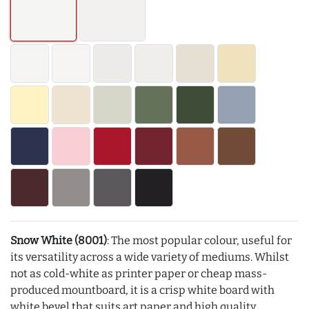
Snow White (8001)
: The most popular colour, useful for
its versatility across a wide variety of mediums. Whilst
not as cold-white as printer paper or cheap mass-
produced mountboard, it is a crisp white board with
white bevel that suits art paper and high quality