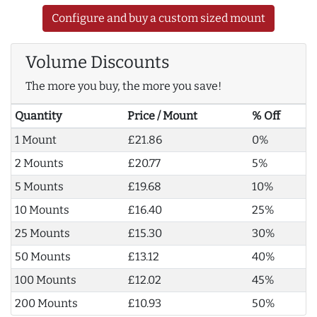
Configure and buy a custom sized mount
Volume Discounts
The more you buy, the more you save!
Quantity
Price / Mount
% Off
1 Mount
£21.86
0%
2 Mounts
£20.77
5%
5 Mounts
£19.68
10%
10 Mounts
£16.40
25%
25 Mounts
£15.30
30%
50 Mounts
£13.12
40%
100 Mounts
£12.02
45%
200 Mounts
£10.93
50%