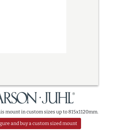
this mount in custom sizes up to 815x1120mm.
gure and buy a custom sized mount