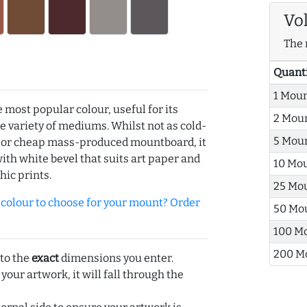
Vo
The 
Quant
1 Mou
e most popular colour, useful for its
2 Mou
de variety of mediums. Whilst not as cold-
5 Mou
r or cheap mass-produced mountboard, it
with white bevel that suits art paper and
10 Mo
hic prints.
25 Mo
olour to choose for your mount? Order
50 Mo
100 M
200 M
 to the
exact
dimensions you enter.
 your artwork, it will fall through the