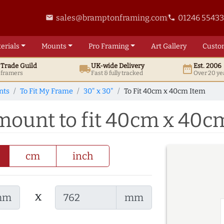
sales@bramptonframing.com
01246 5543
email
phone
erials
Mounts
Pro
Framing
Art
Gallery
Custo
t
Trade
Guild
UK
-wide
Delivery
Est. 2006
local_shipping
date_range
d framers
Fast & fully tracked
Over 20 ye
nts
To Fit My Frame
30" x 30"
To Fit 40cm x 40cm Item
 mount to fit 40cm x 40c
cm
inch
x
mm
mm