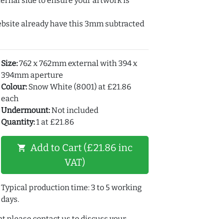
ernal side to ensure your artwork is
ebsite already have this 3mm subtracted
Size:
762 x 762mm external with 394 x
394mm aperture
Colour:
Snow White (8001) at £21.86
each
Undermount:
Not included
Quantity:
1 at £21.86
Add to Cart (£21.86 inc
shopping_cart
VAT)
Typical production time: 3 to 5 working
days.
t please contact us to discuss your