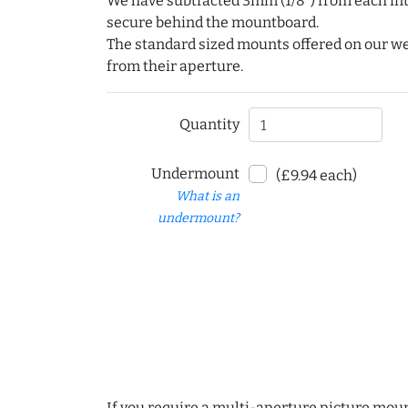
We have subtracted 3mm (1/8") from each int
secure behind the mountboard.
The standard sized mounts offered on our w
from their aperture.
Quantity
Undermount
(£9.94 each)
What is an
undermount?
If you require a multi-aperture picture moun