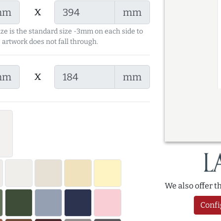
x
mm
mm
ize is the standard size -3mm on each side to
 artwork does not fall through.
x
mm
mm
We also offer 
Confi