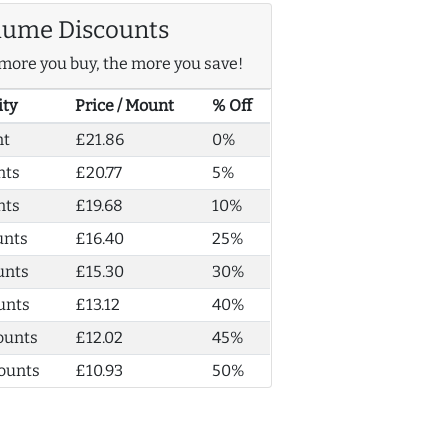
lume Discounts
more you buy, the more you save!
ity
Price / Mount
% Off
nt
£21.86
0%
nts
£20.77
5%
nts
£19.68
10%
unts
£16.40
25%
unts
£15.30
30%
unts
£13.12
40%
ounts
£12.02
45%
ounts
£10.93
50%