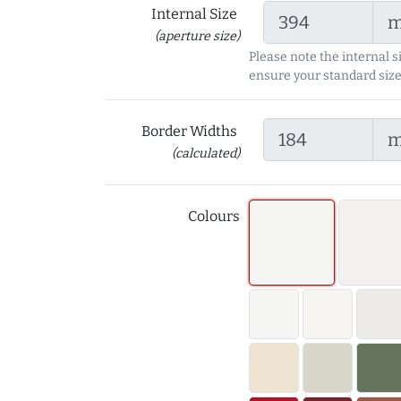
Internal Size
(aperture size)
Please note the internal s
ensure your standard size
Border Widths
(calculated)
Colours