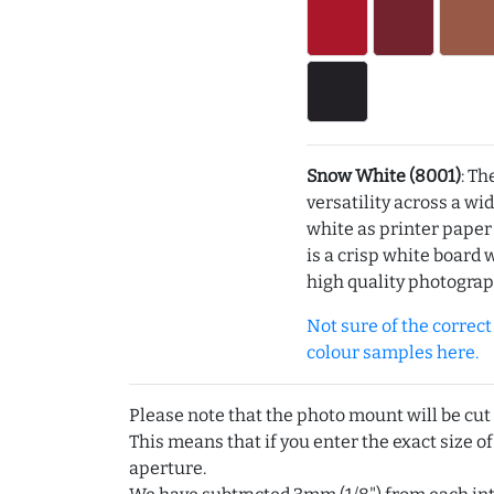
Snow White (8001)
: Th
versatility across a wi
white as printer pape
is a crisp white board 
high quality photograp
Not sure of the correct c
colour samples here.
Please note that the photo mount will be cut
This means that if you enter the exact size of
aperture.