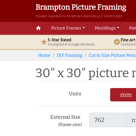
Brampton Picture Framing
FRAME MAKERS & FRAMING MATERIALS SUPPLIERS
home
Picture Frames
Mouldings
Mat
5-Star Rated
Fine Ar
star
verified
Trustpilot & Google
Reviews
Certifie
Home
DIY Framing
Cut to Size Picture Mou
30" x 30" picture
Units
mm
External Size
(frame size)