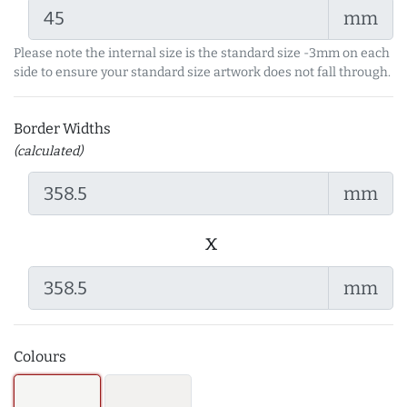
mm
Please note the internal size is the standard size -3mm on each
side to ensure your standard size artwork does not fall through.
Border Widths
(calculated)
mm
x
mm
Colours