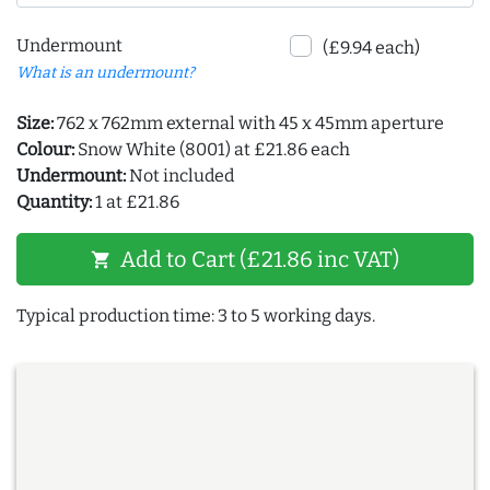
Undermount
(£9.94 each)
What is an undermount?
Size:
762 x 762mm external with 45 x 45mm aperture
Colour:
Snow White (8001) at £21.86 each
Undermount:
Not included
Quantity:
1 at £21.86
Add to Cart (£21.86 inc VAT)
shopping_cart
Typical production time: 3 to 5 working days.