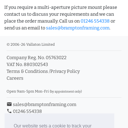
If you require a multi-aperture picture mount please
contact us to discuss your requirements and we can
place the order manually. Call us on
01246 554338
or
send us an email to
sales@bramptonframing.com
.
© 2006-26 Vallaton Limited
Company Reg. No. 05763022
VAT No. 880302543
Terms & Conditions
/
Privacy Policy
Careers
Open 9am-5pm Mon-Fri
(by appointment only)
email
sales@bramptonframing.com
phone
01246 554338
store_mall_directory
11a Old Hall Road, S40 3RG
event
Book an Appointment
Our website sets a cookie to track your