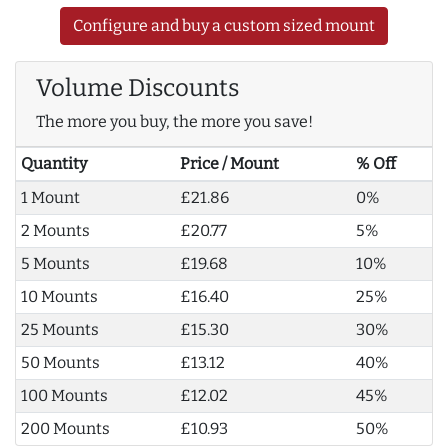
Configure and buy a custom sized mount
Volume Discounts
The more you buy, the more you save!
Quantity
Price / Mount
% Off
1 Mount
£21.86
0%
2 Mounts
£20.77
5%
5 Mounts
£19.68
10%
10 Mounts
£16.40
25%
25 Mounts
£15.30
30%
50 Mounts
£13.12
40%
100 Mounts
£12.02
45%
200 Mounts
£10.93
50%