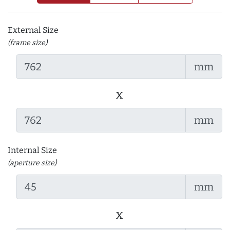
External Size
(frame size)
mm
x
mm
Internal Size
(aperture size)
mm
x