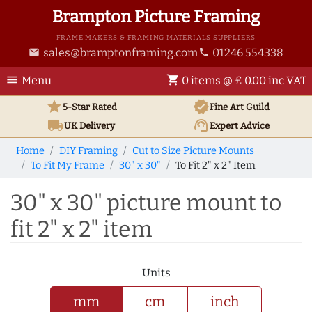
Brampton Picture Framing
FRAME MAKERS & FRAMING MATERIALS SUPPLIERS
sales@bramptonframing.com
01246 554338
email
phone
menu
shopping_cart
Menu
0 items @ £ 0.00 inc VAT
star
verified
5-Star Rated
Fine Art
Guild
local_shipping
support_agent
UK
Delivery
Expert Advice
Home
DIY Framing
Cut to Size Picture Mounts
To Fit My Frame
30" x 30"
To Fit 2" x 2" Item
30" x 30" picture mount to
fit 2" x 2" item
Units
mm
cm
inch