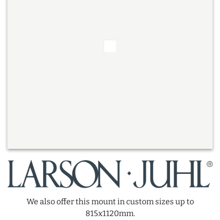
We also offer this mount in custom sizes up to
815x1120mm.