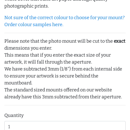
photographic prints.
Not sure of the correct colour to choose for your mount?
Order colour samples here.
Please note that the photo mount will be cut to the
exact
dimensions you enter.
This means that if you enter the exact size of your
artwork, it will fall through the aperture.
We have subtracted 3mm (1/8") from each internal side
to ensure your artwork is secure behind the
mountboard.
The standard sized mounts offered on our website
already have this 3mm subtracted from their aperture.
Quantity