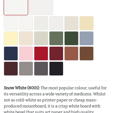
Snow White (8001)
: The most popular colour, useful for
its versatility across a wide variety of mediums. Whilst
not as cold-white as printer paper or cheap mass-
produced mountboard, it is a crisp white board with
white bevel that suits art paper and high quality