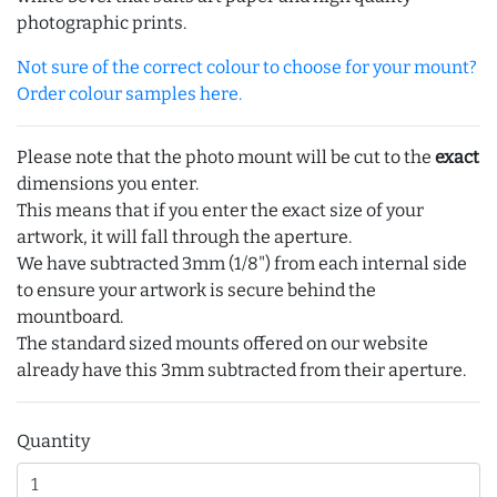
photographic prints.
Not sure of the correct colour to choose for your mount?
Order colour samples here.
Please note that the photo mount will be cut to the
exact
dimensions you enter.
This means that if you enter the exact size of your
artwork, it will fall through the aperture.
We have subtracted 3mm (1/8") from each internal side
to ensure your artwork is secure behind the
mountboard.
The standard sized mounts offered on our website
already have this 3mm subtracted from their aperture.
Quantity