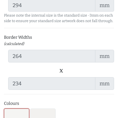
mm
Please note the internal size is the standard size -3mm on each
side to ensure your standard size artwork does not fall through.
Border Widths
(calculated)
mm
x
mm
Colours