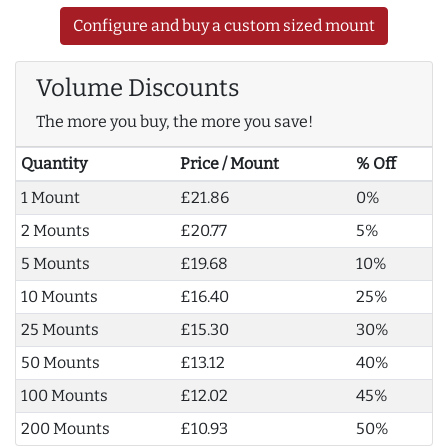
Configure and buy a custom sized mount
Volume Discounts
The more you buy, the more you save!
Quantity
Price / Mount
% Off
1 Mount
£21.86
0%
2 Mounts
£20.77
5%
5 Mounts
£19.68
10%
10 Mounts
£16.40
25%
25 Mounts
£15.30
30%
50 Mounts
£13.12
40%
100 Mounts
£12.02
45%
200 Mounts
£10.93
50%