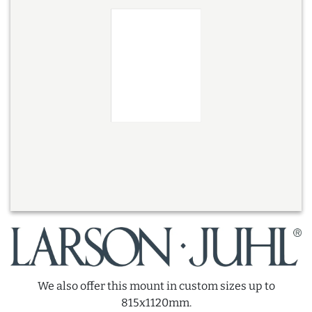
We also offer this mount in custom sizes up to
815x1120mm.