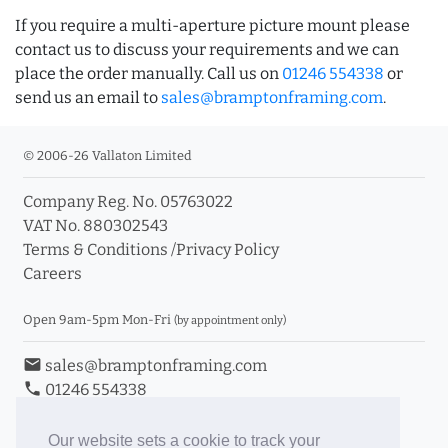
If you require a multi-aperture picture mount please
contact us to discuss your requirements and we can
place the order manually. Call us on
01246 554338
or
send us an email to
sales@bramptonframing.com
.
© 2006-26 Vallaton Limited
Company Reg. No. 05763022
VAT No. 880302543
Terms & Conditions
/
Privacy Policy
Careers
Open 9am-5pm Mon-Fri
(by appointment only)
email
sales@bramptonframing.com
phone
01246 554338
store_mall_directory
11a Old Hall Road, S40 3RG
event
Book an Appointment
Our website sets a cookie to track your