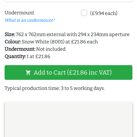
Undermount
(£9.94 each)
What is an undermount?
Size:
762 x 762mm external with 294 x 234mm aperture
Colour:
Snow White (8001) at £21.86 each
Undermount:
Not included
Quantity:
1 at £21.86
Add to Cart (£21.86 inc VAT)
shopping_cart
Typical production time: 3 to 5 working days.