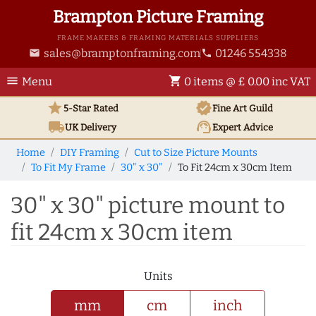
Brampton Picture Framing
FRAME MAKERS & FRAMING MATERIALS SUPPLIERS
sales@bramptonframing.com
01246 554338
email
phone
menu
shopping_cart
Menu
0 items @ £ 0.00 inc VAT
star
verified
5-Star Rated
Fine Art
Guild
local_shipping
support_agent
UK
Delivery
Expert Advice
Home
DIY Framing
Cut to Size Picture Mounts
To Fit My Frame
30" x 30"
To Fit 24cm x 30cm Item
30" x 30" picture mount to
fit 24cm x 30cm item
Units
mm
cm
inch