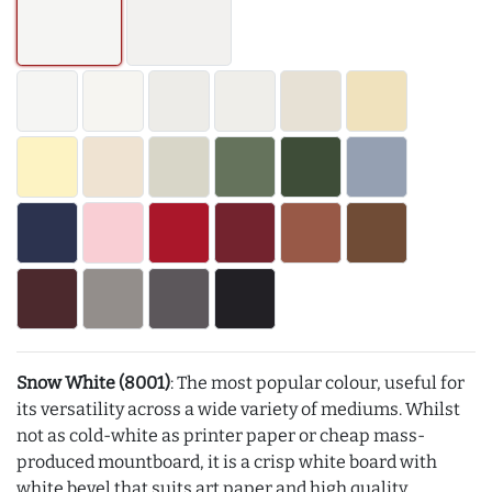
Snow White (8001)
: The most popular colour, useful for
its versatility across a wide variety of mediums. Whilst
not as cold-white as printer paper or cheap mass-
produced mountboard, it is a crisp white board with
white bevel that suits art paper and high quality