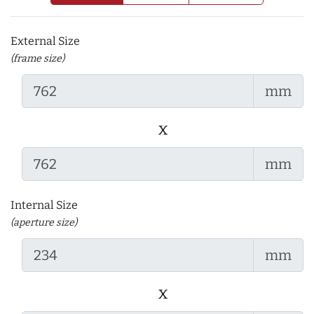
External Size
(frame size)
mm
x
mm
Internal Size
(aperture size)
mm
x