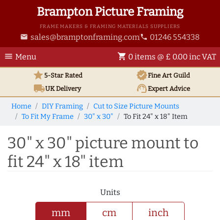
Brampton Picture Framing
FRAME MAKERS & FRAMING MATERIALS SUPPLIERS
sales@bramptonframing.com
01246 554338
email
phone
menu
shopping_cart
Menu
0 items @ £ 0.00 inc VAT
star
verified
5-Star Rated
Fine Art
Guild
local_shipping
support_agent
UK
Delivery
Expert Advice
Home
DIY Framing
Cut to Size Picture Mounts
To Fit My Frame
30" x 30"
To Fit 24" x 18" Item
30" x 30" picture mount to
fit 24" x 18" item
Units
mm
cm
inch