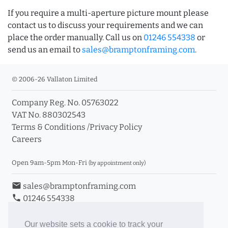
If you require a multi-aperture picture mount please
contact us to discuss your requirements and we can
place the order manually. Call us on
01246 554338
or
send us an email to
sales@bramptonframing.com
.
© 2006-26 Vallaton Limited
Company Reg. No. 05763022
VAT No. 880302543
Terms & Conditions
/
Privacy Policy
Careers
Open 9am-5pm Mon-Fri
(by appointment only)
email
sales@bramptonframing.com
phone
01246 554338
store_mall_directory
11a Old Hall Road, S40 3RG
event
Book an Appointment
Our website sets a cookie to track your