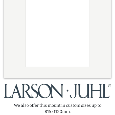
We also offer this mount in custom sizes up to
815x1120mm.