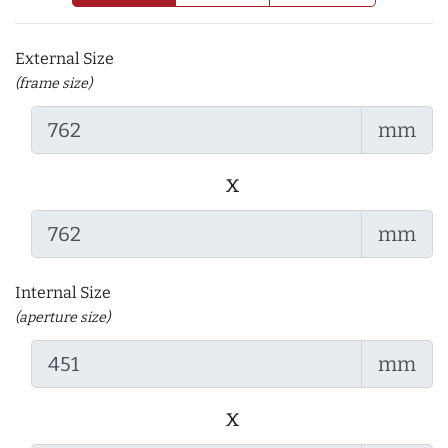
External Size
(frame size)
mm
x
mm
Internal Size
(aperture size)
mm
x