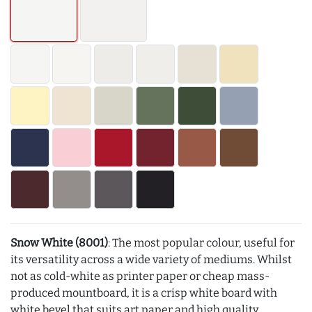
Snow White (8001)
: The most popular colour, useful for
its versatility across a wide variety of mediums. Whilst
not as cold-white as printer paper or cheap mass-
produced mountboard, it is a crisp white board with
white bevel that suits art paper and high quality