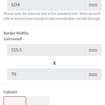
mm
Please note the internal size is the standard size -3mm on each
side to ensure your standard size artwork does not fall through.
Border Widths
(calculated)
mm
x
mm
Colours