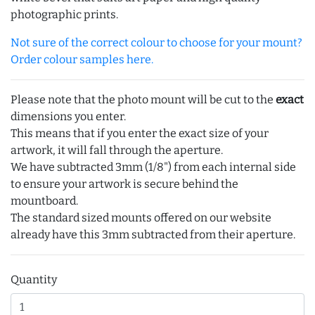
photographic prints.
Not sure of the correct colour to choose for your mount?
Order colour samples here.
Please note that the photo mount will be cut to the
exact
dimensions you enter.
This means that if you enter the exact size of your
artwork, it will fall through the aperture.
We have subtracted 3mm (1/8") from each internal side
to ensure your artwork is secure behind the
mountboard.
The standard sized mounts offered on our website
already have this 3mm subtracted from their aperture.
Quantity