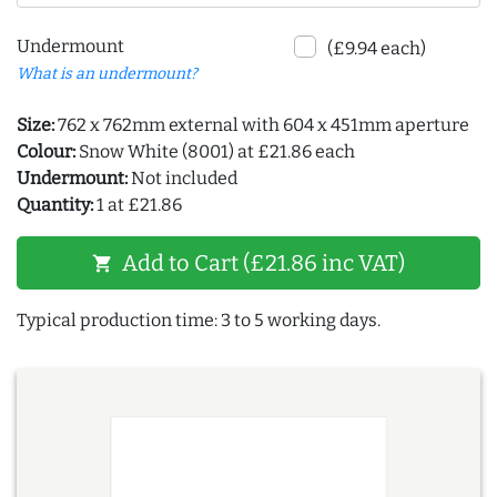
Undermount
(£9.94 each)
What is an undermount?
Size:
762 x 762mm external with 604 x 451mm aperture
Colour:
Snow White (8001) at £21.86 each
Undermount:
Not included
Quantity:
1 at £21.86
Add to Cart (£21.86 inc VAT)
shopping_cart
Typical production time: 3 to 5 working days.