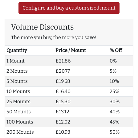
Configure and buy a custom sized mount
Volume Discounts
The more you buy, the more you save!
Quantity
Price / Mount
% Off
1 Mount
£21.86
0%
2 Mounts
£20.77
5%
5 Mounts
£19.68
10%
10 Mounts
£16.40
25%
25 Mounts
£15.30
30%
50 Mounts
£13.12
40%
100 Mounts
£12.02
45%
200 Mounts
£10.93
50%