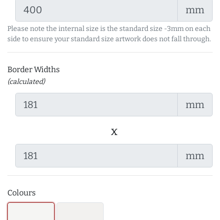
mm
Please note the internal size is the standard size -3mm on each
side to ensure your standard size artwork does not fall through.
Border Widths
(calculated)
mm
x
mm
Colours