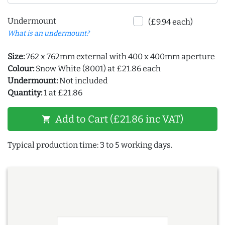
Undermount
(£9.94 each)
What is an undermount?
Size:
762 x 762mm external with 400 x 400mm aperture
Colour:
Snow White (8001) at £21.86 each
Undermount:
Not included
Quantity:
1 at £21.86
Add to Cart (£21.86 inc VAT)
shopping_cart
Typical production time: 3 to 5 working days.