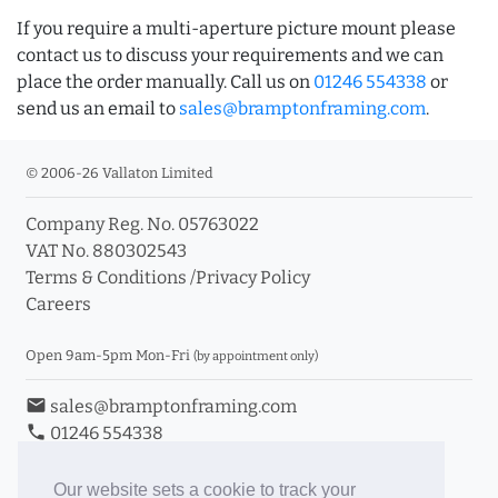
If you require a multi-aperture picture mount please
contact us to discuss your requirements and we can
place the order manually. Call us on
01246 554338
or
send us an email to
sales@bramptonframing.com
.
© 2006-26 Vallaton Limited
Company Reg. No. 05763022
VAT No. 880302543
Terms & Conditions
/
Privacy Policy
Careers
Open 9am-5pm Mon-Fri
(by appointment only)
email
sales@bramptonframing.com
phone
01246 554338
store_mall_directory
11a Old Hall Road, S40 3RG
event
Book an Appointment
Our website sets a cookie to track your