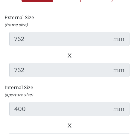
External Size
(frame size)
mm
x
mm
Internal Size
(aperture size)
mm
x