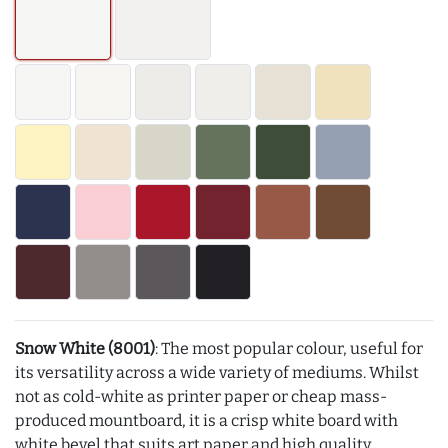
Snow White (8001)
: The most popular colour, useful for
its versatility across a wide variety of mediums. Whilst
not as cold-white as printer paper or cheap mass-
produced mountboard, it is a crisp white board with
white bevel that suits art paper and high quality