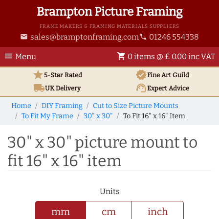
Brampton Picture Framing
FRAME MAKERS & FRAMING MATERIALS SUPPLIERS
sales@bramptonframing.com
01246 554338
email
phone
menu
shopping_cart
Menu
0 items @ £ 0.00 inc VAT
star
verified
5-Star Rated
Fine Art
Guild
local_shipping
support_agent
UK
Delivery
Expert Advice
Home
DIY Framing
Cut to Size Picture Mounts
To Fit My Frame
30" x 30"
To Fit 16" x 16" Item
30" x 30" picture mount to
fit 16" x 16" item
Units
mm
cm
inch