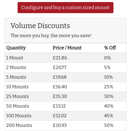
Configure and buy a custom sized mount
Volume Discounts
The more you buy, the more you save!
Quantity
Price / Mount
% Off
1 Mount
£21.86
0%
2 Mounts
£20.77
5%
5 Mounts
£19.68
10%
10 Mounts
£16.40
25%
25 Mounts
£15.30
30%
50 Mounts
£13.12
40%
100 Mounts
£12.02
45%
200 Mounts
£10.93
50%