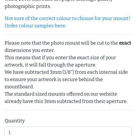
photographic prints.
Not sure of the correct colour to choose for your mount?
Order colour samples here.
Please note that the photo mount will be cut to the
exact
dimensions you enter.
This means that if you enter the exact size of your
artwork, it will fall through the aperture.
We have subtracted 3mm (1/8") from each internal side
to ensure your artwork is secure behind the
mountboard.
The standard sized mounts offered on our website
already have this 3mm subtracted from their aperture.
Quantity