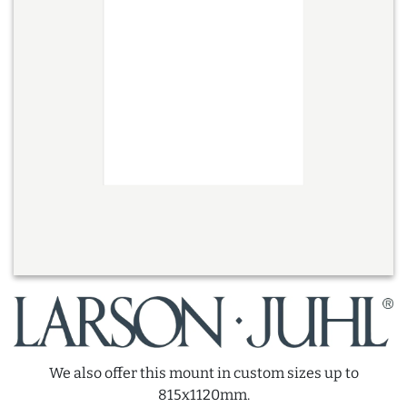
We also offer this mount in custom sizes up to
815x1120mm.