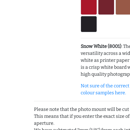
Snow White (8001)
: Th
versatility across a wi
white as printer pape
is a crisp white board 
high quality photograp
Not sure of the correct c
colour samples here.
Please note that the photo mount will be cut
This means that if you enter the exact size of
aperture.