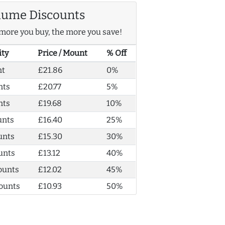
lume Discounts
more you buy, the more you save!
ity
Price / Mount
% Off
nt
£21.86
0%
nts
£20.77
5%
nts
£19.68
10%
unts
£16.40
25%
unts
£15.30
30%
unts
£13.12
40%
ounts
£12.02
45%
ounts
£10.93
50%