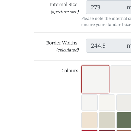
Internal Size
(aperture size)
Please note the internal s
ensure your standard size
Border Widths
(calculated)
Colours