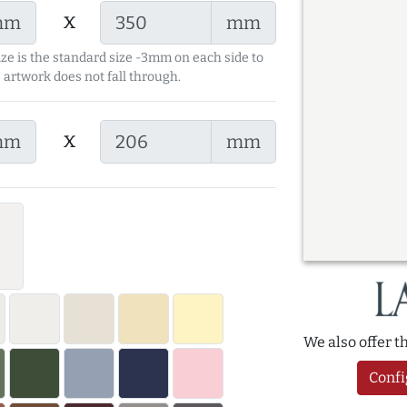
x
mm
mm
ize is the standard size -3mm on each side to
 artwork does not fall through.
x
mm
mm
We also offer 
Confi