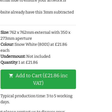
ernal side to ensure your artwork is
ebsite already have this 3mm subtracted
Size:
762 x 762mm external with 350 x
273mm aperture
Colour:
Snow White (8001) at £21.86
each
Undermount:
Not included
Quantity:
1 at £21.86
Add to Cart (£21.86 inc
shopping_cart
VAT)
Typical production time: 3 to 5 working
days.
t please contact us to discuss your