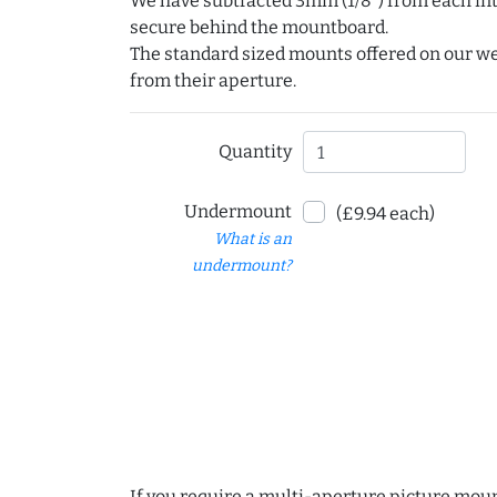
We have subtracted 3mm (1/8") from each int
secure behind the mountboard.
The standard sized mounts offered on our w
from their aperture.
Quantity
Undermount
(£9.94 each)
What is an
undermount?
If you require a multi-aperture picture moun