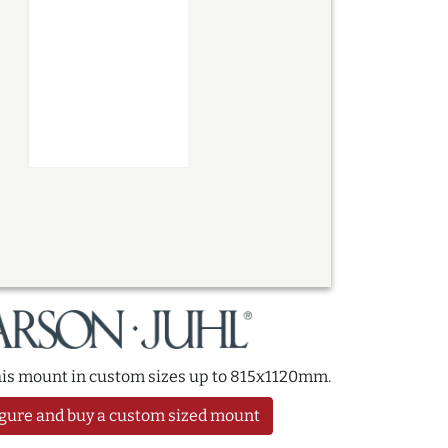
this mount in custom sizes up to 815x1120mm.
gure and buy a custom sized mount