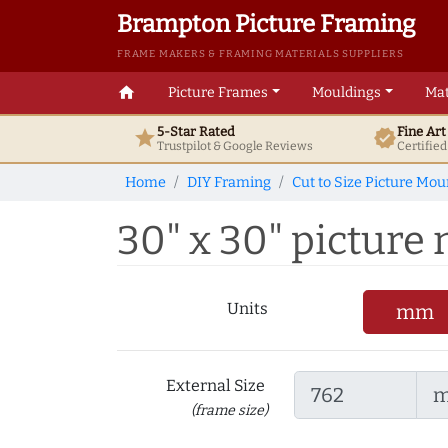
Brampton Picture Framing
FRAME MAKERS & FRAMING MATERIALS SUPPLIERS
home
Picture Frames
Mouldings
Mat
5-Star Rated
Fine Ar
star
verified
Trustpilot & Google
Reviews
Certifie
Home
DIY Framing
Cut to Size Picture Mou
30" x 30" picture m
Units
mm
External Size
(frame size)