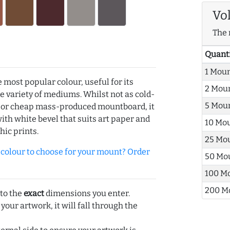
Vo
The 
Quant
1 Mou
e most popular colour, useful for its
2 Mou
de variety of mediums. Whilst not as cold-
5 Mou
r or cheap mass-produced mountboard, it
with white bevel that suits art paper and
10 Mo
hic prints.
25 Mo
olour to choose for your mount? Order
50 Mo
100 M
200 M
 to the
exact
dimensions you enter.
 your artwork, it will fall through the