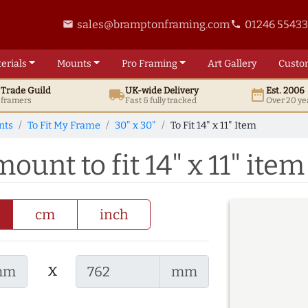
sales@bramptonframing.com
01246 5543
email
phone
erials
Mounts
Pro
Framing
Art
Gallery
Custo
t
Trade
Guild
UK
-wide
Delivery
Est. 2006
local_shipping
date_range
d framers
Fast & fully tracked
Over 20 ye
nts
To Fit My Frame
30" x 30"
To Fit 14" x 11" Item
ount to fit 14" x 11" item
cm
inch
x
mm
mm