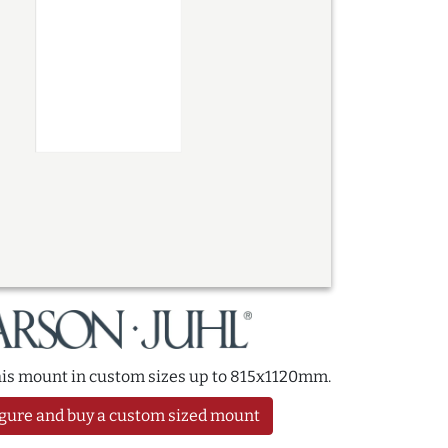
this mount in custom sizes up to 815x1120mm.
gure and buy a custom sized mount