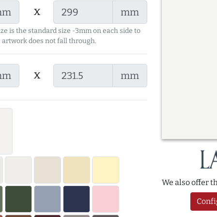
x
mm
mm
ize is the standard size -3mm on each side to
 artwork does not fall through.
x
mm
mm
We also offer 
Confi