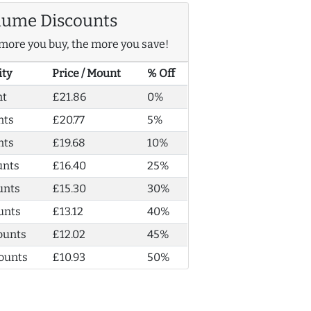
lume Discounts
more you buy, the more you save!
ity
Price / Mount
% Off
nt
£21.86
0%
nts
£20.77
5%
nts
£19.68
10%
unts
£16.40
25%
unts
£15.30
30%
unts
£13.12
40%
ounts
£12.02
45%
ounts
£10.93
50%