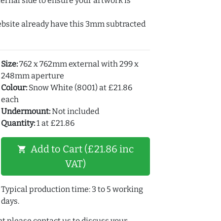
ernal side to ensure your artwork is
ebsite already have this 3mm subtracted
Size:
762 x 762mm external with 299 x
248mm aperture
Colour:
Snow White (8001) at £21.86
each
Undermount:
Not included
Quantity:
1 at £21.86
Add to Cart (£21.86 inc
shopping_cart
VAT)
Typical production time: 3 to 5 working
days.
t please contact us to discuss your