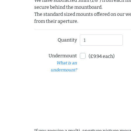
We have subtracted 3mm (1/8") from each int
secure behind the mountboard.
The standard sized mounts offered on our w
from their aperture.
Quantity
Undermount
(£9.94 each)
What is an
undermount?
If you require a multi-aperture picture moun