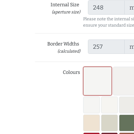
Internal Size
(aperture size)
Please note the internal s
ensure your standard size
Border Widths
(calculated)
Colours