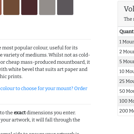
Vo
The 
Quant
1 Mou
e most popular colour, useful for its
2 Mou
de variety of mediums. Whilst not as cold-
5 Mou
r or cheap mass-produced mountboard, it
with white bevel that suits art paper and
10 Mo
hic prints.
25 Mo
olour to choose for your mount? Order
50 Mo
100 M
200 M
 to the
exact
dimensions you enter.
 your artwork, it will fall through the