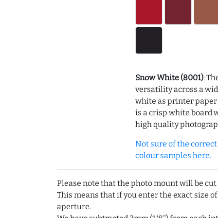
Snow White (8001)
: Th
versatility across a wi
white as printer pape
is a crisp white board 
high quality photograp
Not sure of the correct c
colour samples here.
Please note that the photo mount will be cut
This means that if you enter the exact size of
aperture.