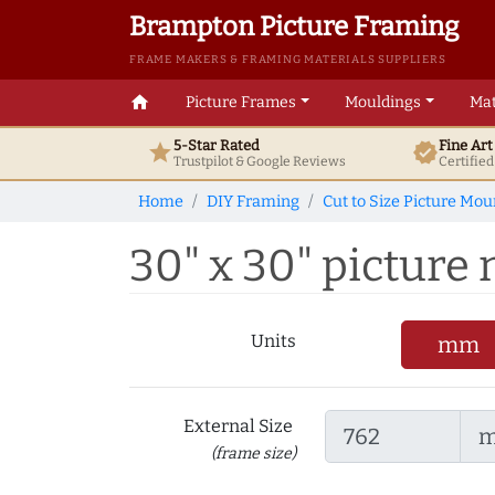
Brampton Picture Framing
FRAME MAKERS & FRAMING MATERIALS SUPPLIERS
home
Picture Frames
Mouldings
Mat
5-Star Rated
Fine Ar
star
verified
Trustpilot & Google
Reviews
Certifie
Home
DIY Framing
Cut to Size Picture Mou
30" x 30" picture m
Units
mm
External Size
(frame size)