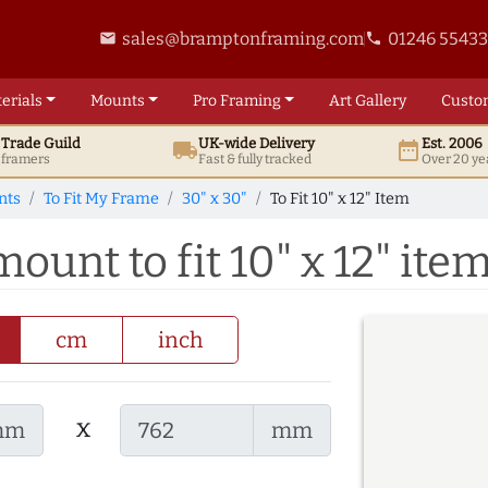
sales@bramptonframing.com
01246 5543
email
phone
erials
Mounts
Pro
Framing
Art
Gallery
Custo
t
Trade
Guild
UK
-wide
Delivery
Est. 2006
local_shipping
date_range
d framers
Fast & fully tracked
Over 20 ye
nts
To Fit My Frame
30" x 30"
To Fit 10" x 12" Item
ount to fit 10" x 12" ite
cm
inch
x
mm
mm