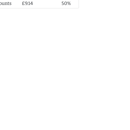
ounts
£9.14
50%