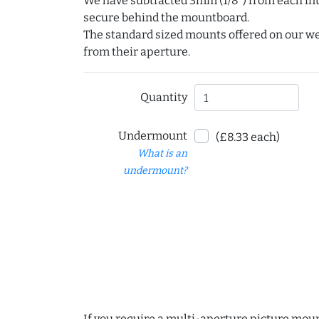
We have subtracted 3mm (1/8") from each int
secure behind the mountboard.
The standard sized mounts offered on our w
from their aperture.
Quantity
Undermount
(£8.33 each)
What is an
undermount?
If you require a multi-aperture picture moun