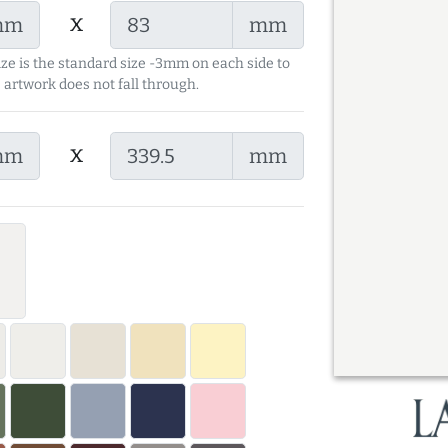
x
mm
mm
ize is the standard size -3mm on each side to
 artwork does not fall through.
x
mm
mm