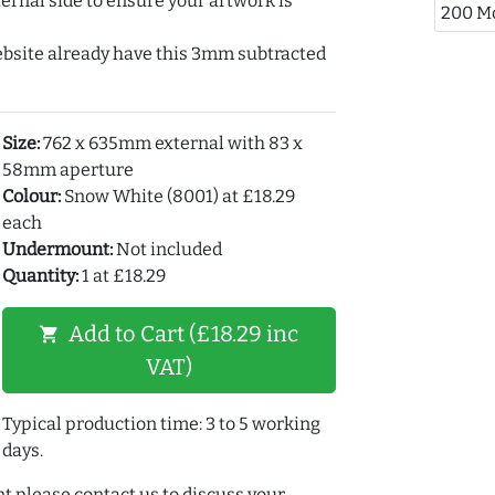
ernal side to ensure your artwork is
200 M
ebsite already have this 3mm subtracted
Size:
762 x 635mm external with 83 x
58mm aperture
Colour:
Snow White (8001) at £18.29
each
Undermount:
Not included
Quantity:
1 at £18.29
Add to Cart (£18.29 inc
shopping_cart
VAT)
Typical production time: 3 to 5 working
days.
t please contact us to discuss your