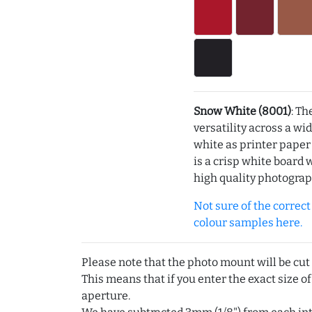
Snow White (8001)
: Th
versatility across a wi
white as printer pape
is a crisp white board 
high quality photograp
Not sure of the correct c
colour samples here.
Please note that the photo mount will be cut
This means that if you enter the exact size of
aperture.