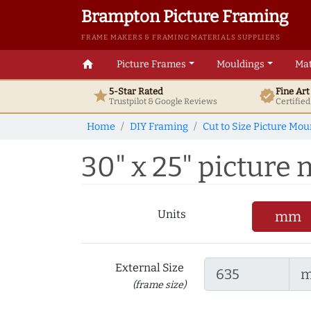
Brampton Picture Framing
FRAME MAKERS & FRAMING MATERIALS SUPPLIERS
home
Picture Frames
Mouldings
Mat
5-Star Rated
Fine Ar
star
verified
Trustpilot & Google
Reviews
Certifie
Home
DIY Framing
Cut to Size Picture Mou
30" x 25" picture 
Units
mm
External Size
(frame size)