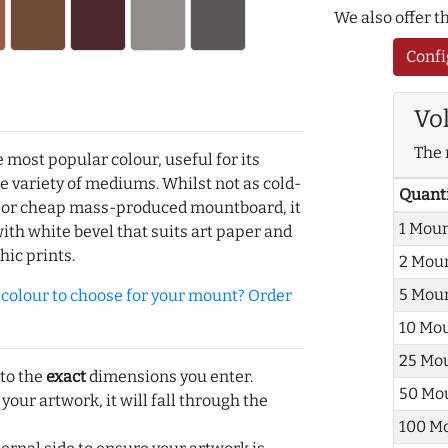
We also offer 
Confi
Vo
The 
e most popular colour, useful for its
de variety of mediums. Whilst not as cold-
Quant
r or cheap mass-produced mountboard, it
1 Mou
with white bevel that suits art paper and
hic prints.
2 Mou
5 Mou
olour to choose for your mount? Order
10 Mo
25 Mo
 to the
exact
dimensions you enter.
50 Mo
 your artwork, it will fall through the
100 M