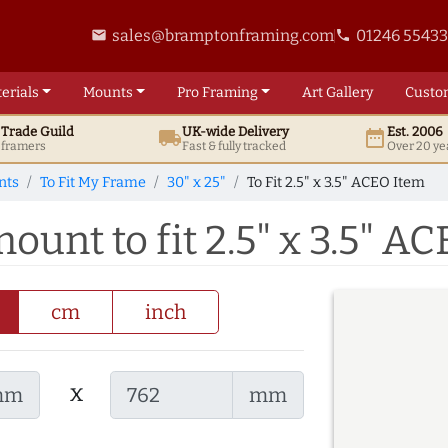
sales@bramptonframing.com
01246 5543
email
phone
erials
Mounts
Pro
Framing
Art
Gallery
Custo
t
Trade
Guild
UK
-wide
Delivery
Est. 2006
local_shipping
date_range
d framers
Fast & fully tracked
Over 20 ye
nts
To Fit My Frame
30" x 25"
To Fit 2.5" x 3.5" ACEO Item
mount to fit 2.5" x 3.5" A
cm
inch
x
mm
mm