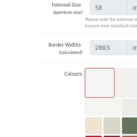
Internal Size
(aperture size)
Please note the internal s
ensure your standard size
Border Widths
(calculated)
Colours