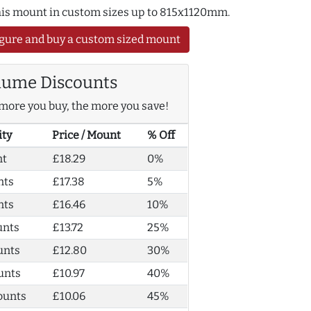
this mount in custom sizes up to 815x1120mm.
gure and buy a custom sized mount
lume Discounts
more you buy, the more you save!
ity
Price / Mount
% Off
nt
£18.29
0%
nts
£17.38
5%
nts
£16.46
10%
unts
£13.72
25%
unts
£12.80
30%
unts
£10.97
40%
ounts
£10.06
45%