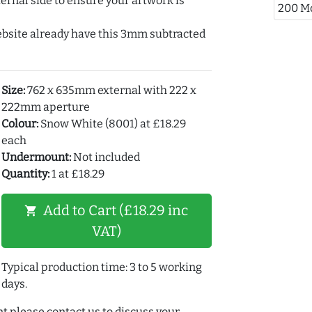
ernal side to ensure your artwork is
200 M
ebsite already have this 3mm subtracted
Size:
762 x 635mm external with 222 x
222mm aperture
Colour:
Snow White (8001) at £18.29
each
Undermount:
Not included
Quantity:
1 at £18.29
Add to Cart (£18.29 inc
shopping_cart
VAT)
Typical production time: 3 to 5 working
days.
t please contact us to discuss your