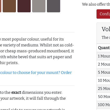
We also offer 
Confi
Vo
The 
e most popular colour, useful for its
de variety of mediums. Whilst not as cold-
Quant
r or cheap mass-produced mountboard, it
1 Mou
with white bevel that suits art paper and
hic prints.
2 Mou
5 Mou
olour to choose for your mount? Order
10 Mo
25 Mo
 to the
exact
dimensions you enter.
50 Mo
 your artwork, it will fall through the
100 M