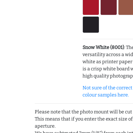
Snow White (8001)
: Th
versatility across a wi
white as printer pape
is a crisp white board 
high quality photograp
Not sure of the correct c
colour samples here.
Please note that the photo mount will be cut
This means that if you enter the exact size of
aperture.