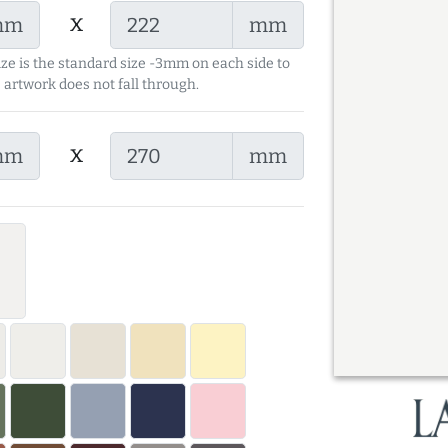
x
mm
mm
ize is the standard size -3mm on each side to
 artwork does not fall through.
x
mm
mm