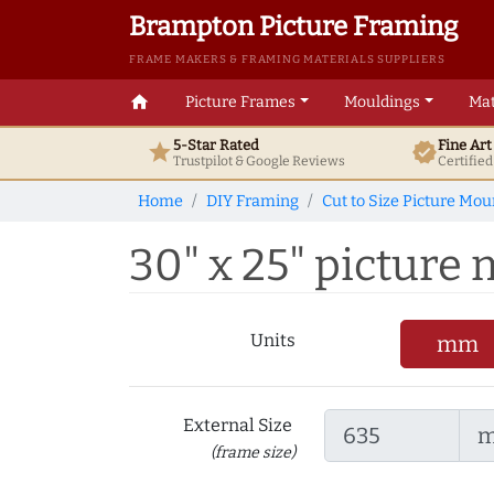
Brampton Picture Framing
FRAME MAKERS & FRAMING MATERIALS SUPPLIERS
home
Picture Frames
Mouldings
Mat
5-Star Rated
Fine Ar
star
verified
Trustpilot & Google
Reviews
Certifie
Home
DIY Framing
Cut to Size Picture Mou
30" x 25" picture m
Units
mm
External Size
(frame size)