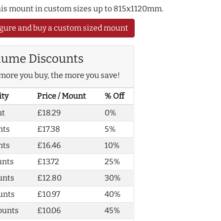
this mount in custom sizes up to 815x1120mm.
gure and buy a custom sized mount
lume Discounts
more you buy, the more you save!
ity
Price / Mount
% Off
nt
£18.29
0%
nts
£17.38
5%
nts
£16.46
10%
unts
£13.72
25%
unts
£12.80
30%
unts
£10.97
40%
ounts
£10.06
45%