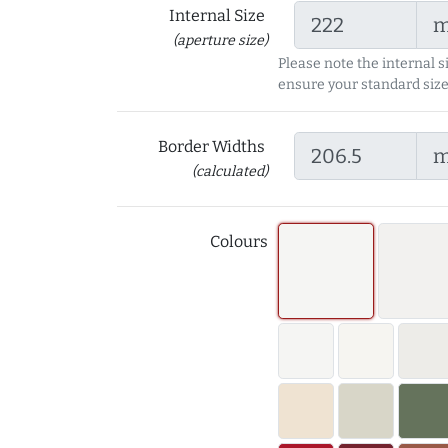
Internal Size
(aperture size)
Please note the internal s
ensure your standard size
Border Widths
(calculated)
Colours