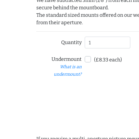
We have subtracted 3mm (1/8") from each int
secure behind the mountboard.
The standard sized mounts offered on our w
from their aperture.
Quantity
Undermount
(£8.33 each)
What is an
undermount?
If you require a multi-aperture picture moun