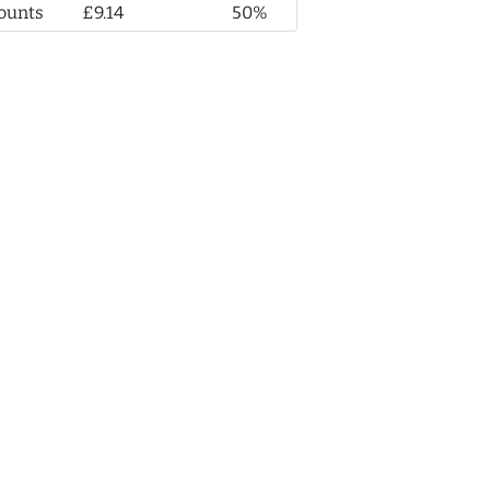
ounts
£9.14
50%