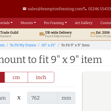
sales@bramptonframing.com
01246 5543
email
phone
erials
Mounts
Pro
Framing
Art
Gallery
Custo
t
Trade
Guild
UK
-wide
Delivery
Est. 2006
local_shipping
date_range
d framers
Fast & fully tracked
Over 20 ye
nts
To Fit My Frame
30" x 25"
To Fit 9" x 9" Item
ount to fit 9" x 9" item
cm
inch
x
mm
mm