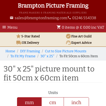
Brampton Picture Framing
FRAME MAKERS & FRAMING MATERIALS SUPPLIERS
sales@bramptonframing.com
01246 554338
email
phone
menu
shopping_cart
Menu
0 items @ £ 0.00 inc VAT
star
verified
5-Star Rated
Fine Art
Guild
local_shipping
support_agent
UK
Delivery
Expert Advice
Home
DIY Framing
Cut to Size Picture Mounts
To Fit My Frame
30" x 25"
To Fit 50cm x 60cm Item
30" x 25" picture mount to
fit 50cm x 60cm item
Units
mm
cm
inch