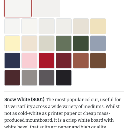
Snow White (8001)
: The most popular colour, useful for
its versatility across a wide variety of mediums. Whilst
not as cold-white as printer paper or cheap mass-
produced mountboard, it is a crisp white board with
white bevel that suits art paper and high quality