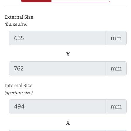
External Size
(frame size)
mm
x
mm
Internal Size
(aperture size)
mm
x