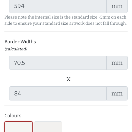
mm
Please note the internal size is the standard size -3mm on each
side to ensure your standard size artwork does not fall through.
Border Widths
(calculated)
mm
x
mm
Colours