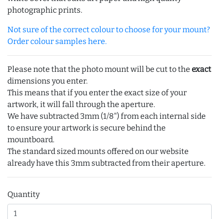
photographic prints.
Not sure of the correct colour to choose for your mount?
Order colour samples here.
Please note that the photo mount will be cut to the
exact
dimensions you enter.
This means that if you enter the exact size of your
artwork, it will fall through the aperture.
We have subtracted 3mm (1/8") from each internal side
to ensure your artwork is secure behind the
mountboard.
The standard sized mounts offered on our website
already have this 3mm subtracted from their aperture.
Quantity