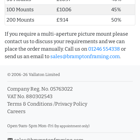
100 Mounts
£10.06
45%
200 Mounts
£9.14
50%
If you require a multi-aperture picture mount please
contact us to discuss your requirements and we can
place the order manually. Call us on
01246 554338
or
send us an email to
sales@bramptonframing.com
.
© 2006-26 Vallaton Limited
Company Reg. No. 05763022
VAT No. 880302543
Terms & Conditions
/
Privacy Policy
Careers
Open 9am-5pm Mon-Fri
(by appointment only)