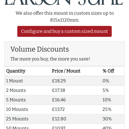
We also offer this mount in custom sizes up to
815x1120mm.
Configure and buy a custom sized mount
Volume Discounts
The more you buy, the more you save!
Quantity
Price / Mount
% Off
1 Mount
£18.29
0%
2 Mounts
£17.38
5%
5 Mounts
£16.46
10%
10 Mounts
£13.72
25%
25 Mounts
£12.80
30%
50 Mounts
£10.97
40%