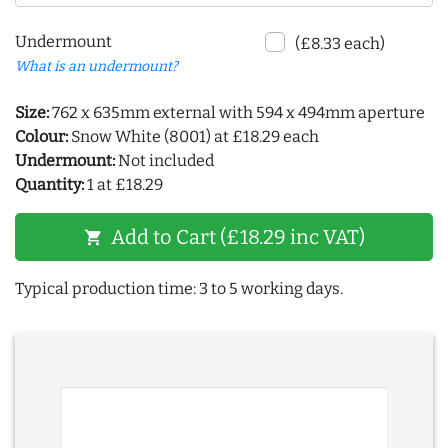
Undermount
(£8.33 each)
What is an undermount?
Size:
762 x 635mm external with 594 x 494mm aperture
Colour:
Snow White (8001) at £18.29 each
Undermount:
Not included
Quantity:
1 at £18.29
Add to Cart (£18.29 inc VAT)
shopping_cart
Typical production time: 3 to 5 working days.