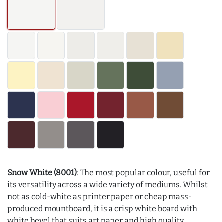
Snow White (8001)
: The most popular colour, useful for
its versatility across a wide variety of mediums. Whilst
not as cold-white as printer paper or cheap mass-
produced mountboard, it is a crisp white board with
white bevel that suits art paper and high quality