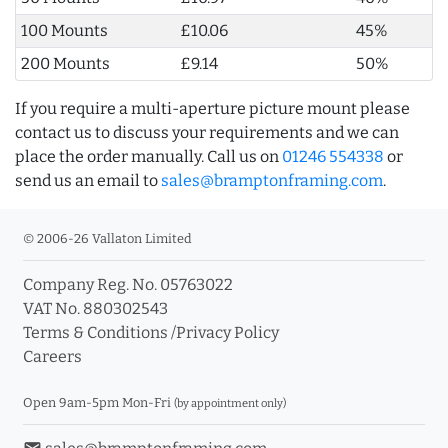
100 Mounts
£10.06
45%
200 Mounts
£9.14
50%
If you require a multi-aperture picture mount please
contact us to discuss your requirements and we can
place the order manually. Call us on
01246 554338
or
send us an email to
sales@bramptonframing.com
.
© 2006-26 Vallaton Limited
Company Reg. No. 05763022
VAT No. 880302543
Terms & Conditions
/
Privacy Policy
Careers
Open 9am-5pm Mon-Fri
(by appointment only)