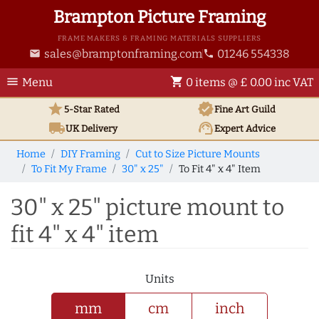
Brampton Picture Framing
FRAME MAKERS & FRAMING MATERIALS SUPPLIERS
sales@bramptonframing.com
01246 554338
email
phone
menu
shopping_cart
Menu
0 items @ £ 0.00 inc VAT
star
verified
5-Star Rated
Fine Art
Guild
local_shipping
support_agent
UK
Delivery
Expert Advice
Home
DIY Framing
Cut to Size Picture Mounts
To Fit My Frame
30" x 25"
To Fit 4" x 4" Item
30" x 25" picture mount to
fit 4" x 4" item
Units
mm
cm
inch