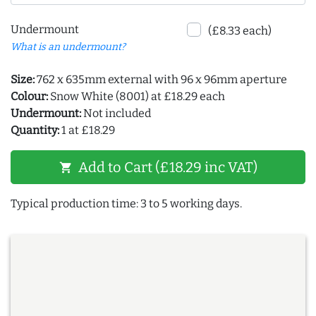
Undermount
(£8.33 each)
What is an undermount?
Size:
762 x 635mm external with 96 x 96mm aperture
Colour:
Snow White (8001) at £18.29 each
Undermount:
Not included
Quantity:
1 at £18.29
Add to Cart (£18.29 inc VAT)
shopping_cart
Typical production time: 3 to 5 working days.