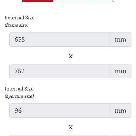
External Size
(frame size)
mm
x
mm
Internal Size
(aperture size)
mm
x