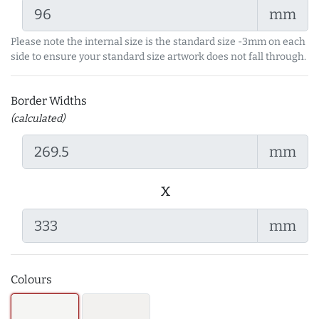
mm
Please note the internal size is the standard size -3mm on each
side to ensure your standard size artwork does not fall through.
Border Widths
(calculated)
mm
x
mm
Colours