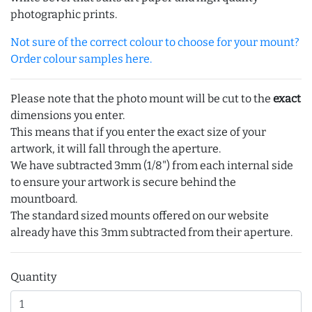
photographic prints.
Not sure of the correct colour to choose for your mount?
Order colour samples here.
Please note that the photo mount will be cut to the
exact
dimensions you enter.
This means that if you enter the exact size of your
artwork, it will fall through the aperture.
We have subtracted 3mm (1/8") from each internal side
to ensure your artwork is secure behind the
mountboard.
The standard sized mounts offered on our website
already have this 3mm subtracted from their aperture.
Quantity