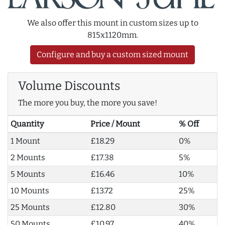
We also offer this mount in custom sizes up to
815x1120mm.
Configure and buy a custom sized mount
Volume Discounts
The more you buy, the more you save!
Quantity
Price / Mount
% Off
1 Mount
£18.29
0%
2 Mounts
£17.38
5%
5 Mounts
£16.46
10%
10 Mounts
£13.72
25%
25 Mounts
£12.80
30%
50 Mounts
£10.97
40%