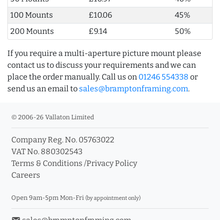
100 Mounts
£10.06
45%
200 Mounts
£9.14
50%
If you require a multi-aperture picture mount please
contact us to discuss your requirements and we can
place the order manually. Call us on
01246 554338
or
send us an email to
sales@bramptonframing.com
.
© 2006-26 Vallaton Limited
Company Reg. No. 05763022
VAT No. 880302543
Terms & Conditions
/
Privacy Policy
Careers
Open 9am-5pm Mon-Fri
(by appointment only)