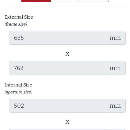
External Size
(frame size)
mm
x
mm
Internal Size
(aperture size)
mm
x