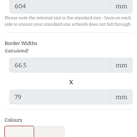
mm
Please note the internal size is the standard size -3mm on each
side to ensure your standard size artwork does not fall through.
Border Widths
(calculated)
mm
x
mm
Colours