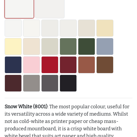
Snow White (8001)
: The most popular colour, useful for
its versatility across a wide variety of mediums. Whilst
not as cold-white as printer paper or cheap mass-
produced mountboard, it is a crisp white board with
white bevel that suits art paper and high quality