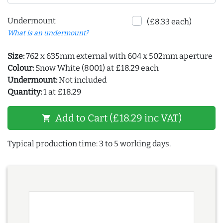
Undermount
(£8.33 each)
What is an undermount?
Size:
762 x 635mm external with 604 x 502mm aperture
Colour:
Snow White (8001) at £18.29 each
Undermount:
Not included
Quantity:
1 at £18.29
Add to Cart (£18.29 inc VAT)
shopping_cart
Typical production time: 3 to 5 working days.