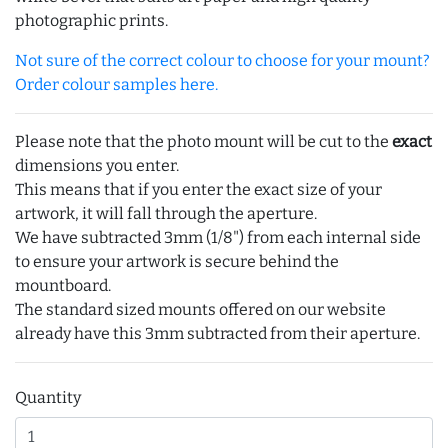
photographic prints.
Not sure of the correct colour to choose for your mount?
Order colour samples here.
Please note that the photo mount will be cut to the
exact
dimensions you enter.
This means that if you enter the exact size of your
artwork, it will fall through the aperture.
We have subtracted 3mm (1/8") from each internal side
to ensure your artwork is secure behind the
mountboard.
The standard sized mounts offered on our website
already have this 3mm subtracted from their aperture.
Quantity