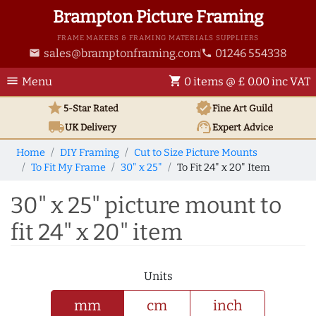
Brampton Picture Framing
FRAME MAKERS & FRAMING MATERIALS SUPPLIERS
sales@bramptonframing.com
01246 554338
email
phone
menu
shopping_cart
Menu
0 items @ £ 0.00 inc VAT
star
verified
5-Star Rated
Fine Art
Guild
local_shipping
support_agent
UK
Delivery
Expert Advice
Home
DIY Framing
Cut to Size Picture Mounts
To Fit My Frame
30" x 25"
To Fit 24" x 20" Item
30" x 25" picture mount to
fit 24" x 20" item
Units
mm
cm
inch