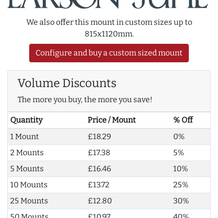
We also offer this mount in custom sizes up to
815x1120mm.
Configure and buy a custom sized mount
Volume Discounts
The more you buy, the more you save!
Quantity
Price / Mount
% Off
1 Mount
£18.29
0%
2 Mounts
£17.38
5%
5 Mounts
£16.46
10%
10 Mounts
£13.72
25%
25 Mounts
£12.80
30%
50 Mounts
£10.97
40%