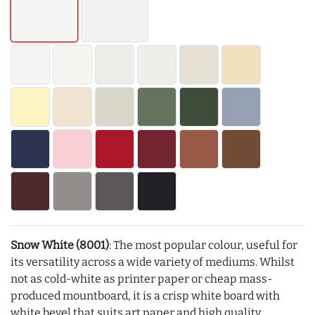
Snow White (8001)
: The most popular colour, useful for
its versatility across a wide variety of mediums. Whilst
not as cold-white as printer paper or cheap mass-
produced mountboard, it is a crisp white board with
white bevel that suits art paper and high quality