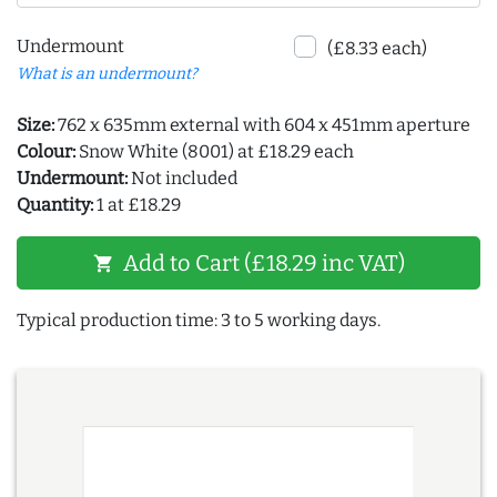
Undermount
(£8.33 each)
What is an undermount?
Size:
762 x 635mm external with 604 x 451mm aperture
Colour:
Snow White (8001) at £18.29 each
Undermount:
Not included
Quantity:
1 at £18.29
Add to Cart (£18.29 inc VAT)
shopping_cart
Typical production time: 3 to 5 working days.