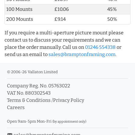
100 Mounts
£10.06
45%
200 Mounts
£9.14
50%
If you require a multi-aperture picture mount please
contact us to discuss your requirements and we can
place the order manually. Call us on
01246 554338
or
send us an email to
sales@bramptonframing.com
.
© 2006-26 Vallaton Limited
Company Reg. No. 05763022
VAT No. 880302543
Terms & Conditions
/
Privacy Policy
Careers
Open 9am-5pm Mon-Fri
(by appointment only)