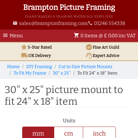
Brampton Picture Framing
FRAME MAKERS & FRAMING MATERIALS SUPPLIERS
sales@bramptonframing.com
01246 554338
email
phone
menu
shopping_cart
Menu
0 items @ £ 0.00 inc VAT
star
verified
5-Star Rated
Fine Art
Guild
local_shipping
support_agent
UK
Delivery
Expert Advice
Home
DIY Framing
Cut to Size Picture Mounts
To Fit My Frame
30" x 25"
To Fit 24" x 18" Item
30" x 25" picture mount to
fit 24" x 18" item
Units
mm
cm
inch