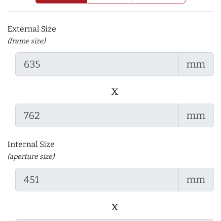
External Size
(frame size)
mm
x
mm
Internal Size
(aperture size)
mm
x