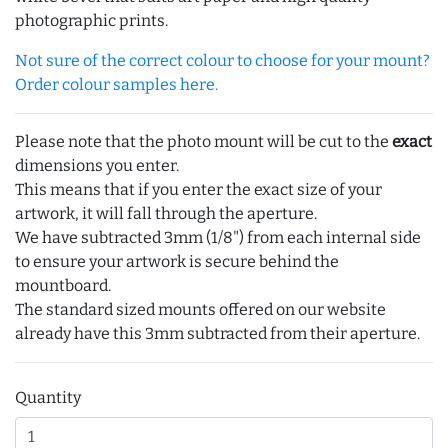
photographic prints.
Not sure of the correct colour to choose for your mount?
Order colour samples here.
Please note that the photo mount will be cut to the
exact
dimensions you enter.
This means that if you enter the exact size of your
artwork, it will fall through the aperture.
We have subtracted 3mm (1/8") from each internal side
to ensure your artwork is secure behind the
mountboard.
The standard sized mounts offered on our website
already have this 3mm subtracted from their aperture.
Quantity