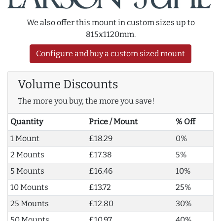
We also offer this mount in custom sizes up to
815x1120mm.
Configure and buy a custom sized mount
Volume Discounts
The more you buy, the more you save!
Quantity
Price / Mount
% Off
1 Mount
£18.29
0%
2 Mounts
£17.38
5%
5 Mounts
£16.46
10%
10 Mounts
£13.72
25%
25 Mounts
£12.80
30%
50 Mounts
£10.97
40%