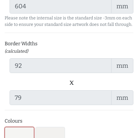
mm
Please note the internal size is the standard size -3mm on each
side to ensure your standard size artwork does not fall through.
Border Widths
(calculated)
mm
x
mm
Colours