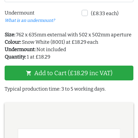
Undermount
(£8.33 each)
What is an undermount?
Size:
762 x 635mm external with 502 x 502mm aperture
Colour:
Snow White (8001) at £18.29 each
Undermount:
Not included
Quantity:
1 at £18.29
Add to Cart (£18.29 inc VAT)
shopping_cart
Typical production time: 3 to 5 working days.