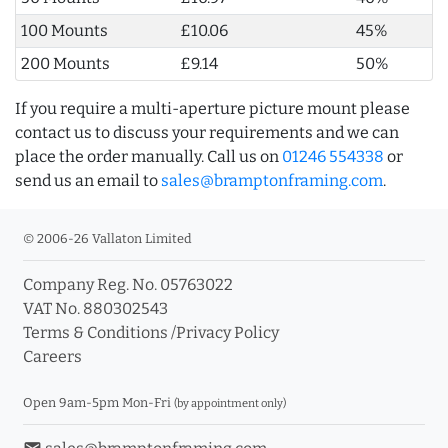
100 Mounts
£10.06
45%
200 Mounts
£9.14
50%
If you require a multi-aperture picture mount please
contact us to discuss your requirements and we can
place the order manually. Call us on
01246 554338
or
send us an email to
sales@bramptonframing.com
.
© 2006-26 Vallaton Limited
Company Reg. No. 05763022
VAT No. 880302543
Terms & Conditions
/
Privacy Policy
Careers
Open 9am-5pm Mon-Fri
(by appointment only)