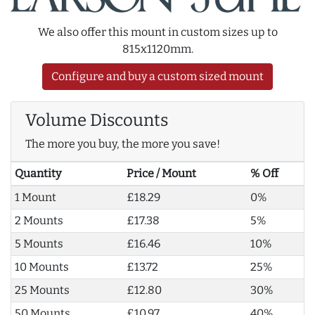
We also offer this mount in custom sizes up to
815x1120mm.
Configure and buy a custom sized mount
Volume Discounts
The more you buy, the more you save!
Quantity
Price / Mount
% Off
1 Mount
£18.29
0%
2 Mounts
£17.38
5%
5 Mounts
£16.46
10%
10 Mounts
£13.72
25%
25 Mounts
£12.80
30%
50 Mounts
£10.97
40%