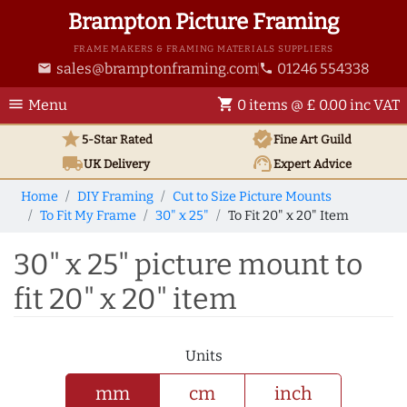
Brampton Picture Framing
FRAME MAKERS & FRAMING MATERIALS SUPPLIERS
sales@bramptonframing.com
01246 554338
email
phone
menu
shopping_cart
Menu
0 items @ £ 0.00 inc VAT
star
verified
5-Star Rated
Fine Art
Guild
local_shipping
support_agent
UK
Delivery
Expert Advice
Home
DIY Framing
Cut to Size Picture Mounts
To Fit My Frame
30" x 25"
To Fit 20" x 20" Item
30" x 25" picture mount to
fit 20" x 20" item
Units
mm
cm
inch