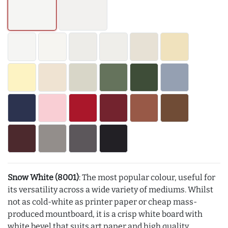
Snow White (8001)
: The most popular colour, useful for
its versatility across a wide variety of mediums. Whilst
not as cold-white as printer paper or cheap mass-
produced mountboard, it is a crisp white board with
white bevel that suits art paper and high quality