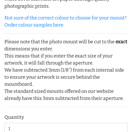
photographic prints.
Not sure of the correct colour to choose for your mount?
Order colour samples here.
Please note that the photo mount will be cut to the
exact
dimensions you enter.
This means that if you enter the exact size of your
artwork, it will fall through the aperture.
We have subtracted 3mm (1/8") from each internal side
to ensure your artwork is secure behind the
mountboard.
The standard sized mounts offered on our website
already have this 3mm subtracted from their aperture.
Quantity