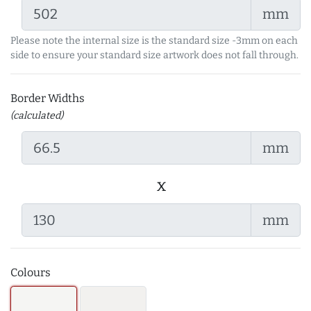
mm
Please note the internal size is the standard size -3mm on each
side to ensure your standard size artwork does not fall through.
Border Widths
(calculated)
mm
x
mm
Colours