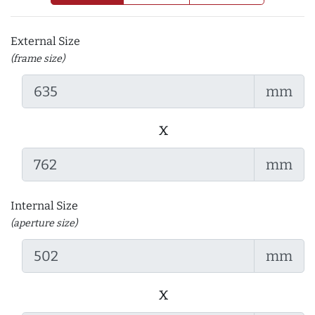
External Size
(frame size)
mm
x
mm
Internal Size
(aperture size)
mm
x