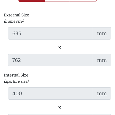
External Size
(frame size)
mm
x
mm
Internal Size
(aperture size)
mm
x