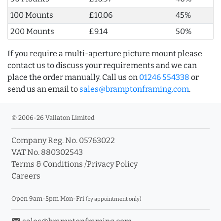
100 Mounts
£10.06
45%
200 Mounts
£9.14
50%
If you require a multi-aperture picture mount please
contact us to discuss your requirements and we can
place the order manually. Call us on
01246 554338
or
send us an email to
sales@bramptonframing.com
.
© 2006-26 Vallaton Limited
Company Reg. No. 05763022
VAT No. 880302543
Terms & Conditions
/
Privacy Policy
Careers
Open 9am-5pm Mon-Fri
(by appointment only)