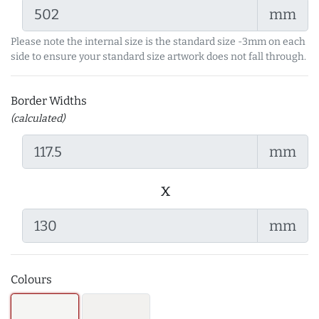
mm
Please note the internal size is the standard size -3mm on each
side to ensure your standard size artwork does not fall through.
Border Widths
(calculated)
mm
x
mm
Colours