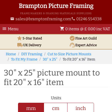
Brampton Picture Framing
FRAME MAKERS & FRAMING MATERIALS SUPPLIERS
sales@bramptonframing.com
01246 554338
email
phone
menu
shopping_cart
Menu
0 items @ £ 0.00 inc VAT
star
verified
5-Star Rated
Fine Art
Guild
local_shipping
support_agent
UK
Delivery
Expert Advice
Home
DIY Framing
Cut to Size Picture Mounts
To Fit My Frame
30" x 25"
To Fit 20" x 16" Item
30" x 25" picture mount to
fit 20" x 16" item
Units
mm
cm
inch