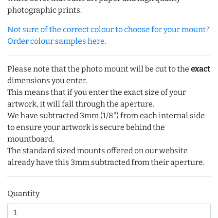
photographic prints.
Not sure of the correct colour to choose for your mount?
Order colour samples here.
Please note that the photo mount will be cut to the
exact
dimensions you enter.
This means that if you enter the exact size of your
artwork, it will fall through the aperture.
We have subtracted 3mm (1/8") from each internal side
to ensure your artwork is secure behind the
mountboard.
The standard sized mounts offered on our website
already have this 3mm subtracted from their aperture.
Quantity