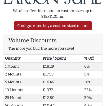
We also offer this mount in custom sizes up to
815x1120mm.
Configure and buy a custom sized mount
Volume Discounts
The more you buy, the more you save!
Quantity
Price / Mount
% Off
1 Mount
£18.29
0%
2 Mounts
£17.38
5%
5 Mounts
£16.46
10%
10 Mounts
£13.72
25%
25 Mounts
£12.80
30%
50 Mounts
£10.97
40%