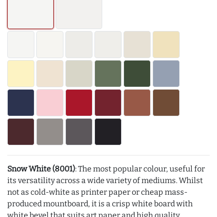
Snow White (8001)
: The most popular colour, useful for
its versatility across a wide variety of mediums. Whilst
not as cold-white as printer paper or cheap mass-
produced mountboard, it is a crisp white board with
white bevel that suits art paper and high quality