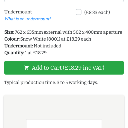
Undermount
(£8.33 each)
What is an undermount?
Size:
762 x 635mm external with 502 x 400mm aperture
Colour:
Snow White (8001) at £18.29 each
Undermount:
Not included
Quantity:
1 at £18.29
Add to Cart (£18.29 inc VAT)
shopping_cart
Typical production time: 3 to 5 working days.