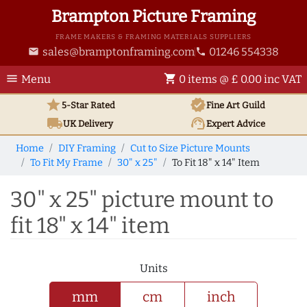
Brampton Picture Framing
FRAME MAKERS & FRAMING MATERIALS SUPPLIERS
sales@bramptonframing.com
01246 554338
email
phone
menu
shopping_cart
Menu
0 items @ £ 0.00 inc VAT
star
verified
5-Star Rated
Fine Art
Guild
local_shipping
support_agent
UK
Delivery
Expert Advice
Home
DIY Framing
Cut to Size Picture Mounts
To Fit My Frame
30" x 25"
To Fit 18" x 14" Item
30" x 25" picture mount to
fit 18" x 14" item
Units
mm
cm
inch