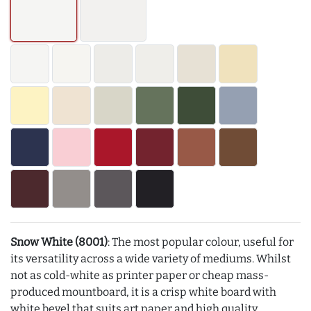
Snow White (8001)
: The most popular colour, useful for
its versatility across a wide variety of mediums. Whilst
not as cold-white as printer paper or cheap mass-
produced mountboard, it is a crisp white board with
white bevel that suits art paper and high quality