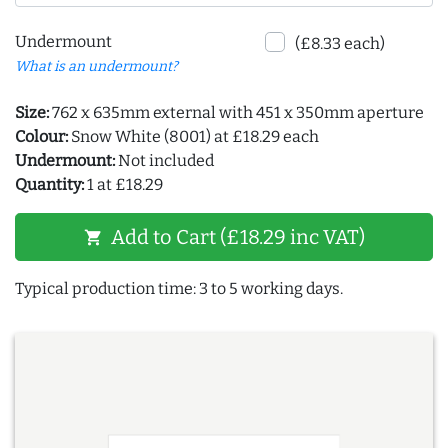
Undermount
(£8.33 each)
What is an undermount?
Size:
762 x 635mm external with 451 x 350mm aperture
Colour:
Snow White (8001) at £18.29 each
Undermount:
Not included
Quantity:
1 at £18.29
Add to Cart (£18.29 inc VAT)
shopping_cart
Typical production time: 3 to 5 working days.