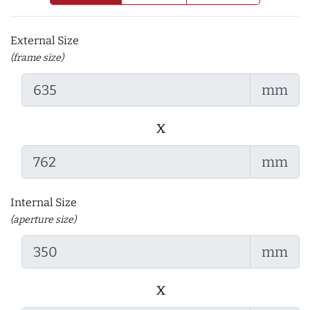
External Size
(frame size)
mm
x
mm
Internal Size
(aperture size)
mm
x