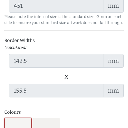
mm
Please note the internal size is the standard size -3mm on each
side to ensure your standard size artwork does not fall through.
Border Widths
(calculated)
mm
x
mm
Colours