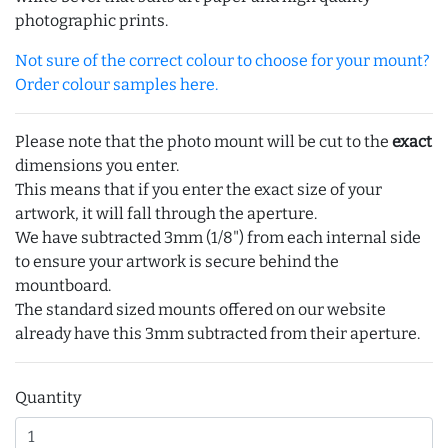
photographic prints.
Not sure of the correct colour to choose for your mount?
Order colour samples here.
Please note that the photo mount will be cut to the
exact
dimensions you enter.
This means that if you enter the exact size of your
artwork, it will fall through the aperture.
We have subtracted 3mm (1/8") from each internal side
to ensure your artwork is secure behind the
mountboard.
The standard sized mounts offered on our website
already have this 3mm subtracted from their aperture.
Quantity