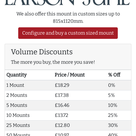
We also offer this mount in custom sizes up to
815x1120mm.
Configure and buy a custom sized mount
Volume Discounts
The more you buy, the more you save!
Quantity
Price / Mount
% Off
1 Mount
£18.29
0%
2 Mounts
£17.38
5%
5 Mounts
£16.46
10%
10 Mounts
£13.72
25%
25 Mounts
£12.80
30%
50 Mounts
£10.97
40%