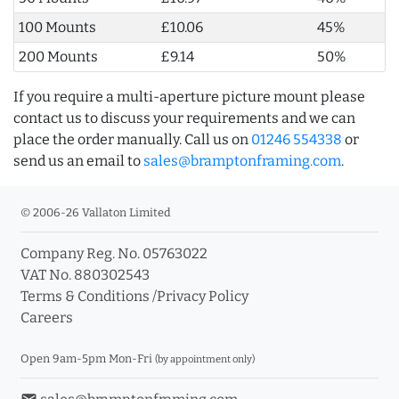
100 Mounts
£10.06
45%
200 Mounts
£9.14
50%
If you require a multi-aperture picture mount please
contact us to discuss your requirements and we can
place the order manually. Call us on
01246 554338
or
send us an email to
sales@bramptonframing.com
.
© 2006-26 Vallaton Limited
Company Reg. No. 05763022
VAT No. 880302543
Terms & Conditions
/
Privacy Policy
Careers
Open 9am-5pm Mon-Fri
(by appointment only)