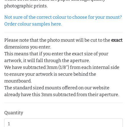
photographic prints.
Not sure of the correct colour to choose for your mount?
Order colour samples here.
Please note that the photo mount will be cut to the
exact
dimensions you enter.
This means that if you enter the exact size of your
artwork, it will fall through the aperture.
We have subtracted 3mm (1/8") from each internal side
to ensure your artwork is secure behind the
mountboard.
The standard sized mounts offered on our website
already have this 3mm subtracted from their aperture.
Quantity