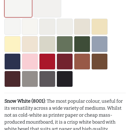
Snow White (8001)
: The most popular colour, useful for
its versatility across a wide variety of mediums. Whilst
not as cold-white as printer paper or cheap mass-
produced mountboard, it is a crisp white board with
white bevel that suits art paper and high quality