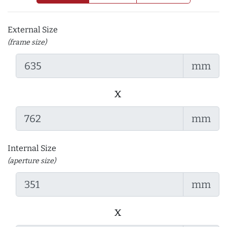
External Size
(frame size)
mm
x
mm
Internal Size
(aperture size)
mm
x