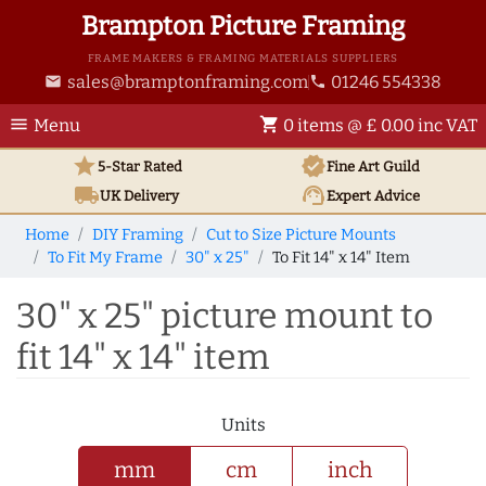
Brampton Picture Framing
FRAME MAKERS & FRAMING MATERIALS SUPPLIERS
sales@bramptonframing.com
01246 554338
email
phone
menu
shopping_cart
Menu
0 items @ £ 0.00 inc VAT
star
verified
5-Star Rated
Fine Art
Guild
local_shipping
support_agent
UK
Delivery
Expert Advice
Home
DIY Framing
Cut to Size Picture Mounts
To Fit My Frame
30" x 25"
To Fit 14" x 14" Item
30" x 25" picture mount to
fit 14" x 14" item
Units
mm
cm
inch