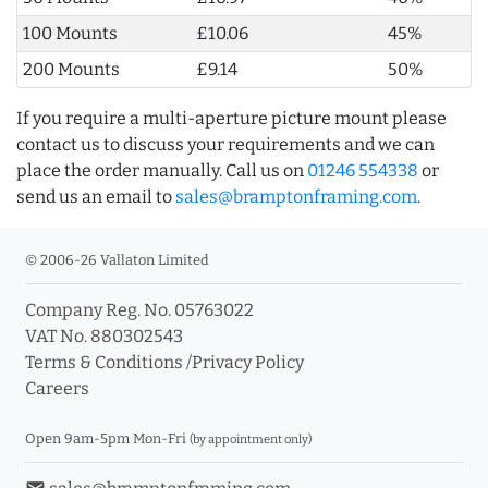
100 Mounts
£10.06
45%
200 Mounts
£9.14
50%
If you require a multi-aperture picture mount please
contact us to discuss your requirements and we can
place the order manually. Call us on
01246 554338
or
send us an email to
sales@bramptonframing.com
.
© 2006-26 Vallaton Limited
Company Reg. No. 05763022
VAT No. 880302543
Terms & Conditions
/
Privacy Policy
Careers
Open 9am-5pm Mon-Fri
(by appointment only)