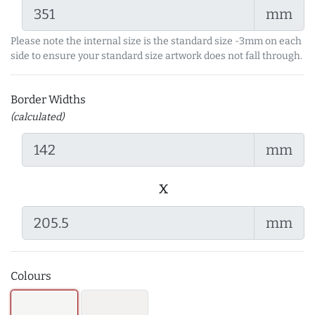
mm
Please note the internal size is the standard size -3mm on each
side to ensure your standard size artwork does not fall through.
Border Widths
(calculated)
mm
x
mm
Colours