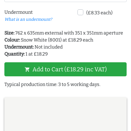
Undermount
(£8.33 each)
What is an undermount?
Size:
762 x 635mm external with 351 x 351mm aperture
Colour:
Snow White (8001) at £18.29 each
Undermount:
Not included
Quantity:
1 at £18.29
Add to Cart (£18.29 inc VAT)
shopping_cart
Typical production time: 3 to 5 working days.