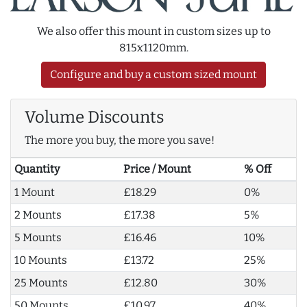
We also offer this mount in custom sizes up to
815x1120mm.
Configure and buy a custom sized mount
Volume Discounts
The more you buy, the more you save!
Quantity
Price / Mount
% Off
1 Mount
£18.29
0%
2 Mounts
£17.38
5%
5 Mounts
£16.46
10%
10 Mounts
£13.72
25%
25 Mounts
£12.80
30%
50 Mounts
£10.97
40%