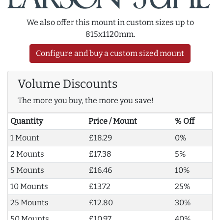
We also offer this mount in custom sizes up to
815x1120mm.
Configure and buy a custom sized mount
Volume Discounts
The more you buy, the more you save!
Quantity
Price / Mount
% Off
1 Mount
£18.29
0%
2 Mounts
£17.38
5%
5 Mounts
£16.46
10%
10 Mounts
£13.72
25%
25 Mounts
£12.80
30%
50 Mounts
£10.97
40%