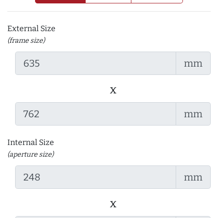
External Size
(frame size)
mm
x
mm
Internal Size
(aperture size)
mm
x