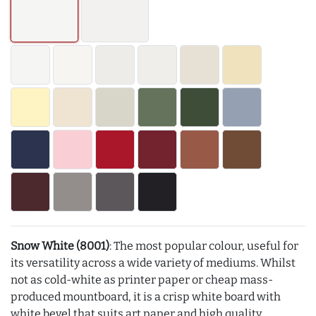
Snow White (8001)
: The most popular colour, useful for
its versatility across a wide variety of mediums. Whilst
not as cold-white as printer paper or cheap mass-
produced mountboard, it is a crisp white board with
white bevel that suits art paper and high quality