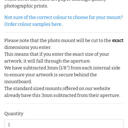
photographic prints.
Not sure of the correct colour to choose for your mount?
Order colour samples here.
Please note that the photo mount will be cut to the
exact
dimensions you enter.
This means that if you enter the exact size of your
artwork, it will fall through the aperture.
We have subtracted 3mm (1/8") from each internal side
to ensure your artwork is secure behind the
mountboard.
The standard sized mounts offered on our website
already have this 3mm subtracted from their aperture.
Quantity