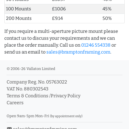
100 Mounts
£10.06
45%
200 Mounts
£9.14
50%
If you require a multi-aperture picture mount please
contact us to discuss your requirements and we can
place the order manually. Call us on
01246 554338
or
send us an email to
sales@bramptonframing.com
.
© 2006-26 Vallaton Limited
Company Reg. No. 05763022
VAT No. 880302543
Terms & Conditions
/
Privacy Policy
Careers
Open 9am-5pm Mon-Fri
(by appointment only)