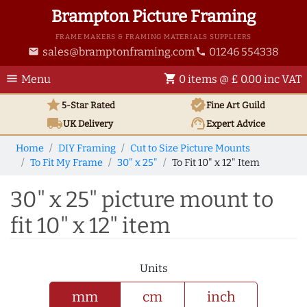
Brampton Picture Framing
FRAME MAKERS & FRAMING MATERIALS SUPPLIERS
sales@bramptonframing.com
01246 554338
email
phone
menu
shopping_cart
Menu
0 items @ £ 0.00 inc VAT
star
verified
5-Star Rated
Fine Art
Guild
local_shipping
support_agent
UK
Delivery
Expert Advice
Home
DIY Framing
Cut to Size Picture Mounts
To Fit My Frame
30" x 25"
To Fit 10" x 12" Item
30" x 25" picture mount to
fit 10" x 12" item
Units
mm
cm
inch