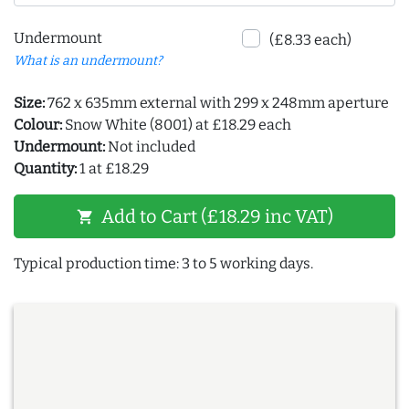
Undermount
(£8.33 each)
What is an undermount?
Size:
762 x 635mm external with 299 x 248mm aperture
Colour:
Snow White (8001) at £18.29 each
Undermount:
Not included
Quantity:
1 at £18.29
Add to Cart (£18.29 inc VAT)
shopping_cart
Typical production time: 3 to 5 working days.