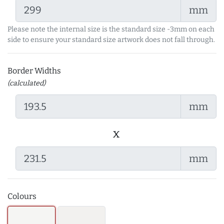
mm
Please note the internal size is the standard size -3mm on each
side to ensure your standard size artwork does not fall through.
Border Widths
(calculated)
mm
x
mm
Colours