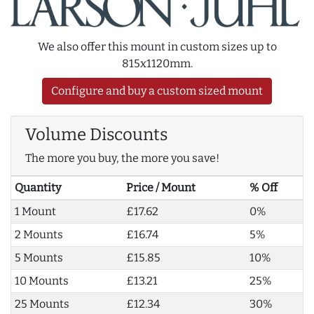
We also offer this mount in custom sizes up to
815x1120mm.
Configure and buy a custom sized mount
Volume Discounts
The more you buy, the more you save!
Quantity
Price / Mount
% Off
1 Mount
£17.62
0%
2 Mounts
£16.74
5%
5 Mounts
£15.85
10%
10 Mounts
£13.21
25%
25 Mounts
£12.34
30%