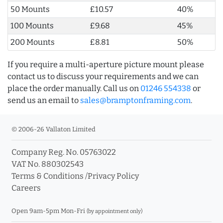
50 Mounts
£10.57
40%
100 Mounts
£9.68
45%
200 Mounts
£8.81
50%
If you require a multi-aperture picture mount please
contact us to discuss your requirements and we can
place the order manually. Call us on
01246 554338
or
send us an email to
sales@bramptonframing.com
.
© 2006-26 Vallaton Limited
Company Reg. No. 05763022
VAT No. 880302543
Terms & Conditions
/
Privacy Policy
Careers
Open 9am-5pm Mon-Fri
(by appointment only)