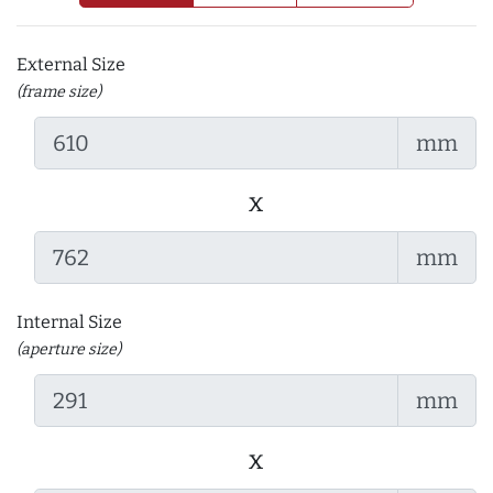
External Size
(frame size)
mm
x
mm
Internal Size
(aperture size)
mm
x