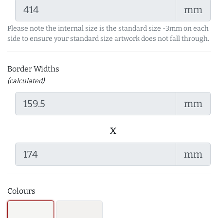
mm
Please note the internal size is the standard size -3mm on each
side to ensure your standard size artwork does not fall through.
Border Widths
(calculated)
mm
x
mm
Colours