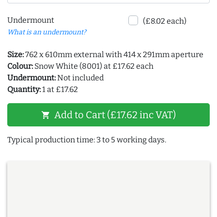
Undermount
(£8.02 each)
What is an undermount?
Size:
762 x 610mm external with 414 x 291mm aperture
Colour:
Snow White (8001) at £17.62 each
Undermount:
Not included
Quantity:
1 at £17.62
Add to Cart (£17.62 inc VAT)
shopping_cart
Typical production time: 3 to 5 working days.