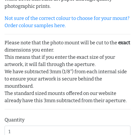
photographic prints.
Not sure of the correct colour to choose for your mount?
Order colour samples here.
Please note that the photo mount will be cut to the
exact
dimensions you enter.
This means that if you enter the exact size of your
artwork, it will fall through the aperture.
We have subtracted 3mm (1/8") from each internal side
to ensure your artwork is secure behind the
mountboard.
The standard sized mounts offered on our website
already have this 3mm subtracted from their aperture.
Quantity