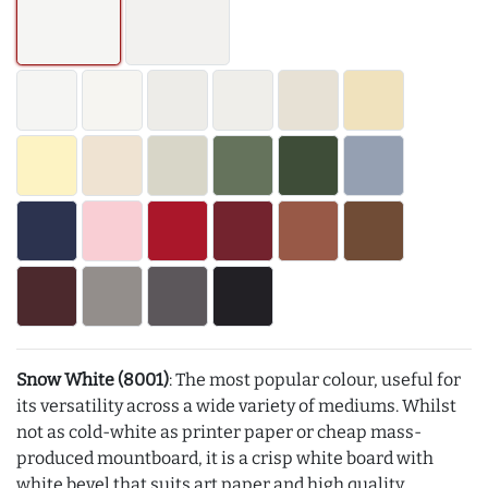
Snow White (8001)
: The most popular colour, useful for
its versatility across a wide variety of mediums. Whilst
not as cold-white as printer paper or cheap mass-
produced mountboard, it is a crisp white board with
white bevel that suits art paper and high quality