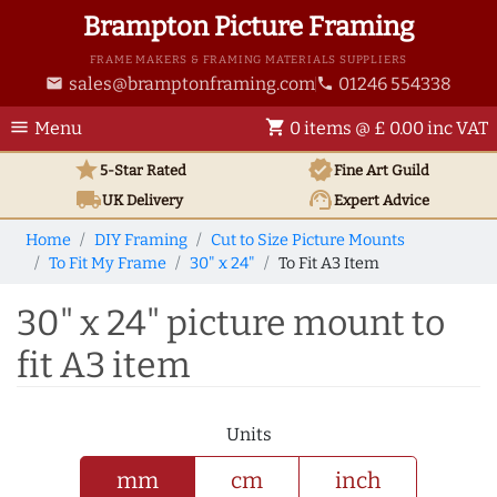
Brampton Picture Framing
FRAME MAKERS & FRAMING MATERIALS SUPPLIERS
sales@bramptonframing.com
01246 554338
email
phone
menu
shopping_cart
Menu
0 items @ £ 0.00 inc VAT
star
verified
5-Star Rated
Fine Art
Guild
local_shipping
support_agent
UK
Delivery
Expert Advice
Home
DIY Framing
Cut to Size Picture Mounts
To Fit My Frame
30" x 24"
To Fit A3 Item
30" x 24" picture mount to
fit A3 item
Units
mm
cm
inch