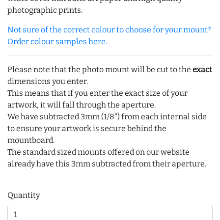
photographic prints.
Not sure of the correct colour to choose for your mount?
Order colour samples here.
Please note that the photo mount will be cut to the
exact
dimensions you enter.
This means that if you enter the exact size of your
artwork, it will fall through the aperture.
We have subtracted 3mm (1/8") from each internal side
to ensure your artwork is secure behind the
mountboard.
The standard sized mounts offered on our website
already have this 3mm subtracted from their aperture.
Quantity