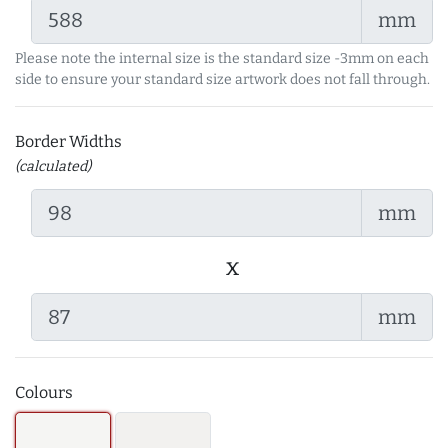
mm
Please note the internal size is the standard size -3mm on each
side to ensure your standard size artwork does not fall through.
Border Widths
(calculated)
mm
x
mm
Colours