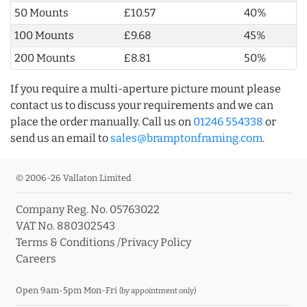
50 Mounts
£10.57
40%
100 Mounts
£9.68
45%
200 Mounts
£8.81
50%
If you require a multi-aperture picture mount please
contact us to discuss your requirements and we can
place the order manually. Call us on
01246 554338
or
send us an email to
sales@bramptonframing.com
.
© 2006-26 Vallaton Limited
Company Reg. No. 05763022
VAT No. 880302543
Terms & Conditions
/
Privacy Policy
Careers
Open 9am-5pm Mon-Fri
(by appointment only)