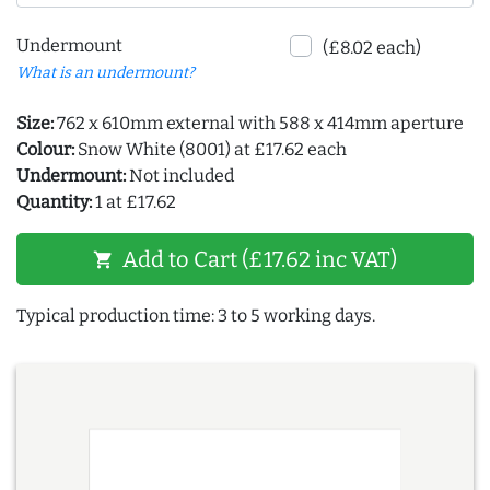
Undermount
(£8.02 each)
What is an undermount?
Size:
762 x 610mm external with 588 x 414mm aperture
Colour:
Snow White (8001) at £17.62 each
Undermount:
Not included
Quantity:
1 at £17.62
Add to Cart (£17.62 inc VAT)
shopping_cart
Typical production time: 3 to 5 working days.