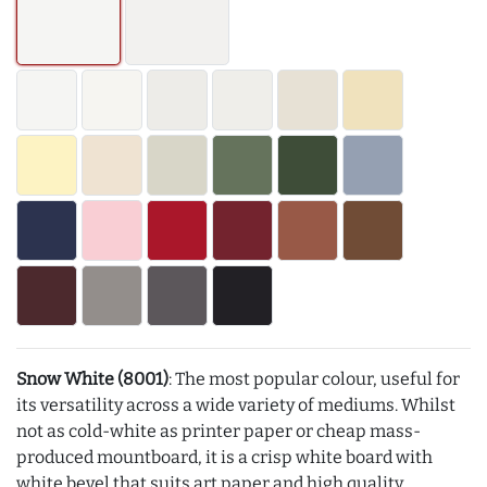
Snow White (8001)
: The most popular colour, useful for
its versatility across a wide variety of mediums. Whilst
not as cold-white as printer paper or cheap mass-
produced mountboard, it is a crisp white board with
white bevel that suits art paper and high quality