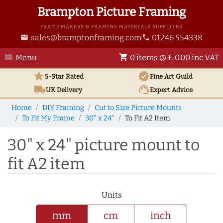
Brampton Picture Framing
FRAME MAKERS & FRAMING MATERIALS SUPPLIERS
sales@bramptonframing.com
01246 554338
email
phone
menu
shopping_cart
Menu
0 items @ £ 0.00 inc VAT
star
verified
5-Star Rated
Fine Art
Guild
local_shipping
support_agent
UK
Delivery
Expert Advice
Home
DIY Framing
Cut to Size Picture Mounts
To Fit My Frame
30" x 24"
To Fit A2 Item
30" x 24" picture mount to
fit A2 item
Units
mm
cm
inch