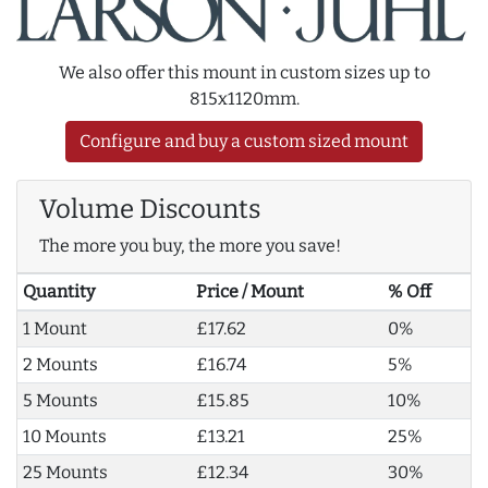
We also offer this mount in custom sizes up to
815x1120mm.
Configure and buy a custom sized mount
Volume Discounts
The more you buy, the more you save!
Quantity
Price / Mount
% Off
1 Mount
£17.62
0%
2 Mounts
£16.74
5%
5 Mounts
£15.85
10%
10 Mounts
£13.21
25%
25 Mounts
£12.34
30%