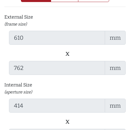
External Size
(frame size)
mm
x
mm
Internal Size
(aperture size)
mm
x